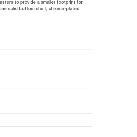
asters to provide a smaller footprint for
 one solid bottom shelf, chrome-plated