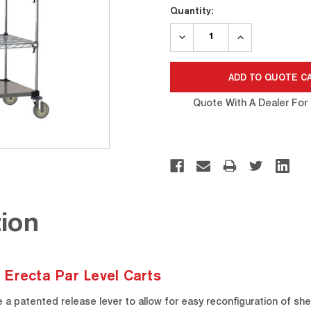
Quantity:
DECREASE
INCREASE
QUANTITY:
QUANTITY:
Quote With A Dealer For 
ion
 Erecta Par Level Carts
a patented release lever to allow for easy reconfiguration of sh