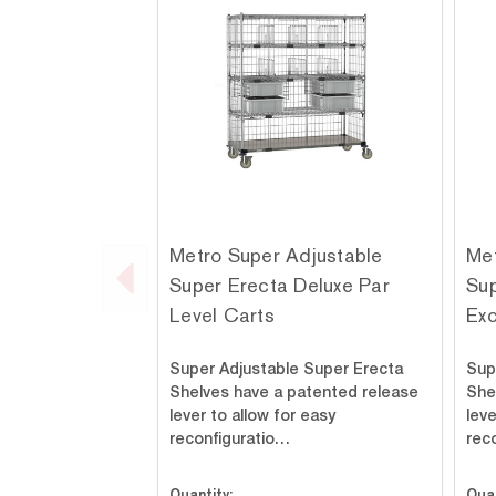
Metro Super Adjustable
Met
Super Erecta Deluxe Par
Sup
Level Carts
Ex
Super Adjustable Super Erecta
Sup
Shelves have a patented release
She
lever to allow for easy
leve
reconfiguratio…
rec
Quantity:
Quan