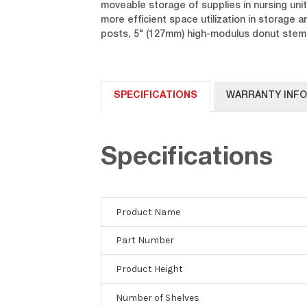
moveable storage of supplies in nursing unit
more efficient space utilization in storage
posts, 5" (127mm) high-modulus donut stem c
SPECIFICATIONS
WARRANTY INF
Specifications
Product Name
Part Number
Product Height
Number of Shelves