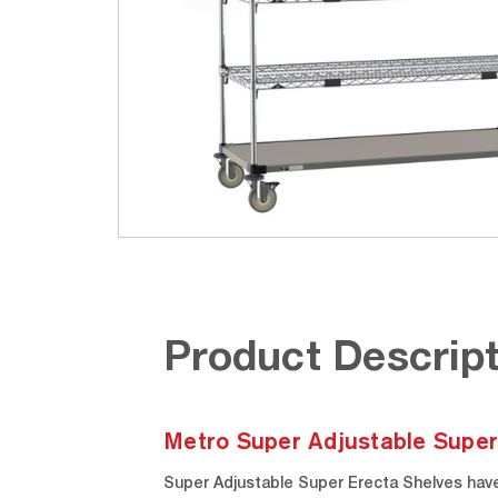
Product Descript
Metro Super Adjustable Super
Super Adjustable Super Erecta Shelves have 