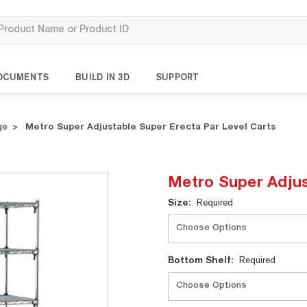
OCUMENTS
BUILD IN 3D
SUPPORT
ge
Metro Super Adjustable Super Erecta Par Level Carts
Metro Super Adjus
Current
Size:
Required
Stock:
Bottom Shelf:
Required