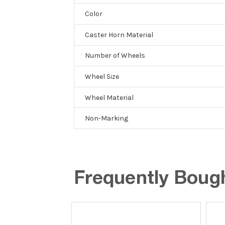
Color
Caster Horn Material
Number of Wheels
Wheel Size
Wheel Material
Non-Marking
Frequently Boug