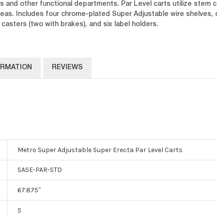
s and other functional departments. Par Level carts utilize stem c
 areas. Includes four chrome-plated Super Adjustable wire shelves,
asters (two with brakes), and six label holders.
ORMATION
REVIEWS
Metro Super Adjustable Super Erecta Par Level Carts
SASE-PAR-STD
67.875″
5