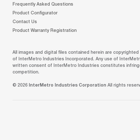
Frequently Asked Questions
Product Configurator
Contact Us
Product Warranty Registration
All images and digital files contained herein are copyrighte
of InterMetro Industries Incorporated. Any use of InterMetr
written consent of InterMetro Industries constitutes infrin
competition.
© 2026
InterMetro Industries Corporation
All rights reser