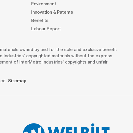
Environment
Innovation & Patents
Benefits
Labour Report
d materials owned by and for the sole and exclusive benefit
o Industries' copyrighted materials without the express
gement of InterMetro Industries' copyrights and unfair
ved.
Sitemap