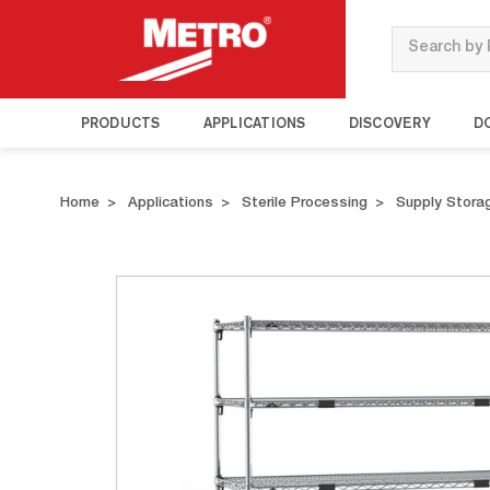
Search
PRODUCTS
APPLICATIONS
DISCOVERY
D
Home
Applications
Sterile Processing
Supply Stora