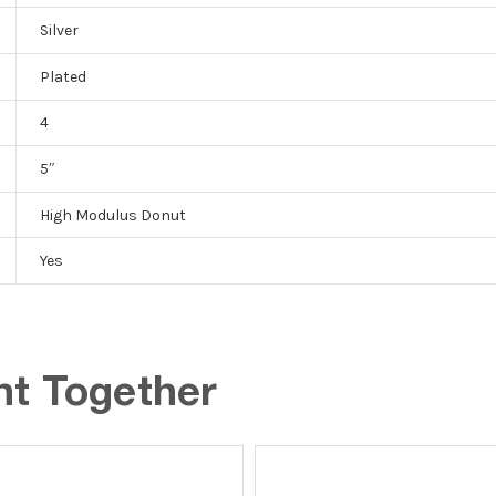
Silver
Plated
4
5″
High Modulus Donut
Yes
ht Together