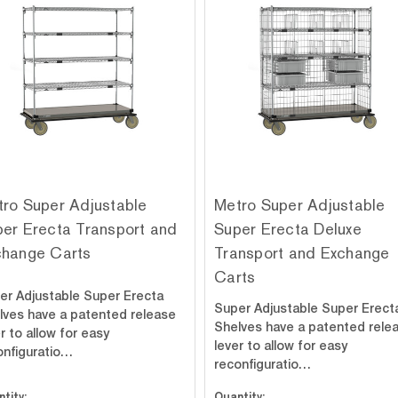
ro Super Adjustable
Metro Super Adjustable
er Erecta Transport and
Super Erecta Deluxe
change Carts
Transport and Exchange
Carts
er Adjustable Super Erecta
Super Adjustable Super Erect
lves have a patented release
Shelves have a patented rele
r to allow for easy
lever to allow for easy
onfiguratio…
reconfiguratio…
tity:
Quantity: