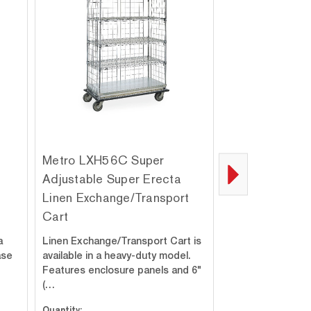
Metro LXH56C Super
Metro Super E
Adjustable Super Erecta
Adjustable Un
Linen Exchange/Transport
Slides
Cart
a
Linen Exchange/Transport Cart is
These slides can 
ase
available in a heavy-duty model.
any width contain
Features enclosure panels and 6"
(…
Quantity:
Quantity: