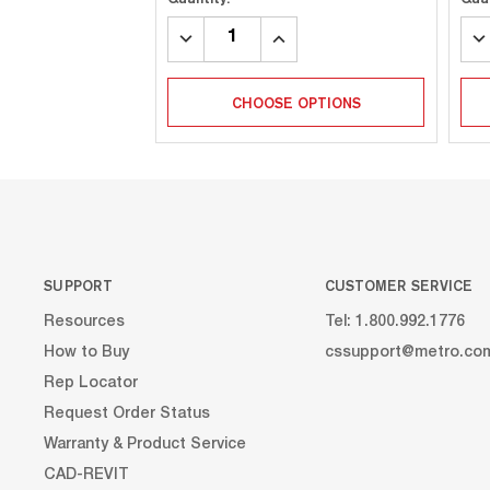
DECREASE
INCREASE
DE
QUANTITY:
QUANTITY:
QU
CHOOSE OPTIONS
SUPPORT
CUSTOMER SERVICE
Resources
Tel: 1.800.992.1776
How to Buy
cssupport@metro.co
Rep Locator
Request Order Status
Warranty & Product Service
CAD-REVIT