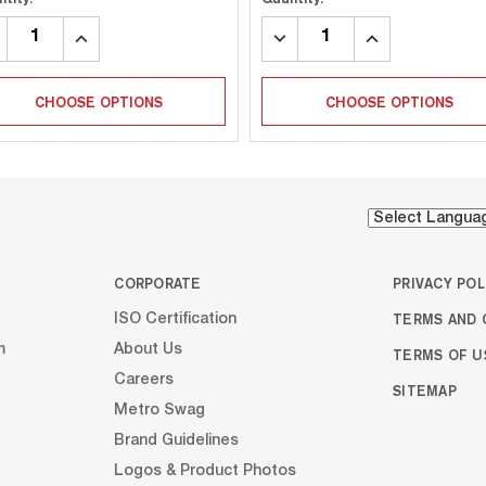
CREASE
INCREASE
DECREASE
INCREASE
ANTITY:
QUANTITY:
QUANTITY:
QUANTITY:
CHOOSE OPTIONS
CHOOSE OPTIONS
CORPORATE
PRIVACY POL
TERMS AND 
ISO Certification
m
About Us
TERMS OF U
Careers
SITEMAP
Metro Swag
Brand Guidelines
Logos & Product Photos