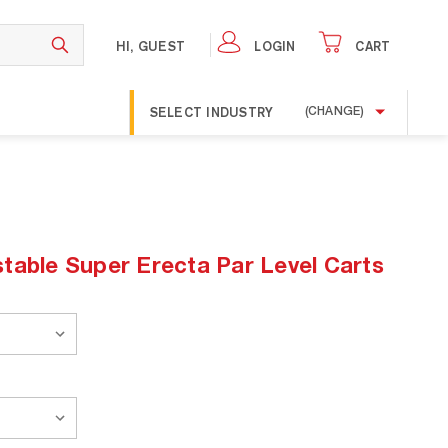
HI, GUEST
LOGIN
CART
SELECT INDUSTRY
(CHANGE)
table Super Erecta Par Level Carts