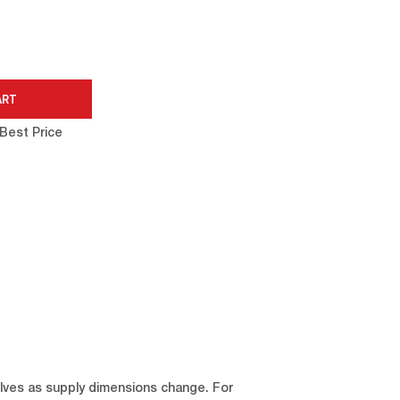
Best Price
elves as supply dimensions change. For