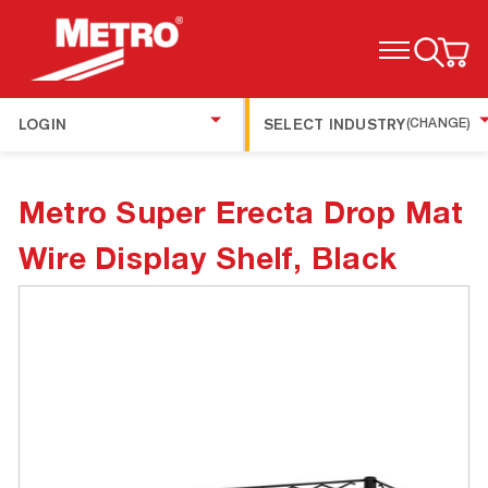
TOGGLE MENU
LOGIN
SELECT INDUSTRY
(CHANGE)
Metro Super Erecta Drop Mat
Wire Display Shelf, Black