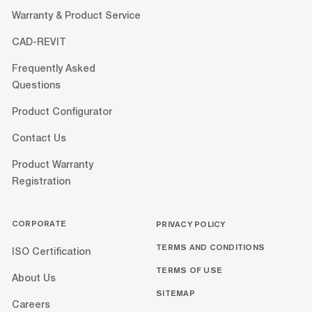
Warranty & Product Service
CAD-REVIT
Frequently Asked
Questions
Product Configurator
Contact Us
Product Warranty
Registration
CORPORATE
PRIVACY POLICY
TERMS AND CONDITIONS
ISO Certification
TERMS OF USE
About Us
SITEMAP
Careers