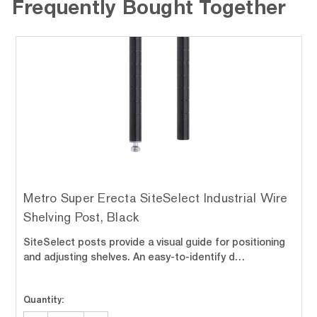
Frequently Bought Together
Metro Super Erecta SiteSelect Industrial Wire
Shelving Post, Black
SiteSelect posts provide a visual guide for positioning
and adjusting shelves. An easy-to-identify d…
Quantity: