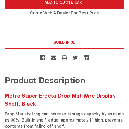
Quote With A Dealer For Best Price
BUILD IN 3D
Product Description
Metro Super Erecta Drop Mat Wire Display
Shelf, Black
Drop Mat shelving can increase storage capacity by as much
as 30%. Built-in shelf ledge, approximately 1" high, prevents
contents from falling off shelf.