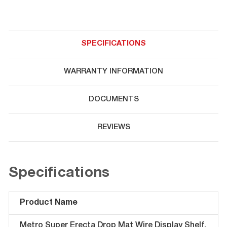
SPECIFICATIONS
WARRANTY INFORMATION
DOCUMENTS
REVIEWS
Specifications
Product Name
Metro Super Erecta Drop Mat Wire Display Shelf,