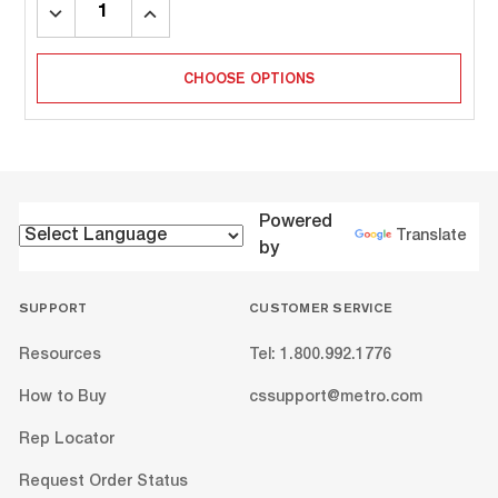
DECREASE
INCREASE
QUANTITY:
QUANTITY:
CHOOSE OPTIONS
Powered
Translate
by
SUPPORT
CUSTOMER SERVICE
Resources
Tel: 1.800.992.1776
How to Buy
cssupport@metro.com
Rep Locator
Request Order Status