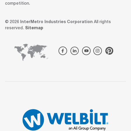
competition.
© 2026
InterMetro Industries Corporation
All rights
reserved.
Sitemap