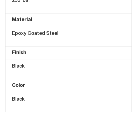
250 lbs.
Material
Epoxy Coated Steel
Finish
Black
Color
Black