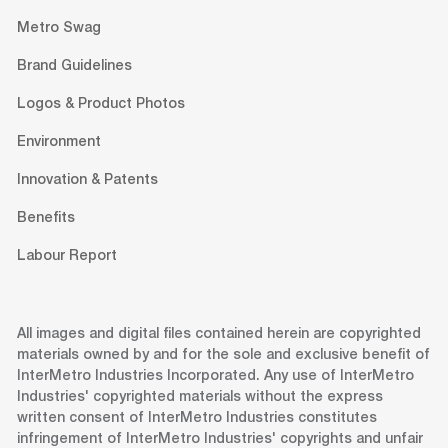
Metro Swag
Brand Guidelines
Logos & Product Photos
Environment
Innovation & Patents
Benefits
Labour Report
All images and digital files contained herein are copyrighted
materials owned by and for the sole and exclusive benefit of
InterMetro Industries Incorporated. Any use of InterMetro
Industries' copyrighted materials without the express
written consent of InterMetro Industries constitutes
infringement of InterMetro Industries' copyrights and unfair