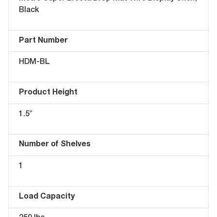
Black
Part Number
HDM-BL
Product Height
1.5″
Number of Shelves
1
Load Capacity