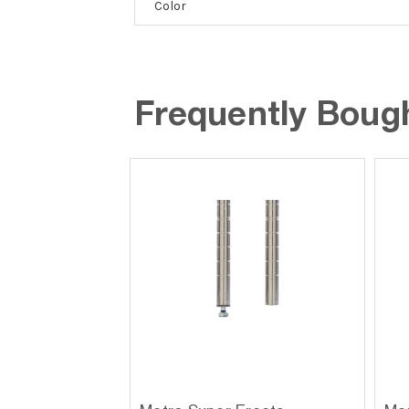
Color
Frequently Boug