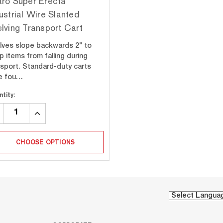
ro Super Erecta
ustrial Wire Slanted
lving Transport Cart
lves slope backwards 2" to
p items from falling during
nsport. Standard-duty carts
e fou…
tity:
CREASE
INCREASE
ANTITY:
QUANTITY:
CHOOSE OPTIONS