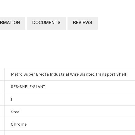
ORMATION
DOCUMENTS
REVIEWS
Metro Super Erecta Industrial Wire Slanted Transport Shelf
SES-SHELF-SLANT
1
Steel
Chrome