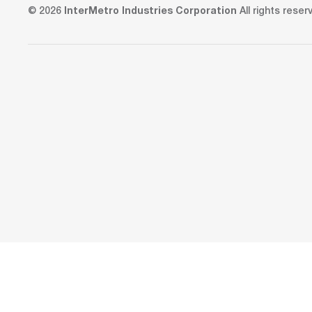
© 2026
InterMetro Industries Corporation
All rights reser