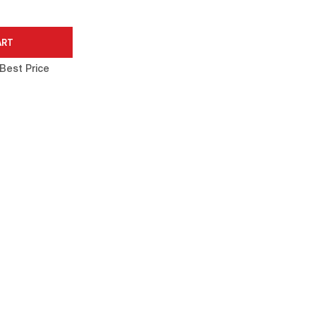
Best Price