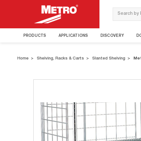
Search
PRODUCTS
APPLICATIONS
DISCOVERY
D
Home
Shelving, Racks & Carts
Slanted Shelving
Met