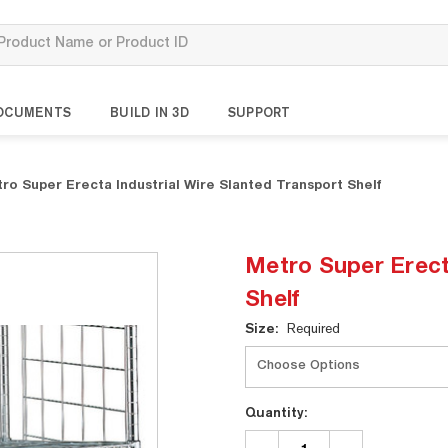
OCUMENTS
BUILD IN 3D
SUPPORT
ro Super Erecta Industrial Wire Slanted Transport Shelf
Metro Super Erect
Shelf
Current
Size:
Required
Stock:
Quantity:
DECREASE
INCREASE