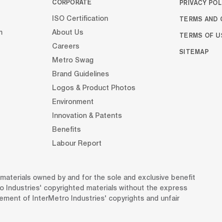
CORPORATE
PRIVACY POL
TERMS AND 
ISO Certification
m
About Us
TERMS OF U
Careers
SITEMAP
Metro Swag
Brand Guidelines
Logos & Product Photos
Environment
Innovation & Patents
Benefits
Labour Report
d materials owned by and for the sole and exclusive benefit
o Industries' copyrighted materials without the express
gement of InterMetro Industries' copyrights and unfair