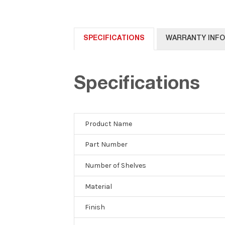
SPECIFICATIONS
WARRANTY INF
Specifications
Product Name
Part Number
Number of Shelves
Material
Finish