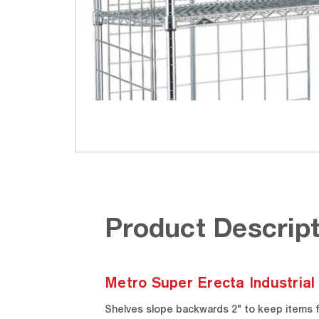
Product Descript
Metro Super Erecta Industrial
Shelves slope backwards 2" to keep items fr