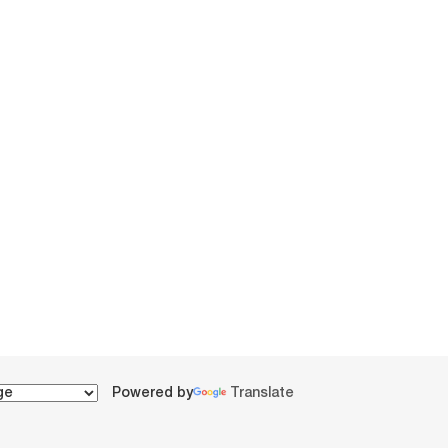
Powered by
Translate