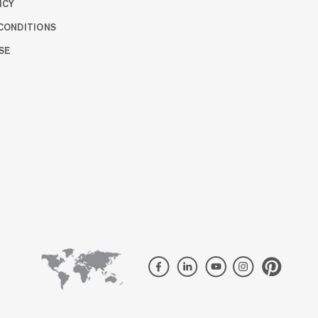
ICY
CONDITIONS
SE