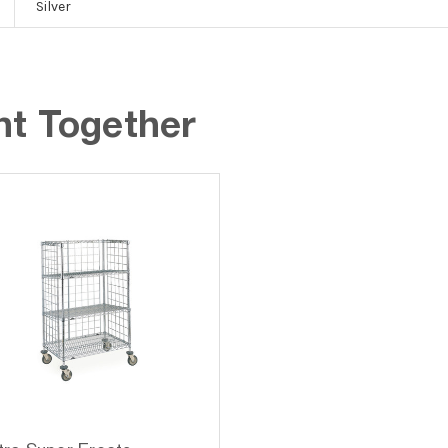
Silver
ht Together