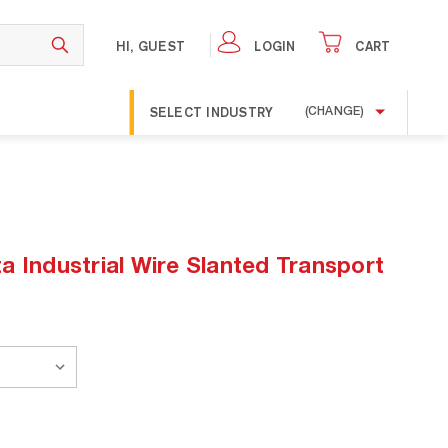
HI, GUEST
LOGIN
CART
SELECT INDUSTRY
(CHANGE)
a Industrial Wire Slanted Transport