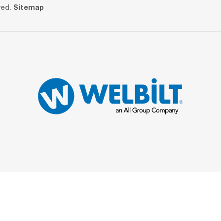
ved.
Sitemap