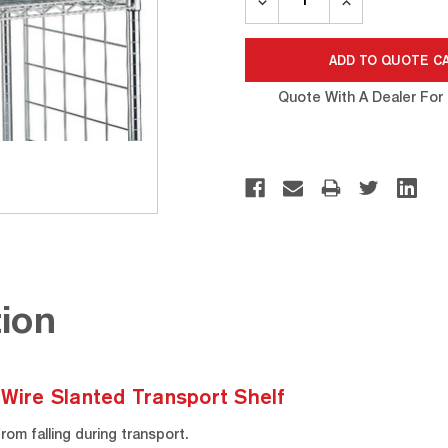
QUANTITY:
QUANTITY:
Quote With A Dealer For 
ion
 Wire Slanted Transport Shelf
om falling during transport.