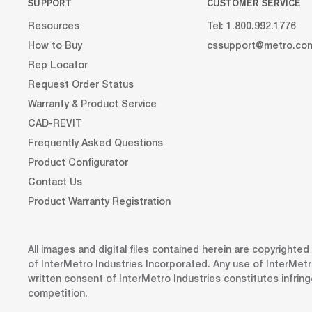
SUPPORT
CUSTOMER SERVICE
Resources
Tel: 1.800.992.1776
How to Buy
cssupport@metro.co
Rep Locator
Request Order Status
Warranty & Product Service
CAD-REVIT
Frequently Asked Questions
Product Configurator
Contact Us
Product Warranty Registration
All images and digital files contained herein are copyrighte
of InterMetro Industries Incorporated. Any use of InterMetr
written consent of InterMetro Industries constitutes infrin
competition.