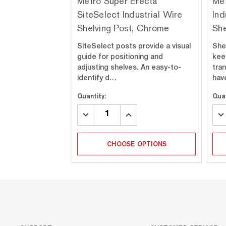
Metro Super Erecta
Met
SiteSelect Industrial Wire
Ind
Shelving Post, Chrome
She
SiteSelect posts provide a visual
She
guide for positioning and
kee
adjusting shelves. An easy-to-
tra
identify d…
hav
Quantity:
Quan
DECREASE
INCREASE
DE
QUANTITY:
QUANTITY:
QU
CHOOSE OPTIONS