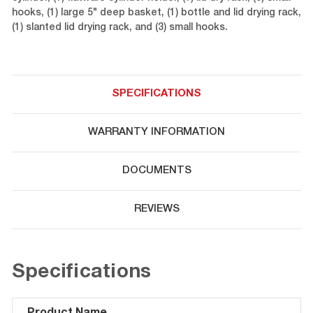
hooks, (1) large 5" deep basket, (1) bottle and lid drying rack,
(1) slanted lid drying rack, and (3) small hooks.
SPECIFICATIONS
WARRANTY INFORMATION
DOCUMENTS
REVIEWS
Specifications