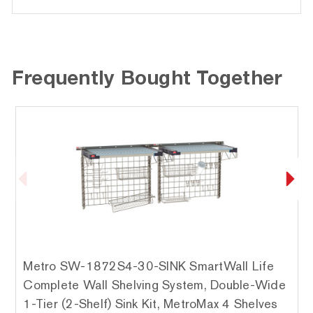
Frequently Bought Together
Metro SW-1872S4-30-SINK SmartWall Life
Complete Wall Shelving System, Double-Wide
1-Tier (2-Shelf) Sink Kit, MetroMax 4 Shelves