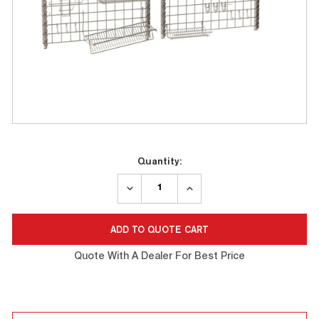
Current
Quantity:
Stock:
DECREASE
INCREASE
QUANTITY:
QUANTITY:
Quote With A Dealer For Best Price