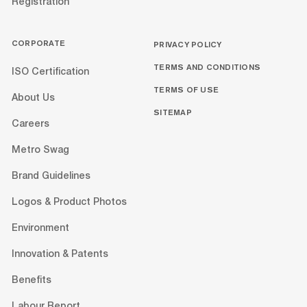
Registration
CORPORATE
PRIVACY POLICY
TERMS AND CONDITIONS
ISO Certification
TERMS OF USE
About Us
SITEMAP
Careers
Metro Swag
Brand Guidelines
Logos & Product Photos
Environment
Innovation & Patents
Benefits
Labour Report