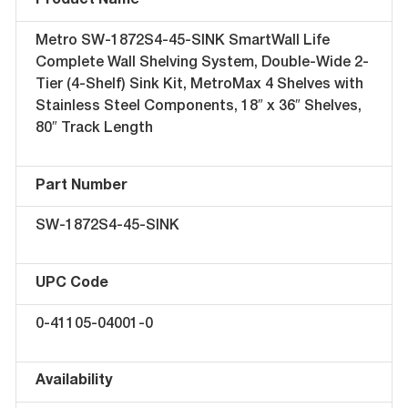
Product Name
Metro SW-1872S4-45-SINK SmartWall Life
Complete Wall Shelving System, Double-Wide 2-
Tier (4-Shelf) Sink Kit, MetroMax 4 Shelves with
Stainless Steel Components, 18″ x 36″ Shelves,
80″ Track Length
Part Number
SW-1872S4-45-SINK
UPC Code
0-41105-04001-0
Availability