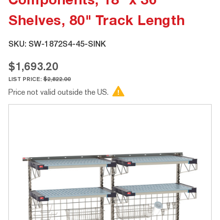
Components, 18" x 36"
Shelves, 80" Track Length
SKU:
SW-1872S4-45-SINK
$1,693.20
LIST PRICE:
$2,822.00
Price not valid outside the US.