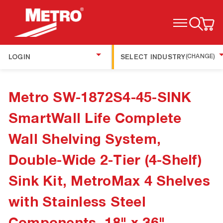
TOGGLE MENU
LOGIN
SELECT INDUSTRY
(CHANGE)
Metro SW-1872S4-45-SINK
SmartWall Life Complete
Wall Shelving System,
Double-Wide 2-Tier (4-Shelf)
Sink Kit, MetroMax 4 Shelves
with Stainless Steel