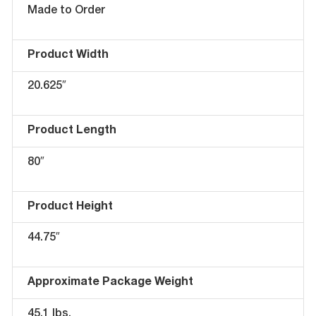
Made to Order
Product Width
20.625″
Product Length
80″
Product Height
44.75″
Approximate Package Weight
45.1 lbs.