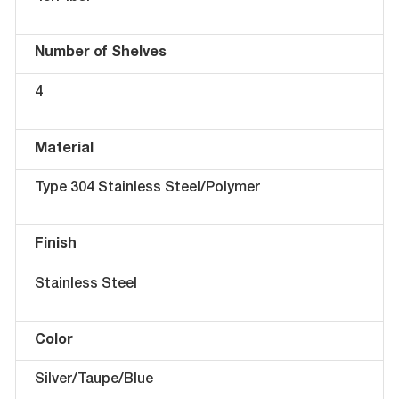
Number of Shelves
4
Material
Type 304 Stainless Steel/Polymer
Finish
Stainless Steel
Color
Silver/Taupe/Blue