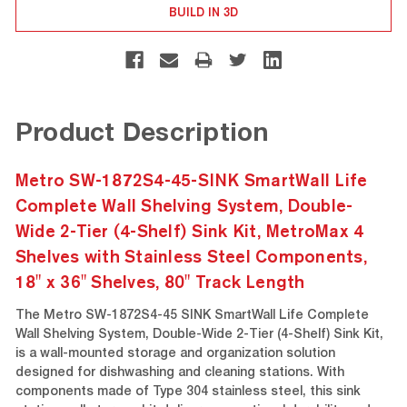
BUILD IN 3D
Product Description
Metro SW-1872S4-45-SINK SmartWall Life
Complete Wall Shelving System, Double-
Wide 2-Tier (4-Shelf) Sink Kit, MetroMax 4
Shelves with Stainless Steel Components,
18" x 36" Shelves, 80" Track Length
The Metro SW-1872S4-45 SINK SmartWall Life Complete
Wall Shelving System, Double-Wide 2-Tier (4-Shelf) Sink Kit,
is a wall-mounted storage and organization solution
designed for dishwashing and cleaning stations. With
components made of Type 304 stainless steel, this sink