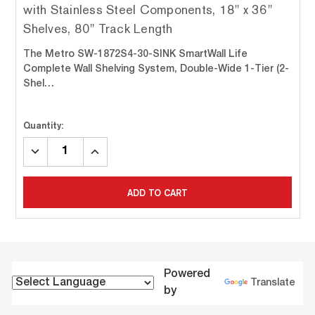
with Stainless Steel Components, 18" x 36"
Shelves, 80" Track Length
The Metro SW-1872S4-30-SINK SmartWall Life
Complete Wall Shelving System, Double-Wide 1-Tier (2-
Shel…
Quantity:
DECREASE
INCREASE
QUANTITY:
QUANTITY:
ADD TO CART
Powered
Translate
by