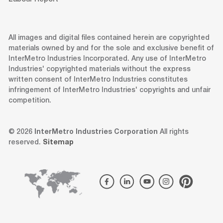
All images and digital files contained herein are copyrighted
materials owned by and for the sole and exclusive benefit of
InterMetro Industries Incorporated. Any use of InterMetro
Industries' copyrighted materials without the express
written consent of InterMetro Industries constitutes
infringement of InterMetro Industries' copyrights and unfair
competition.
© 2026
InterMetro Industries Corporation
All rights
reserved.
Sitemap