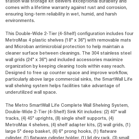
station wall storage kit delivers exceptional durability and
comes with a lifetime warranty against rust and corrosion,
ensuring long-term reliability in wet, humid, and harsh
environments.
This Double-Wide 2-Tier (4-Shelf) configuration includes four
MetroMax 4 plastic shelves (18" x 36") with removable mats
and Microban antimicrobial protection to help maintain a
cleaner surface between cleanings. The 304 stainless steel
wall grids (24" x 36") and included accessories maximize
organization by keeping cleaning tools within easy reach.
Designed to free up counter space and improve workflow,
particularly above large commercial sinks, the SmartWall Life
wall shelving system helps facilities take advantage of
underutilized wall space.
The Metro SmartWall Life Complete Wall Shelving System,
Double-Wide 2-Tier (4-Shelf) Sink Kit includes: (2) 40" wall
tracks, (4) 45" uprights, (8) single shelf supports, (4)
MetroMax 4 shelves, (4) shelf adapter kits, (2) wall grids, (1)
large 5" deep basket, (6) 6" prong hooks, (1) flatware
cylinder, (1) flatware cylinder holder, (1) lid dry rack, (3) small