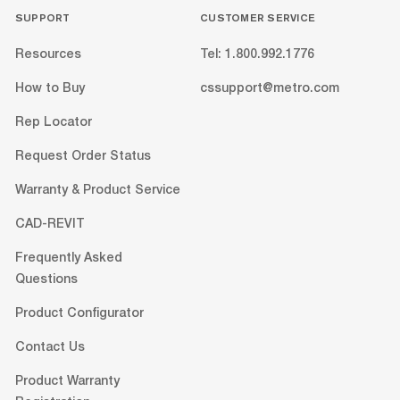
SUPPORT
CUSTOMER SERVICE
Resources
Tel: 1.800.992.1776
How to Buy
cssupport@metro.com
Rep Locator
Request Order Status
Warranty & Product Service
CAD-REVIT
Frequently Asked
Questions
Product Configurator
Contact Us
Product Warranty