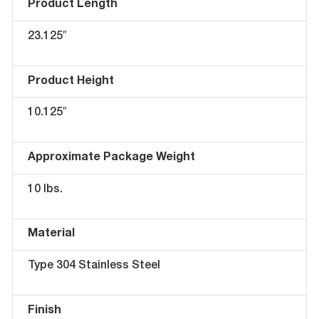
Product Length
23.125″
Product Height
10.125″
Approximate Package Weight
10 lbs.
Material
Type 304 Stainless Steel
Finish