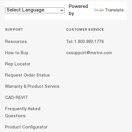
Powered
Translate
by
SUPPORT
CUSTOMER SERVICE
Resources
Tel: 1.800.992.1776
How to Buy
cssupport@metro.com
Rep Locator
Request Order Status
Warranty & Product Service
CAD-REVIT
Frequently Asked
Questions
Product Configurator