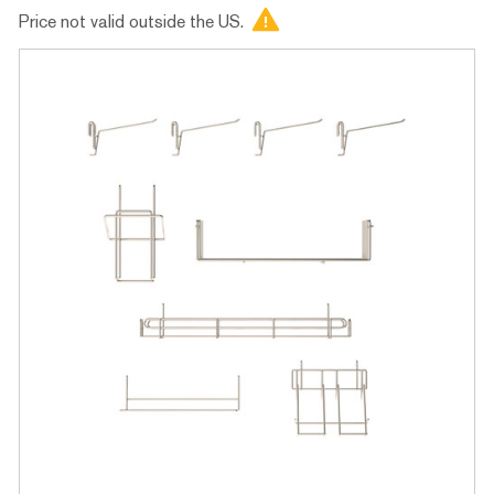
Price not valid outside the US.