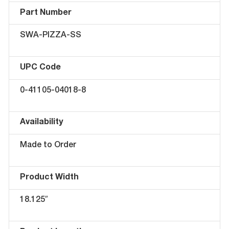
Part Number
SWA-PIZZA-SS
UPC Code
0-41105-04018-8
Availability
Made to Order
Product Width
18.125″