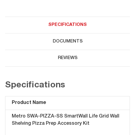
SPECIFICATIONS
DOCUMENTS
REVIEWS
Specifications
Product Name
Metro SWA-PIZZA-SS SmartWall Life Grid Wall
Shelving Pizza Prep Accessory Kit