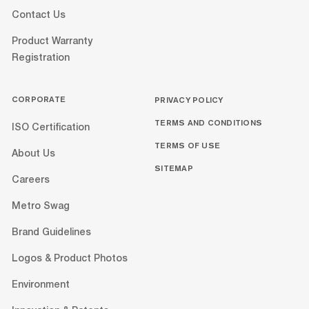
Contact Us
Product Warranty
Registration
CORPORATE
PRIVACY POLICY
TERMS AND CONDITIONS
ISO Certification
TERMS OF USE
About Us
SITEMAP
Careers
Metro Swag
Brand Guidelines
Logos & Product Photos
Environment