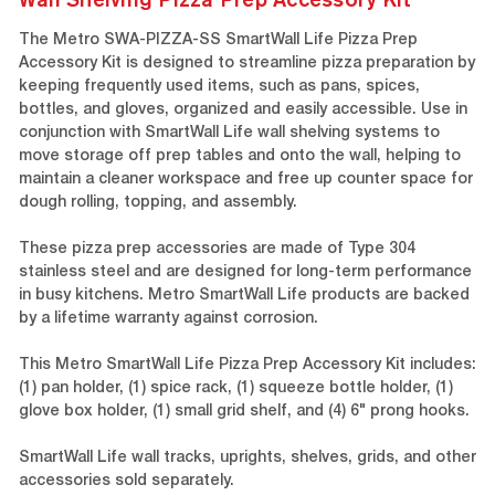
The Metro SWA-PIZZA-SS SmartWall Life Pizza Prep
Accessory Kit is designed to streamline pizza preparation by
keeping frequently used items, such as pans, spices,
bottles, and gloves, organized and easily accessible. Use in
conjunction with SmartWall Life wall shelving systems to
move storage off prep tables and onto the wall, helping to
maintain a cleaner workspace and free up counter space for
dough rolling, topping, and assembly.
These pizza prep accessories are made of Type 304
stainless steel and are designed for long-term performance
in busy kitchens. Metro SmartWall Life products are backed
by a lifetime warranty against corrosion.
This Metro SmartWall Life Pizza Prep Accessory Kit includes:
(1) pan holder, (1) spice rack, (1) squeeze bottle holder, (1)
glove box holder, (1) small grid shelf, and (4) 6" prong hooks.
SmartWall Life wall tracks, uprights, shelves, grids, and other
accessories sold separately.