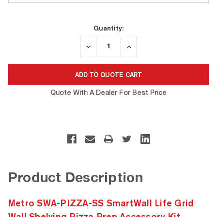
Current
Quantity:
Stock:
DECREASE
INCREASE
QUANTITY:
QUANTITY:
Quote With A Dealer For Best Price
Product Description
Metro SWA-PIZZA-SS SmartWall Life Grid
Wall Shelving Pizza Prep Accessory Kit