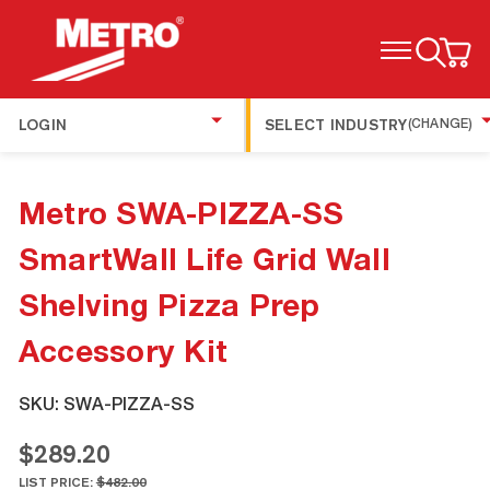
TOGGLE MENU
LOGIN
SELECT INDUSTRY
(CHANGE)
Metro SWA-PIZZA-SS
SmartWall Life Grid Wall
Shelving Pizza Prep
Accessory Kit
SKU:
SWA-PIZZA-SS
$289.20
LIST PRICE:
$482.00