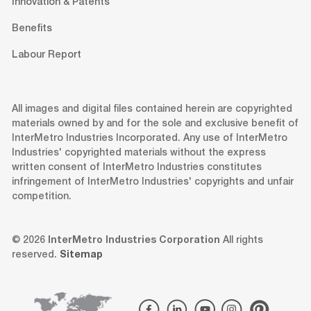
Innovation & Patents
Benefits
Labour Report
All images and digital files contained herein are copyrighted
materials owned by and for the sole and exclusive benefit of
InterMetro Industries Incorporated. Any use of InterMetro
Industries' copyrighted materials without the express
written consent of InterMetro Industries constitutes
infringement of InterMetro Industries' copyrights and unfair
competition.
© 2026
InterMetro Industries Corporation
All rights
reserved.
Sitemap