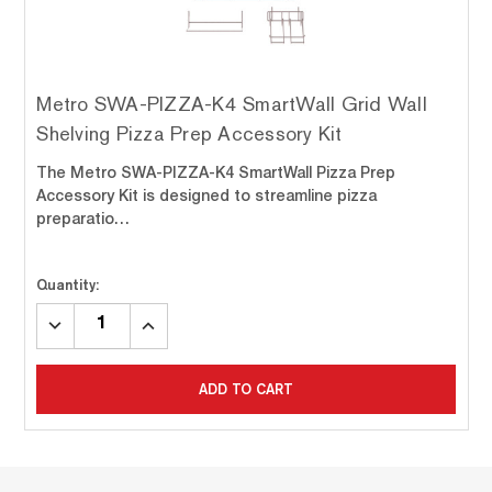
Metro SWA-PIZZA-K4 SmartWall Grid Wall
Shelving Pizza Prep Accessory Kit
The Metro SWA-PIZZA-K4 SmartWall Pizza Prep
Accessory Kit is designed to streamline pizza
preparatio…
Quantity:
DECREASE
INCREASE
QUANTITY:
QUANTITY:
ADD TO CART