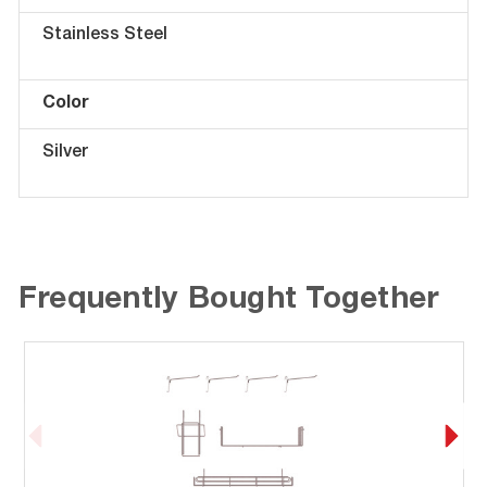
Stainless Steel
Color
Silver
Frequently Bought Together