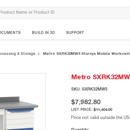
OCUMENTS
BUILD IN 3D
SUPPORT
rocessing & Storage
Metro SXRK32MW5 Starsys Mobile Workcen
Metro SXRK32MW5 
SKU:
SXRK32MW5
$7,982.80
LIST PRICE:
$11,404.00
Price not valid outside the US
Current
Quantity: