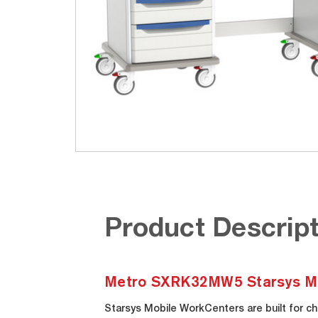
Product Descript
Metro SXRK32MW5 Starsys Mo
Starsys Mobile WorkCenters are built for ch