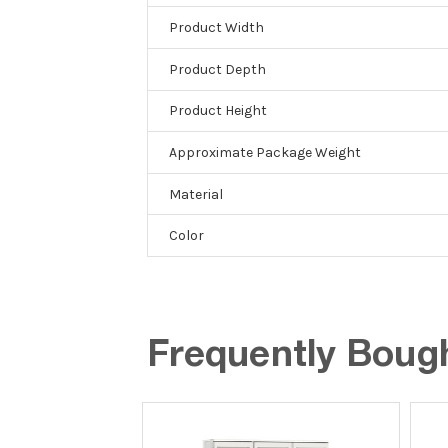
Product Width
Product Depth
Product Height
Approximate Package Weight
Material
Color
Frequently Boug