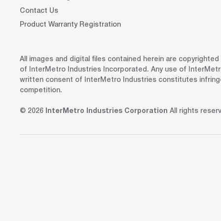
Contact Us
Product Warranty Registration
All images and digital files contained herein are copyrighte
of InterMetro Industries Incorporated. Any use of InterMetr
written consent of InterMetro Industries constitutes infrin
competition.
© 2026
InterMetro Industries Corporation
All rights reser