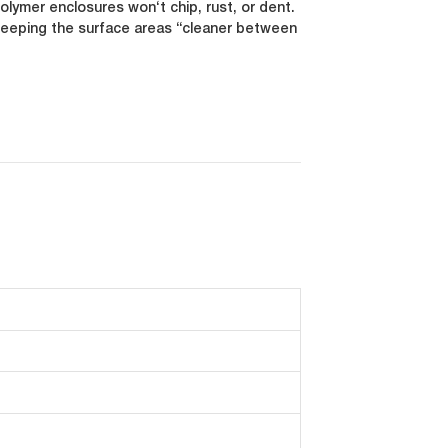
ymer enclosures won‘t chip, rust, or dent.
 keeping the surface areas “cleaner between