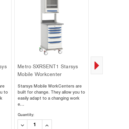
sys
Metro SXRSENT1 Starsys
Metro SXRDEN
Mobile Workcenter
Mobile Workce
are
Starsys Mobile WorkCenters are
Starsys Mobile W
ou to
built for change. They allow you to
built for change.
rk
easily adapt to a changing work
easily adapt to a
e…
e…
Quantity:
Quantity:
DECREASE
INCREASE
DECREASE
INC
QUANTITY:
QUANTITY:
QUANTITY:
QUA