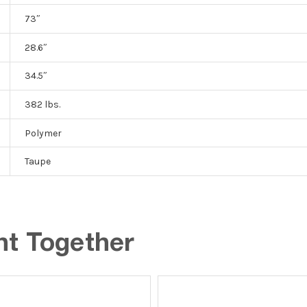
73″
28.6″
34.5″
382 lbs.
Polymer
Taupe
ht Together