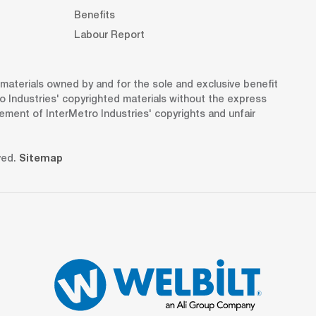
Benefits
Labour Report
d materials owned by and for the sole and exclusive benefit
o Industries' copyrighted materials without the express
gement of InterMetro Industries' copyrights and unfair
ved.
Sitemap