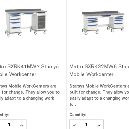
tro SXRK41MW7 Starsys
Metro SXRK32MW6 Star
bile Workcenter
Mobile Workcenter
rsys Mobile WorkCenters are
Starsys Mobile WorkCenters 
t for change. They allow you to
built for change. They allow y
ily adapt to a changing work
easily adapt to a changing wo
e…
tity:
Quantity:
CREASE
INCREASE
DECREASE
INCREASE
ANTITY:
QUANTITY:
QUANTITY:
QUANTITY: