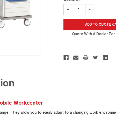
Stock:
DECREASE
INCREASE
QUANTITY:
QUANTITY:
Quote With A Dealer For 
ion
bile Workcenter
ange. They allow you to easily adapt to a changing work environm