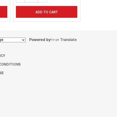
ADD TO CART
ADD T
Powered by
Translate
ICY
CONDITIONS
SE