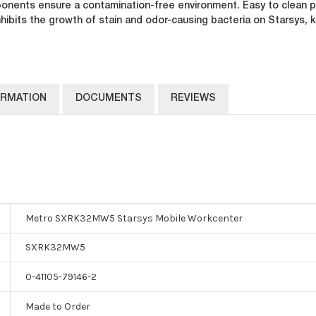
nents ensure a contamination-free environment. Easy to clean pol
nhibits the growth of stain and odor-causing bacteria on Starsys,
ORMATION
DOCUMENTS
REVIEWS
Metro SXRK32MW5 Starsys Mobile Workcenter
SXRK32MW5
0-41105-79146-2
Made to Order