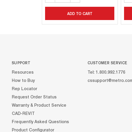
ADD TO CART
SUPPORT
CUSTOMER SERVICE
Resources
Tel: 1.800.992.1776
How to Buy
cssupport@metro.co
Rep Locator
Request Order Status
Warranty & Product Service
CAD-REVIT
Frequently Asked Questions
Product Configurator