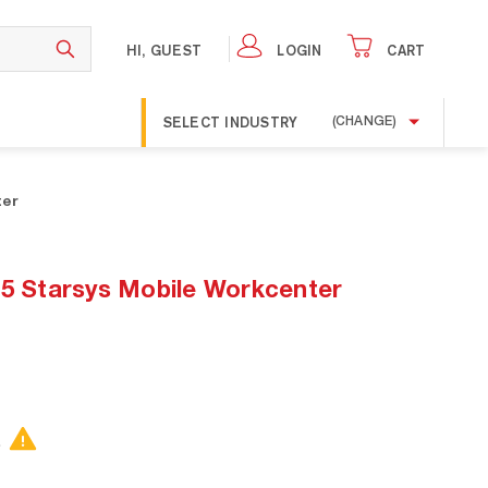
HI, GUEST
LOGIN
CART
SELECT INDUSTRY
(CHANGE)
ter
Starsys Mobile Workcenter
.