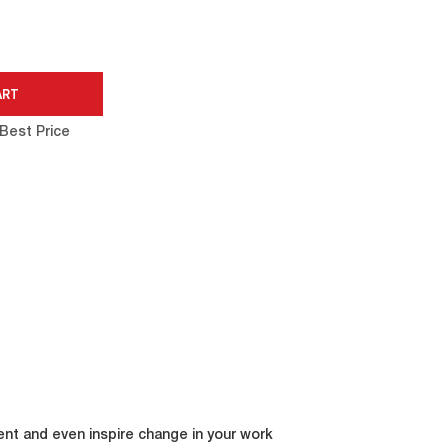
Best Price
ent and even inspire change in your work