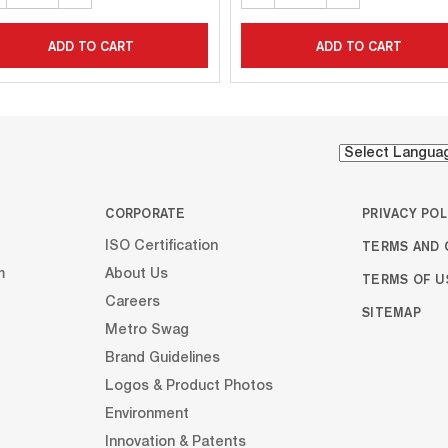
ADD TO CART
ADD TO CART
CORPORATE
PRIVACY POL
TERMS AND 
ISO Certification
m
About Us
TERMS OF U
Careers
SITEMAP
Metro Swag
Brand Guidelines
Logos & Product Photos
Environment
Innovation & Patents