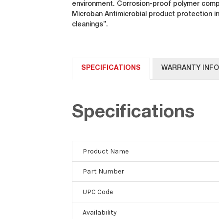
environment. Corrosion-proof polymer compo
Microban Antimicrobial product protection i
cleanings”.
SPECIFICATIONS
WARRANTY INF
Specifications
Product Name
Part Number
UPC Code
Availability