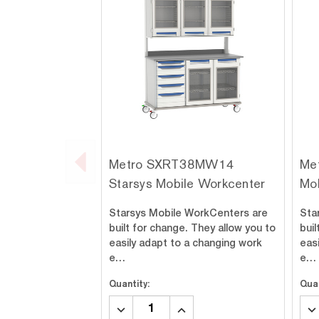
Metro SXRT38MW14
Me
Starsys Mobile Workcenter
Mo
Starsys Mobile WorkCenters are
Sta
built for change. They allow you to
buil
easily adapt to a changing work
eas
e…
e…
Quantity:
Quan
DECREASE
INCREASE
DE
QUANTITY:
QUANTITY:
QU