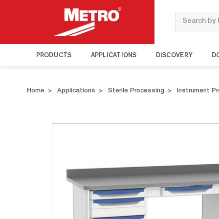
Search
PRODUCTS
APPLICATIONS
DISCOVERY
D
Home
Applications
Sterile Processing
Instrument P