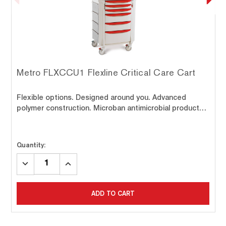
Metro FLXCCU1 Flexline Critical Care Cart
Flexible options. Designed around you. Advanced
polymer construction. Microban antimicrobial product…
Quantity:
DECREASE
INCREASE
QUANTITY:
QUANTITY:
ADD TO CART