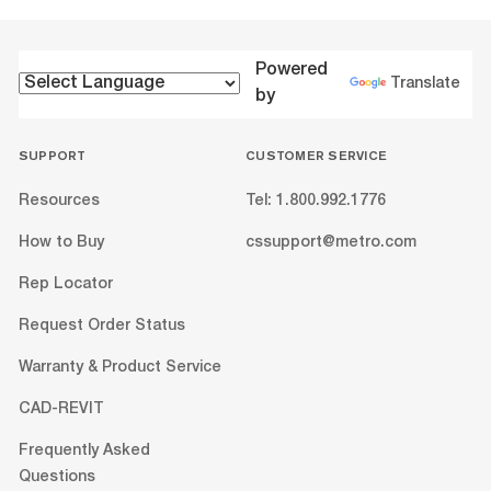
Powered
Translate
by
SUPPORT
CUSTOMER SERVICE
Resources
Tel: 1.800.992.1776
How to Buy
cssupport@metro.com
Rep Locator
Request Order Status
Warranty & Product Service
CAD-REVIT
Frequently Asked
Questions