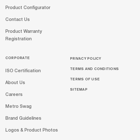
Product Configurator
Contact Us
Product Warranty
Registration
CORPORATE
PRIVACY POLICY
TERMS AND CONDITIONS
ISO Certification
TERMS OF USE
About Us
SITEMAP
Careers
Metro Swag
Brand Guidelines
Logos & Product Photos