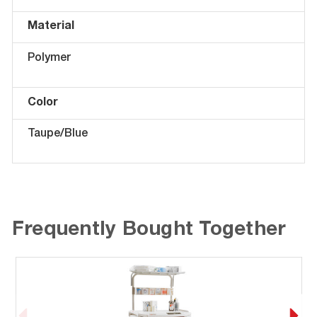
Material
Polymer
Color
Taupe/Blue
Frequently Bought Together