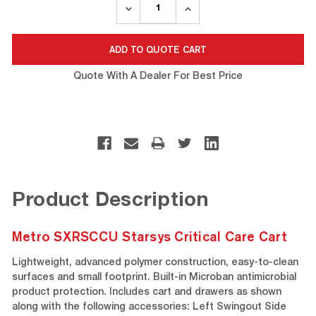
DECREASE
INCREASE
QUANTITY:
QUANTITY:
Quote With A Dealer For Best Price
Product Description
Metro SXRSCCU Starsys Critical Care Cart
Lightweight, advanced polymer construction, easy-to-clean
surfaces and small footprint. Built-in Microban antimicrobial
product protection. Includes cart and drawers as shown
along with the following accessories: Left Swingout Side