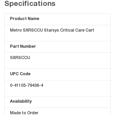
Specifications
Product Name
Metro SXRSCCU Starsys Critical Care Cart
Part Number
SXRSCCU
UPC Code
0-41105-79436-4
Availability
Made to Order