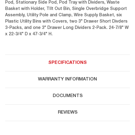
Pod, Stationary Side Pod, Pod Tray with Dividers, Waste
Basket with Holder, TIlt Out Bin, Single Overbridge Support
Assembly, Utility Pole and Clamp, Wire Supply Basket, six
Plastic Utility Bins with Covers, two 3" Drawer Short Divders
3-Packs, and one 3" Drawer Long Dividers 2-Pack. 24-7/8" W
x 22-3/4" D x 47-3/4" H.
SPECIFICATIONS
WARRANTY INFORMATION
DOCUMENTS
REVIEWS