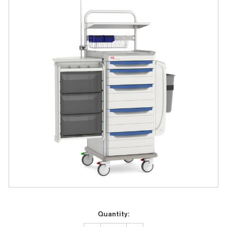
Current
Quantity:
Stock: