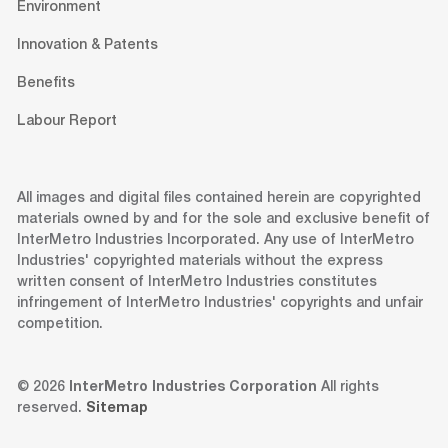
Environment
Innovation & Patents
Benefits
Labour Report
All images and digital files contained herein are copyrighted
materials owned by and for the sole and exclusive benefit of
InterMetro Industries Incorporated. Any use of InterMetro
Industries' copyrighted materials without the express
written consent of InterMetro Industries constitutes
infringement of InterMetro Industries' copyrights and unfair
competition.
© 2026
InterMetro Industries Corporation
All rights
reserved.
Sitemap