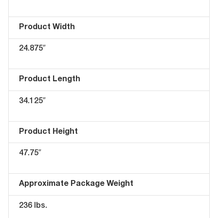
Product Width
24.875″
Product Length
34.125″
Product Height
47.75″
Approximate Package Weight
236 lbs.