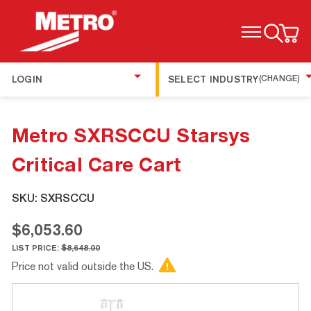
TOGGLE MENU
LOGIN
SELECT INDUSTRY
(CHANGE)
Metro SXRSCCU Starsys
Critical Care Cart
SKU:
SXRSCCU
$6,053.60
LIST PRICE:
$8,648.00
Price not valid outside the US.