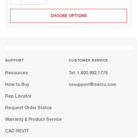
QUANTITY:
QUANTITY:
CHOOSE OPTIONS
SUPPORT
CUSTOMER SERVICE
Resources
Tel: 1.800.992.1776
How to Buy
cssupport@metro.com
Rep Locator
Request Order Status
Warranty & Product Service
CAD-REVIT