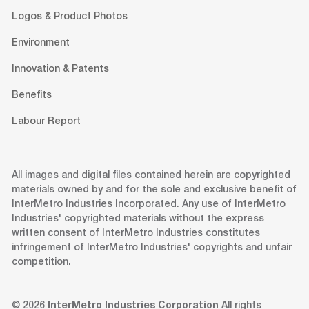
Logos & Product Photos
Environment
Innovation & Patents
Benefits
Labour Report
All images and digital files contained herein are copyrighted
materials owned by and for the sole and exclusive benefit of
InterMetro Industries Incorporated. Any use of InterMetro
Industries' copyrighted materials without the express
written consent of InterMetro Industries constitutes
infringement of InterMetro Industries' copyrights and unfair
competition.
© 2026
InterMetro Industries Corporation
All rights