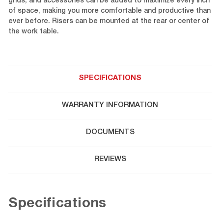
grids, and accessories can be added to maximize every inch
of space, making you more comfortable and productive than
ever before. Risers can be mounted at the rear or center of
the work table.
SPECIFICATIONS
WARRANTY INFORMATION
DOCUMENTS
REVIEWS
Specifications