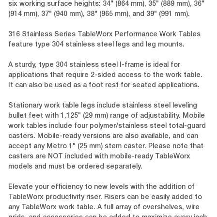
six working surface heights: 34" (864 mm), 35" (889 mm), 36"
(914 mm), 37" (940 mm), 38" (965 mm), and 39" (991 mm).
316 Stainless Series TableWorx Performance Work Tables
feature type 304 stainless steel legs and leg mounts.
A sturdy, type 304 stainless steel I-frame is ideal for
applications that require 2-sided access to the work table.
It can also be used as a foot rest for seated applications.
Stationary work table legs include stainless steel leveling
bullet feet with 1.125" (29 mm) range of adjustability. Mobile
work tables include four polymer/stainless steel total-guard
casters. Mobile-ready versions are also available, and can
accept any Metro 1" (25 mm) stem caster. Please note that
casters are NOT included with mobile-ready TableWorx
models and must be ordered separately.
Elevate your efficiency to new levels with the addition of
TableWorx productivity riser. Risers can be easily added to
any TableWorx work table. A full array of overshelves, wire