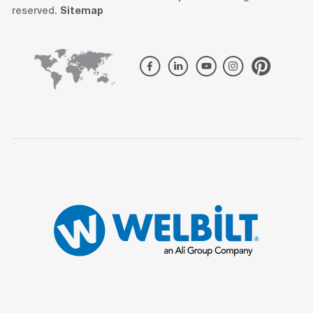
reserved.
Sitemap