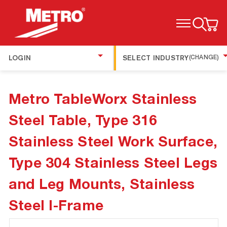
TOGGLE MENU
LOGIN
SELECT INDUSTRY
(CHANGE)
Metro TableWorx Stainless
Steel Table, Type 316
Stainless Steel Work Surface,
Type 304 Stainless Steel Legs
and Leg Mounts, Stainless
Steel I-Frame