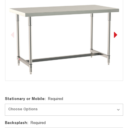
Current
Stationary or Mobile:
Required
Stock:
Backsplash:
Required