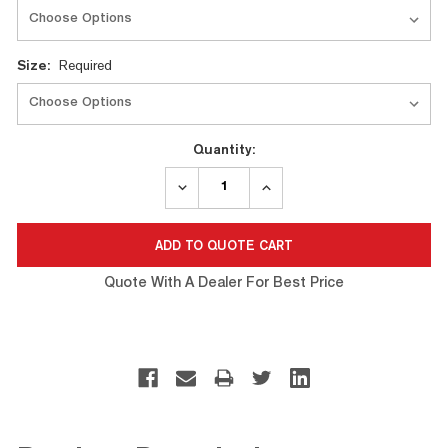
Size:
Required
Quantity:
DECREASE
INCREASE
QUANTITY:
QUANTITY:
Quote With A Dealer For Best Price