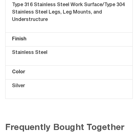
Type 316 Stainless Steel Work Surface/Type 304
Stainless Steel Legs, Leg Mounts, and
Understructure
Finish
Stainless Steel
Color
Silver
Frequently Bought Together