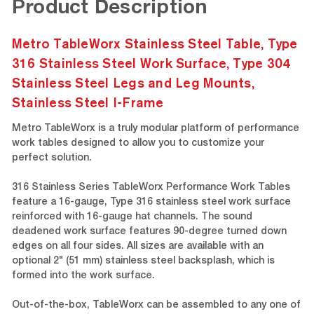
Product Description
Metro TableWorx Stainless Steel Table, Type
316 Stainless Steel Work Surface, Type 304
Stainless Steel Legs and Leg Mounts,
Stainless Steel I-Frame
Metro TableWorx is a truly modular platform of performance
work tables designed to allow you to customize your
perfect solution.
316 Stainless Series TableWorx Performance Work Tables
feature a 16-gauge, Type 316 stainless steel work surface
reinforced with 16-gauge hat channels. The sound
deadened work surface features 90-degree turned down
edges on all four sides. All sizes are available with an
optional 2" (51 mm) stainless steel backsplash, which is
formed into the work surface.
Out-of-the-box, TableWorx can be assembled to any one of