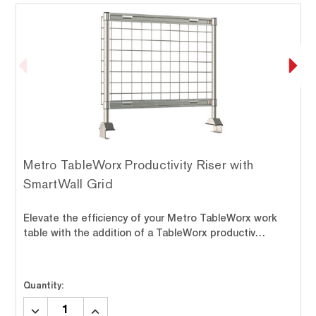
Metro TableWorx Productivity Riser with
SmartWall Grid
Elevate the efficiency of your Metro TableWorx work
table with the addition of a TableWorx productiv…
Quantity:
DECREASE
INCREASE