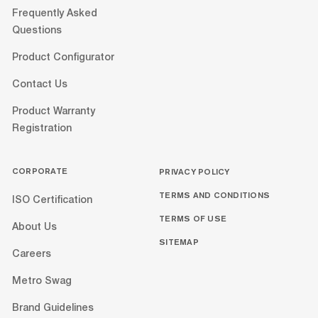
Frequently Asked
Questions
Product Configurator
Contact Us
Product Warranty
Registration
CORPORATE
PRIVACY POLICY
TERMS AND CONDITIONS
ISO Certification
TERMS OF USE
About Us
SITEMAP
Careers
Metro Swag
Brand Guidelines