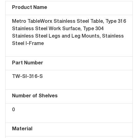
Product Name
Metro TableWorx Stainless Steel Table, Type 316
Stainless Steel Work Surface, Type 304
Stainless Steel Legs and Leg Mounts, Stainless
Steel I-Frame
Part Number
TW-SI-316-S
Number of Shelves
0
Material