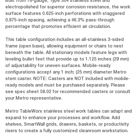
Built from 16-gauge, Type 304 stainless steel and
electropolished for superior corrosion resistance, the work
surface features 0.625-inch perforations with staggered
0.875-inch spacing, achieving a 46.3% pass-through
percentage that promotes efficient air circulation.
This table configuration includes an all-stainless 3-sided
frame (open base), allowing equipment or chairs to nest
beneath the table. All stationary models feature legs with
leveling bullet feet that provide up to 1.125 inches (29 mm)
of adjustability for uneven surfaces. Mobile-ready
configurations accept any 1 inch; (25 mm) diameter Metro
stem caster. NOTE: Casters are NOT included with mobile-
ready models and must be purchased separately. Please
see spec sheet 58.02 for recommended casters or consult
your Metro representative.
Metro TableWorx stainless steel work tables can adapt and
expand to enhance your processes and workflow. Add
shelves, SmartWall grids, drawers, baskets, or productivity
risers to create a fully customized cleanroom workstation.