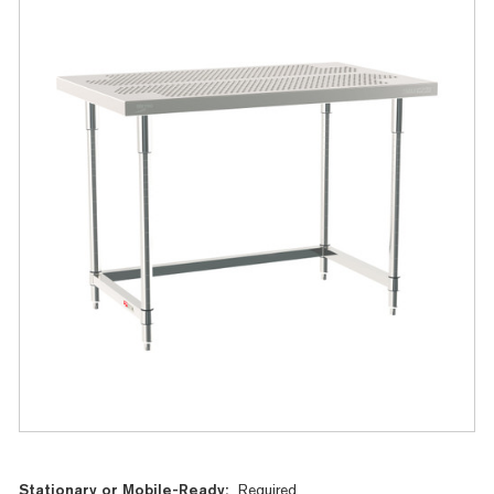
Current
Stationary or Mobile-Ready:
Required