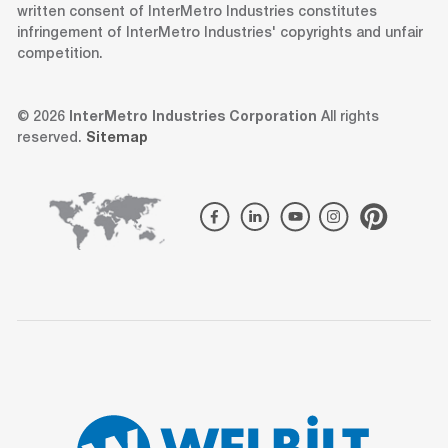
written consent of InterMetro Industries constitutes
infringement of InterMetro Industries' copyrights and unfair
competition.
© 2026
InterMetro Industries Corporation
All rights
reserved.
Sitemap