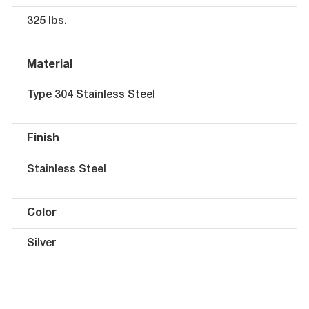
325 lbs.
Material
Type 304 Stainless Steel
Finish
Stainless Steel
Color
Silver