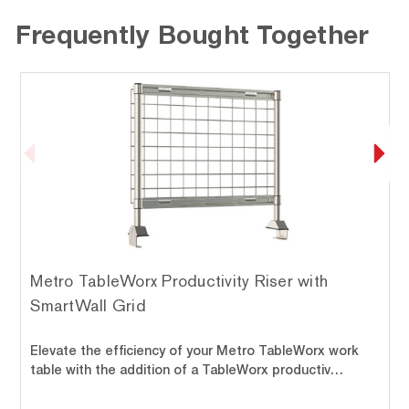
Frequently Bought Together
Metro TableWorx Productivity Riser with
SmartWall Grid
Elevate the efficiency of your Metro TableWorx work
table with the addition of a TableWorx productiv…