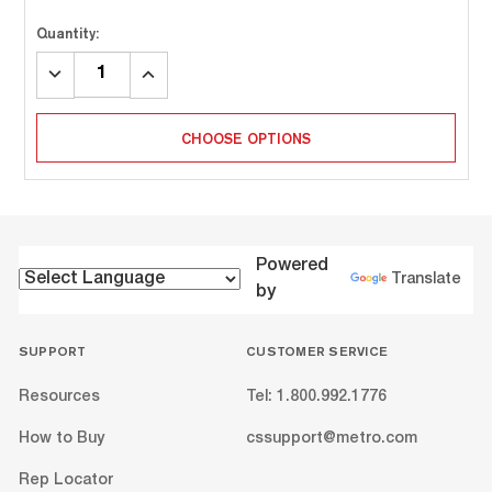
Quantity:
DECREASE
INCREASE
QUANTITY:
QUANTITY:
CHOOSE OPTIONS
Powered
Translate
by
SUPPORT
CUSTOMER SERVICE
Resources
Tel: 1.800.992.1776
How to Buy
cssupport@metro.com
Rep Locator