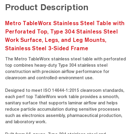
Product Description
Metro TableWorx Stainless Steel Table with
Perforated Top, Type 304 Stainless Steel
Work Surface, Legs, and Leg Mounts,
Stainless Steel 3-Sided Frame
The Metro TableWorx stainless steel table with perforated
top combines heavy-duty Type 304 stainless steel
construction with precision airflow performance for
cleanroom and controlled-environment use.
Designed to meet ISO 14644-1:2015 cleanroom standards,
each perf top TableWorx work table provides a smooth,
sanitary surface that supports laminar airflow and helps
reduce particle accumulation during sensitive processes
such as electronics assembly, pharmaceutical production,
and laboratory work.