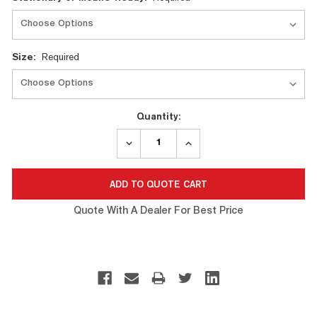
Stock:
Size:
Required
Quantity:
DECREASE
INCREASE
QUANTITY:
QUANTITY:
Quote With A Dealer For Best Price