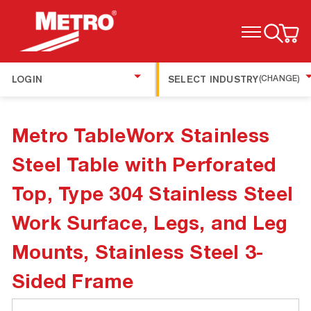
TOGGLE MENU
LOGIN
SELECT INDUSTRY
(CHANGE)
Metro TableWorx Stainless
Steel Table with Perforated
Top, Type 304 Stainless Steel
Work Surface, Legs, and Leg
Mounts, Stainless Steel 3-
Sided Frame