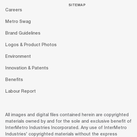
SITEMAP
Careers
Metro Swag
Brand Guidelines
Logos & Product Photos
Environment
Innovation & Patents
Benefits
Labour Report
All images and digital files contained herein are copyrighted
materials owned by and for the sole and exclusive benefit of
InterMetro Industries Incorporated. Any use of InterMetro
Industries' copyrighted materials without the express