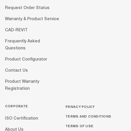
Request Order Status
Warranty & Product Service
CAD-REVIT
Frequently Asked
Questions
Product Configurator
Contact Us
Product Warranty
Registration
CORPORATE
PRIVACY POLICY
TERMS AND CONDITIONS
ISO Certification
TERMS OF USE
About Us