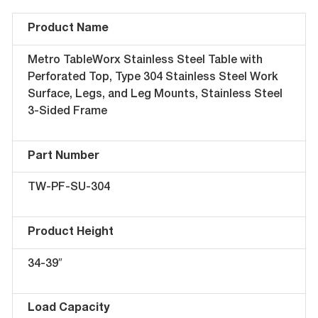
Product Name
Metro TableWorx Stainless Steel Table with
Perforated Top, Type 304 Stainless Steel Work
Surface, Legs, and Leg Mounts, Stainless Steel
3-Sided Frame
Part Number
TW-PF-SU-304
Product Height
34-39″
Load Capacity