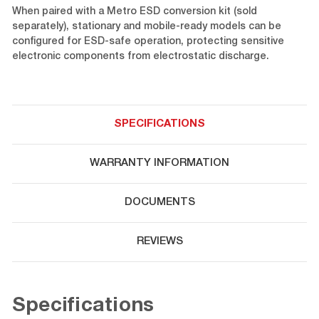
When paired with a Metro ESD conversion kit (sold
separately), stationary and mobile-ready models can be
configured for ESD-safe operation, protecting sensitive
electronic components from electrostatic discharge.
SPECIFICATIONS
WARRANTY INFORMATION
DOCUMENTS
REVIEWS
Specifications