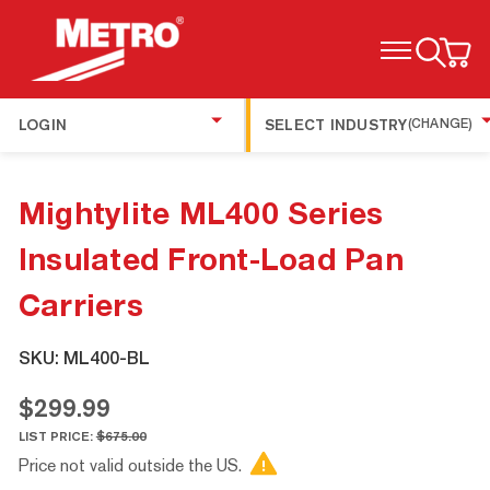
TOGGLE MENU
LOGIN
SELECT INDUSTRY
(CHANGE)
Mightylite ML400 Series
Insulated Front-Load Pan
Carriers
SKU:
ML400-BL
$299.99
LIST PRICE:
$675.00
Price not valid outside the US.