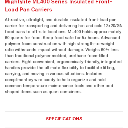
Mightylite ML400 Series Insulated Front-
Load Pan Carriers
Attractive, ultralight, and durable insulated front-load pan
carrier for transporting and delivering hot and cold 12x20/GN
food pans to off-site locations. ML400 holds approximately
60 quarts for food. Keep food safe for 5+ hours. Advanced
polymer foam construction with high strength-to-weight
ratio withstands impact without damage. Weighs 60% less
than traditional polymer molded, urethane foam-filled
carriers. Eight convenient, ergonomically-friendly, integrated
handles provide the ultimate flexibility to facilitate lifting,
carrying, and moving in various situations. Includes
complimentary wire caddy to help organize and hold
common temperature maintenance tools and other odd
shaped items such as quart containers.
SPECIFICATIONS