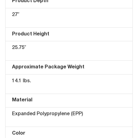
Product Depth
27″
Product Height
25.75″
Approximate Package Weight
14.1 lbs.
Material
Expanded Polypropylene (EPP)
Color