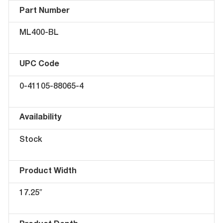
Part Number
ML400-BL
UPC Code
0-41105-88065-4
Availability
Stock
Product Width
17.25″