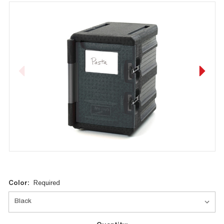
Current
Color:
Required
Stock: