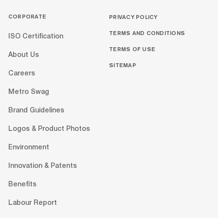
CORPORATE
PRIVACY POLICY
TERMS AND CONDITIONS
ISO Certification
TERMS OF USE
About Us
SITEMAP
Careers
Metro Swag
Brand Guidelines
Logos & Product Photos
Environment
Innovation & Patents
Benefits
Labour Report