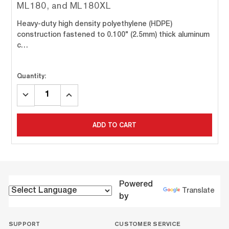
ML180, and ML180XL
Heavy-duty high density polyethylene (HDPE)
construction fastened to 0.100" (2.5mm) thick aluminum
c…
Quantity:
DECREASE
INCREASE
QUANTITY:
QUANTITY:
ADD TO CART
Powered
Translate
by
SUPPORT
CUSTOMER SERVICE