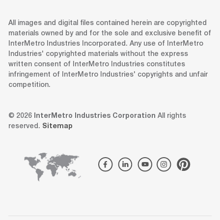
All images and digital files contained herein are copyrighted
materials owned by and for the sole and exclusive benefit of
InterMetro Industries Incorporated. Any use of InterMetro
Industries' copyrighted materials without the express
written consent of InterMetro Industries constitutes
infringement of InterMetro Industries' copyrights and unfair
competition.
© 2026
InterMetro Industries Corporation
All rights
reserved.
Sitemap