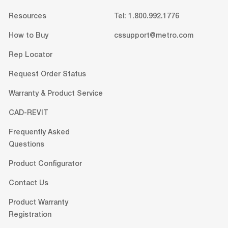
Resources
Tel: 1.800.992.1776
How to Buy
cssupport@metro.com
Rep Locator
Request Order Status
Warranty & Product Service
CAD-REVIT
Frequently Asked
Questions
Product Configurator
Contact Us
Product Warranty
Registration