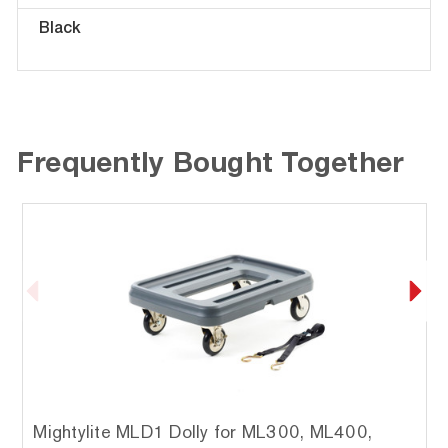
Black
Frequently Bought Together
Mightylite MLD1 Dolly for ML300, ML400,