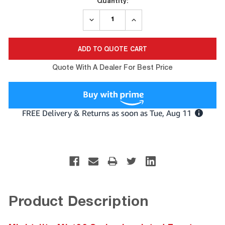
Quantity:
DECREASE
INCREASE
QUANTITY:
QUANTITY:
Quote With A Dealer For Best Price
Product Description