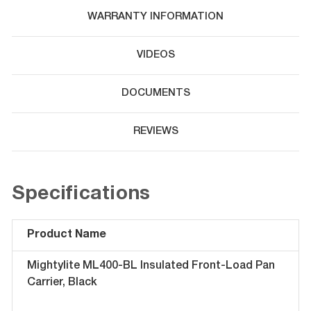
WARRANTY INFORMATION
VIDEOS
DOCUMENTS
REVIEWS
Specifications
Product Name
Mightylite ML400-BL Insulated Front-Load Pan
Carrier, Black