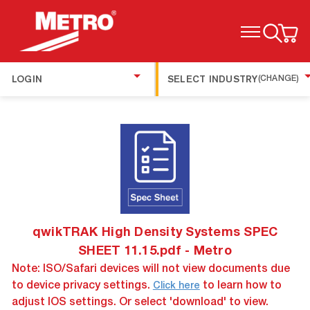
TOGGLE MENU
LOGIN
SELECT INDUSTRY
(CHANGE)
qwikTRAK High Density Systems SPEC
SHEET 11.15.pdf - Metro
Note: ISO/Safari devices will not view documents due
to device privacy settings.
to learn how to
Click here
adjust IOS settings. Or select 'download' to view.