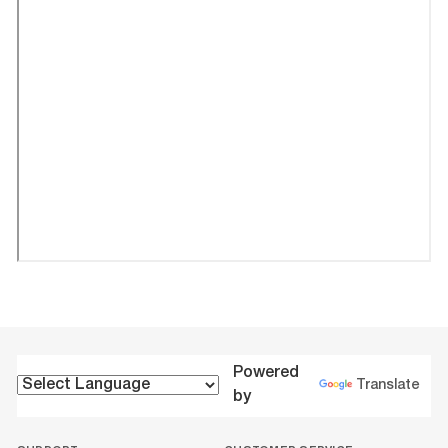
Powered
Translate
by