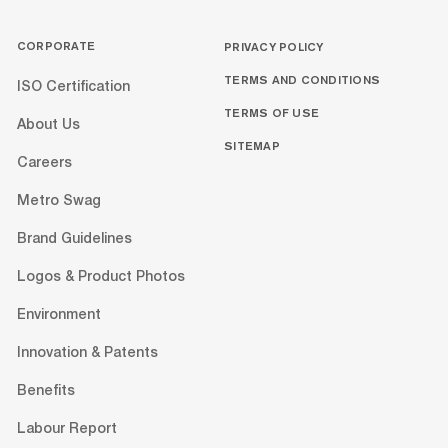
CORPORATE
PRIVACY POLICY
TERMS AND CONDITIONS
ISO Certification
TERMS OF USE
About Us
SITEMAP
Careers
Metro Swag
Brand Guidelines
Logos & Product Photos
Environment
Innovation & Patents
Benefits
Labour Report