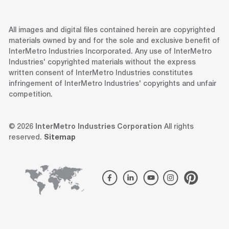
All images and digital files contained herein are copyrighted
materials owned by and for the sole and exclusive benefit of
InterMetro Industries Incorporated. Any use of InterMetro
Industries' copyrighted materials without the express
written consent of InterMetro Industries constitutes
infringement of InterMetro Industries' copyrights and unfair
competition.
© 2026
InterMetro Industries Corporation
All rights
reserved.
Sitemap