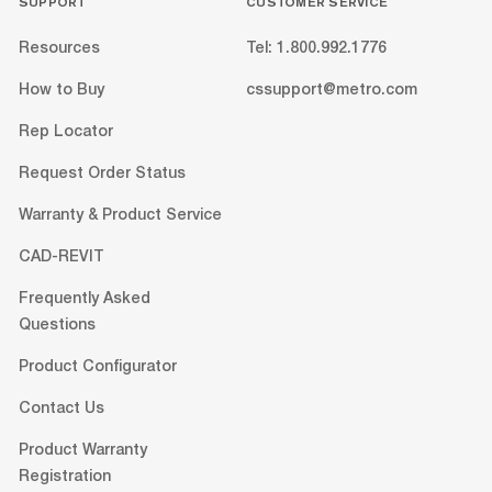
SUPPORT
CUSTOMER SERVICE
Resources
Tel: 1.800.992.1776
How to Buy
cssupport@metro.com
Rep Locator
Request Order Status
Warranty & Product Service
CAD-REVIT
Frequently Asked
Questions
Product Configurator
Contact Us
Product Warranty
Registration