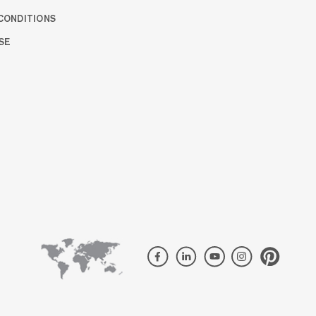
CONDITIONS
SE