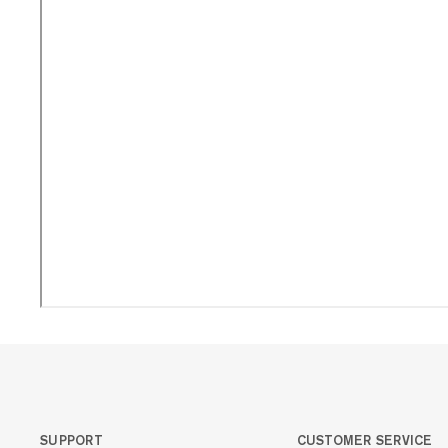
SUPPORT
CUSTOMER SERVICE