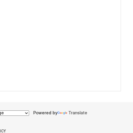
Powered by
Translate
ICY