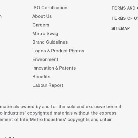
TERMS AND 
ISO Certification
m
About Us
TERMS OF U
Careers
SITEMAP
Metro Swag
Brand Guidelines
Logos & Product Photos
Environment
Innovation & Patents
Benefits
Labour Report
d materials owned by and for the sole and exclusive benefit
o Industries' copyrighted materials without the express
gement of InterMetro Industries' copyrights and unfair