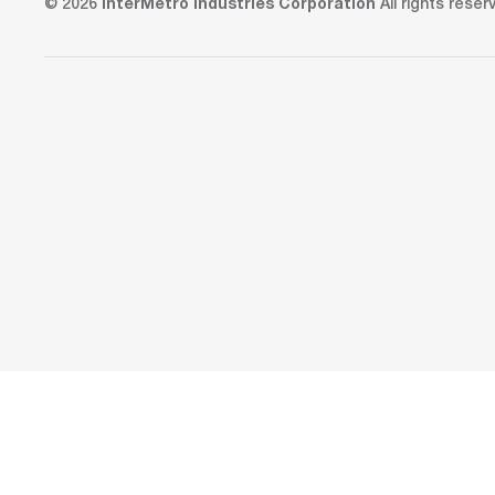
© 2026
InterMetro Industries Corporation
All rights reser