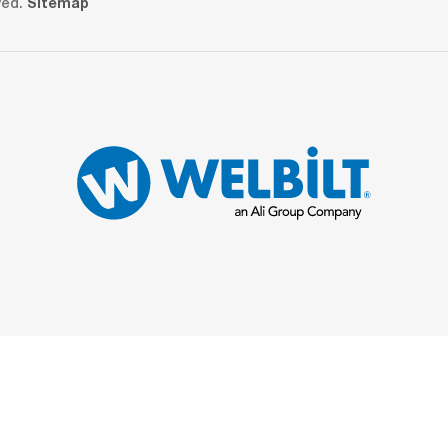
ved.
Sitemap