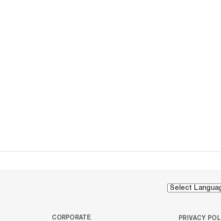
CORPORATE
PRIVACY POL