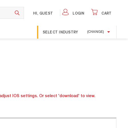
HI, GUEST
LOGIN
CART
SELECT INDUSTRY
(CHANGE)
adjust IOS settings. Or select 'download' to view.