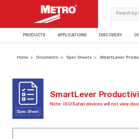
Search
PRODUCTS
APPLICATIONS
DISCOVERY
D
Home
Documents
Spec Sheets
SmartLever Produc
SmartLever Productivi
Note: ISO/Safari devices will not view do