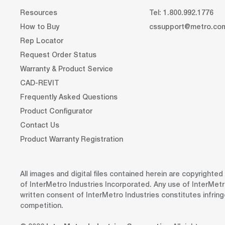
Resources
Tel: 1.800.992.1776
How to Buy
cssupport@metro.co
Rep Locator
Request Order Status
Warranty & Product Service
CAD-REVIT
Frequently Asked Questions
Product Configurator
Contact Us
Product Warranty Registration
All images and digital files contained herein are copyrighte
of InterMetro Industries Incorporated. Any use of InterMetr
written consent of InterMetro Industries constitutes infrin
competition.