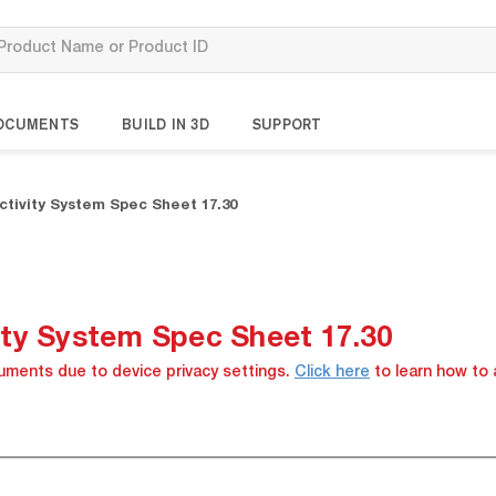
OCUMENTS
BUILD IN 3D
SUPPORT
tivity System Spec Sheet 17.30
ty System Spec Sheet 17.30
cuments due to device privacy settings.
Click here
to learn how to 