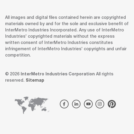
All images and digital files contained herein are copyrighted
materials owned by and for the sole and exclusive benefit of
InterMetro Industries Incorporated. Any use of InterMetro
Industries' copyrighted materials without the express
written consent of InterMetro Industries constitutes
infringement of InterMetro Industries' copyrights and unfair
competition.
© 2026
InterMetro Industries Corporation
All rights
reserved.
Sitemap