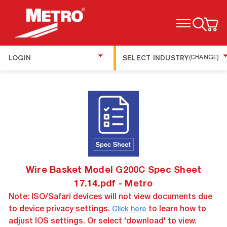
TOGGLE MENU
LOGIN
SELECT INDUSTRY
(CHANGE)
Wire Basket Model G200C Spec Sheet
17.14.pdf - Metro
Note: ISO/Safari devices will not view documents due
to device privacy settings.
to learn how to
Click here
adjust IOS settings. Or select 'download' to view.