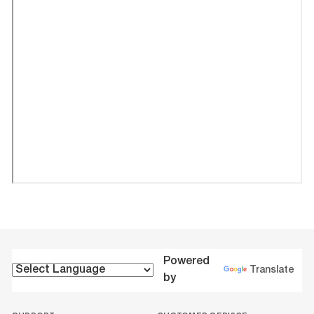
Powered
Translate
by