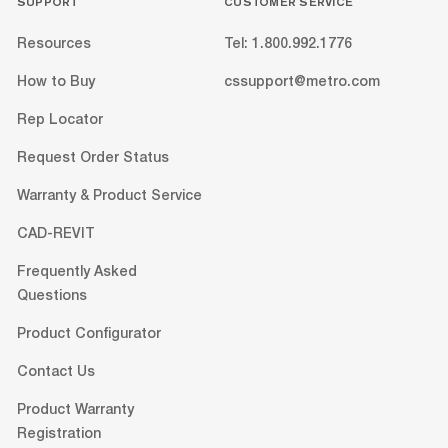
SUPPORT
CUSTOMER SERVICE
Resources
Tel: 1.800.992.1776
How to Buy
cssupport@metro.com
Rep Locator
Request Order Status
Warranty & Product Service
CAD-REVIT
Frequently Asked
Questions
Product Configurator
Contact Us
Product Warranty
Registration