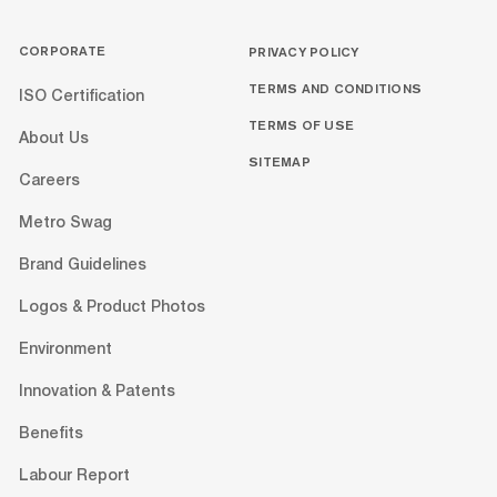
CORPORATE
PRIVACY POLICY
TERMS AND CONDITIONS
ISO Certification
TERMS OF USE
About Us
SITEMAP
Careers
Metro Swag
Brand Guidelines
Logos & Product Photos
Environment
Innovation & Patents
Benefits
Labour Report