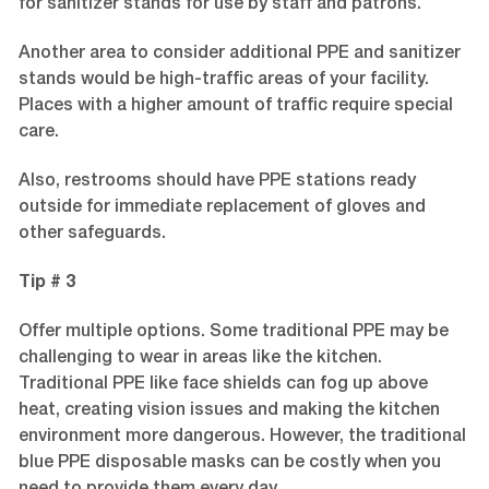
for sanitizer stands for use by staff and patrons.
Another area to consider additional PPE and sanitizer
stands would be high-traffic areas of your facility.
Places with a higher amount of traffic require special
care.
Also, restrooms should have PPE stations ready
outside for immediate replacement of gloves and
other safeguards.
Tip # 3
Offer multiple options. Some traditional PPE may be
challenging to wear in areas like the kitchen.
Traditional PPE like face shields can fog up above
heat, creating vision issues and making the kitchen
environment more dangerous. However, the traditional
blue PPE disposable masks can be costly when you