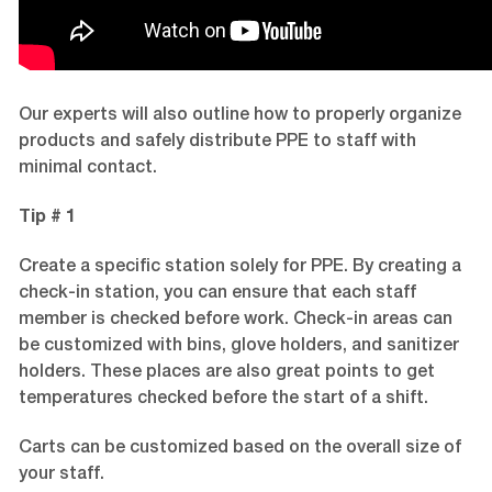
Our experts will also outline how to properly organize
products and safely distribute PPE to staff with
minimal contact.
Tip # 1
Create a specific station solely for PPE. By creating a
check-in station, you can ensure that each staff
member is checked before work. Check-in areas can
be customized with bins, glove holders, and sanitizer
holders. These places are also great points to get
temperatures checked before the start of a shift.
Carts can be customized based on the overall size of
your staff.