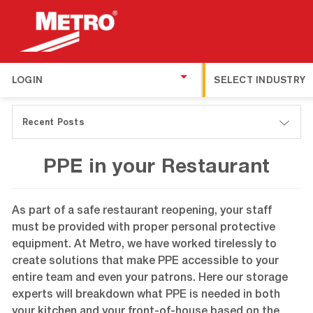
LOGIN
SELECT INDUSTRY
Recent Posts
PPE in your Restaurant
As part of a safe restaurant reopening, your staff
must be provided with proper personal protective
equipment. At Metro, we have worked tirelessly to
create solutions that make PPE accessible to your
entire team and even your patrons. Here our storage
experts will breakdown what PPE is needed in both
your kitchen and your front-of-house based on the