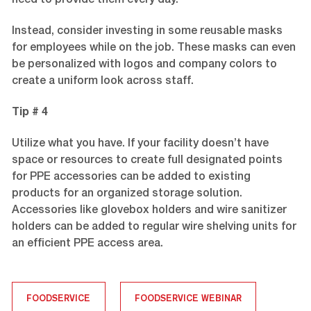
need to provide them every day.
Instead, consider investing in some reusable masks
for employees while on the job. These masks can even
be personalized with logos and company colors to
create a uniform look across staff.
Tip # 4
Utilize what you have. If your facility doesn’t have
space or resources to create full designated points
for PPE accessories can be added to existing
products for an organized storage solution.
Accessories like glovebox holders and wire sanitizer
holders can be added to regular wire shelving units for
an efficient PPE access area.
FOODSERVICE
FOODSERVICE WEBINAR