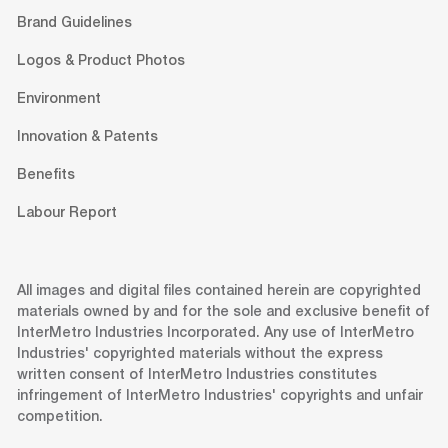
Brand Guidelines
Logos & Product Photos
Environment
Innovation & Patents
Benefits
Labour Report
All images and digital files contained herein are copyrighted
materials owned by and for the sole and exclusive benefit of
InterMetro Industries Incorporated. Any use of InterMetro
Industries' copyrighted materials without the express
written consent of InterMetro Industries constitutes
infringement of InterMetro Industries' copyrights and unfair
competition.