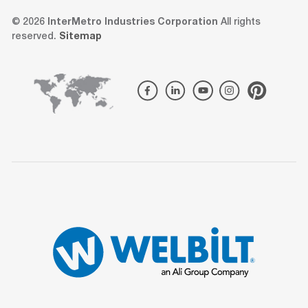
© 2026
InterMetro Industries Corporation
All rights
reserved.
Sitemap