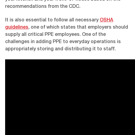
recommendations from the CDC.
It is also essential to follow all necessary
OSHA
guidelines
, one of which states that employers should
supply all critical PPE employees. One of the
challenges in adding PPE to everyday operations is
appropriately storing and distributing it to staff.