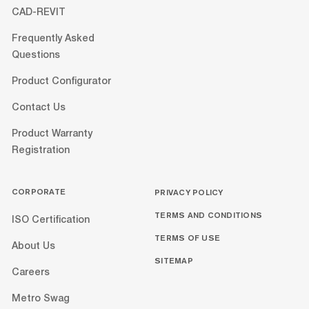
CAD-REVIT
Frequently Asked
Questions
Product Configurator
Contact Us
Product Warranty
Registration
CORPORATE
PRIVACY POLICY
TERMS AND CONDITIONS
ISO Certification
TERMS OF USE
About Us
SITEMAP
Careers
Metro Swag