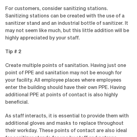
For customers, consider sanitizing stations.
Sanitizing stations can be created with the use of a
sanitizer stand and an industrial bottle of sanitizer. It
may not seem like much, but this little addition will be
highly appreciated by your staff.
Tip # 2
Create multiple points of sanitation. Having just one
point of PPE and sanitation may not be enough for
your facility. All employee places where employees
enter the building should have their own PPE. Having
additional PPE at points of contact is also highly
beneficial.
As staff interacts, it is essential to provide them with
additional gloves and masks to replace throughout
their workday. These points of contact are also ideal