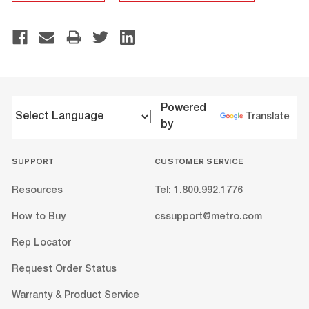
Powered
Translate
by
SUPPORT
CUSTOMER SERVICE
Resources
Tel: 1.800.992.1776
How to Buy
cssupport@metro.com
Rep Locator
Request Order Status
Warranty & Product Service