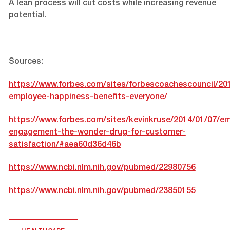
A lean process will cut costs while increasing revenue
potential.
Sources:
https://www.forbes.com/sites/forbescoachescouncil/20
employee-happiness-benefits-everyone/
https://www.forbes.com/sites/kevinkruse/2014/01/07/e
engagement-the-wonder-drug-for-customer-
satisfaction/#aea60d36d46b
https://www.ncbi.nlm.nih.gov/pubmed/22980756
https://www.ncbi.nlm.nih.gov/pubmed/23850155