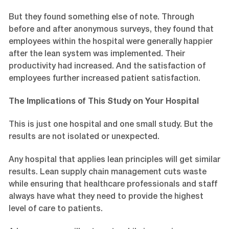
But they found something else of note. Through
before and after anonymous surveys, they found that
employees within the hospital were generally happier
after the lean system was implemented. Their
productivity had increased. And the satisfaction of
employees further increased patient satisfaction.
The Implications of This Study on Your Hospital
This is just one hospital and one small study. But the
results are not isolated or unexpected.
Any hospital that applies lean principles will get similar
results. Lean supply chain management cuts waste
while ensuring that healthcare professionals and staff
always have what they need to provide the highest
level of care to patients.