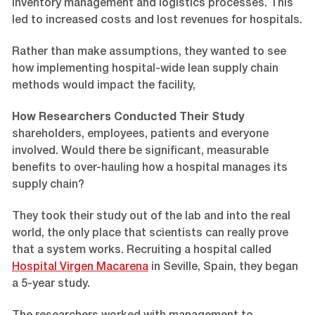
inventory management and logistics processes. This
led to increased costs and lost revenues for hospitals.
Rather than make assumptions, they wanted to see
how implementing hospital-wide lean supply chain
methods would impact the facility,
How Researchers Conducted Their Study
shareholders, employees, patients and everyone
involved. Would there be significant, measurable
benefits to over-hauling how a hospital manages its
supply chain?
They took their study out of the lab and into the real
world, the only place that scientists can really prove
that a system works. Recruiting a hospital called
Hospital Virgen Macarena
in Seville, Spain, they began
a 5-year study.