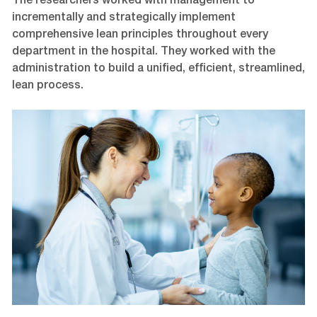
The researchers worked with management to
incrementally and strategically implement
comprehensive lean principles throughout every
department in the hospital. They worked with the
administration to build a unified, efficient, streamlined,
lean process.