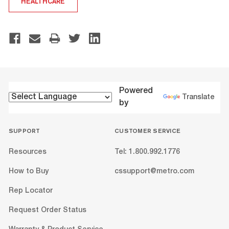
HEALTHCARE
Powered
Translate
by
SUPPORT
CUSTOMER SERVICE
Resources
Tel: 1.800.992.1776
How to Buy
cssupport@metro.com
Rep Locator
Request Order Status