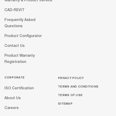
Warranty & Product Service
CAD-REVIT
Frequently Asked
Questions
Product Configurator
Contact Us
Product Warranty
Registration
CORPORATE
PRIVACY POLICY
TERMS AND CONDITIONS
ISO Certification
TERMS OF USE
About Us
SITEMAP
Careers