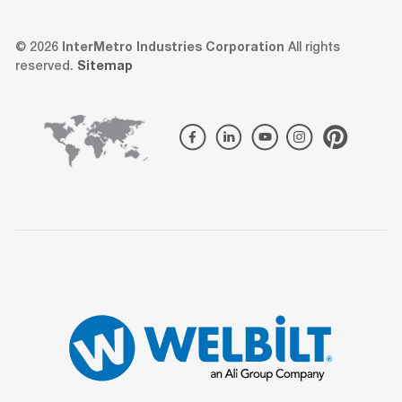
© 2026
InterMetro Industries Corporation
All rights
reserved.
Sitemap