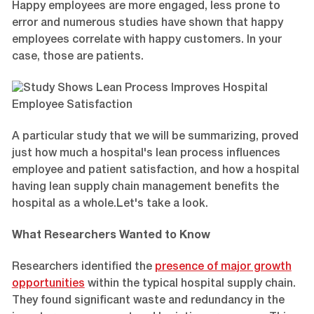
Happy employees are more engaged, less prone to
error and numerous studies have shown that happy
employees correlate with happy customers. In your
case, those are patients.
A particular study that we will be summarizing, proved
just how much a hospital's lean process influences
employee and patient satisfaction, and how a hospital
having lean supply chain management benefits the
hospital as a whole.Let's take a look.
What Researchers Wanted to Know
Researchers identified the
presence of major growth
opportunities
within the typical hospital supply chain.
They found significant waste and redundancy in the