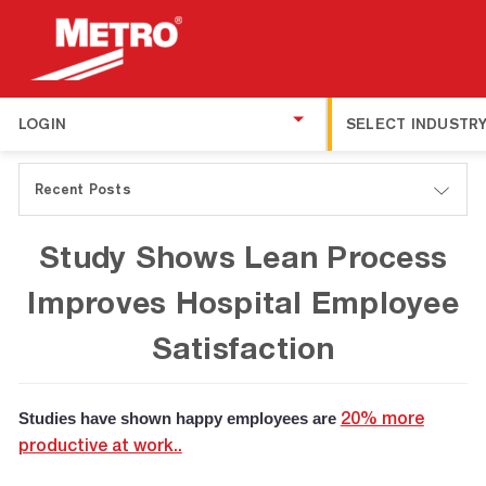
LOGIN
SELECT INDUSTR
Recent Posts
Study Shows Lean Process
Improves Hospital Employee
Satisfaction
Studies have shown happy employees are
20% more
productive at work..