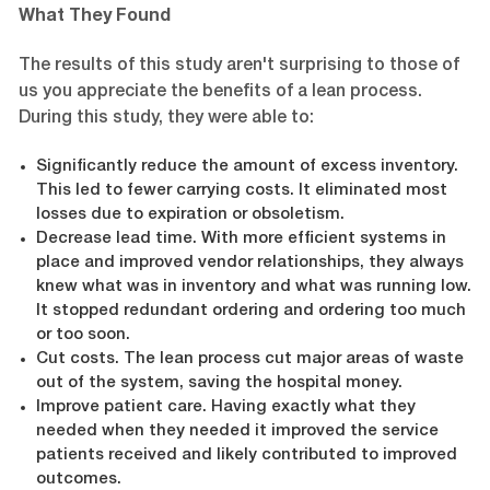
What They Found
The results of this study aren't surprising to those of
us you appreciate the benefits of a lean process.
During this study, they were able to:
Significantly reduce the amount of excess inventory.
This led to fewer carrying costs. It eliminated most
losses due to expiration or obsoletism.
Decrease lead time. With more efficient systems in
place and improved vendor relationships, they always
knew what was in inventory and what was running low.
It stopped redundant ordering and ordering too much
or too soon.
Cut costs. The lean process cut major areas of waste
out of the system, saving the hospital money.
Improve patient care. Having exactly what they
needed when they needed it improved the service
patients received and likely contributed to improved
outcomes.