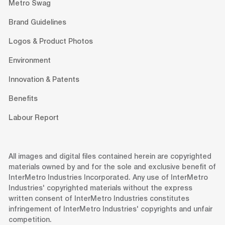
Metro Swag
Brand Guidelines
Logos & Product Photos
Environment
Innovation & Patents
Benefits
Labour Report
All images and digital files contained herein are copyrighted
materials owned by and for the sole and exclusive benefit of
InterMetro Industries Incorporated. Any use of InterMetro
Industries' copyrighted materials without the express
written consent of InterMetro Industries constitutes
infringement of InterMetro Industries' copyrights and unfair
competition.