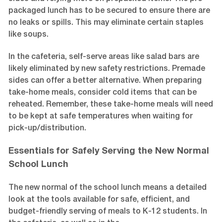
packaged lunch has to be secured to ensure there are
no leaks or spills. This may eliminate certain staples
like soups.
In the cafeteria, self-serve areas like salad bars are
likely eliminated by new safety restrictions. Premade
sides can offer a better alternative. When preparing
take-home meals, consider cold items that can be
reheated. Remember, these take-home meals will need
to be kept at safe temperatures when waiting for
pick-up/distribution.
Essentials for Safely Serving the New Normal
School Lunch
The new normal of the school lunch means a detailed
look at the tools available for safe, efficient, and
budget-friendly serving of meals to K-12 students. In