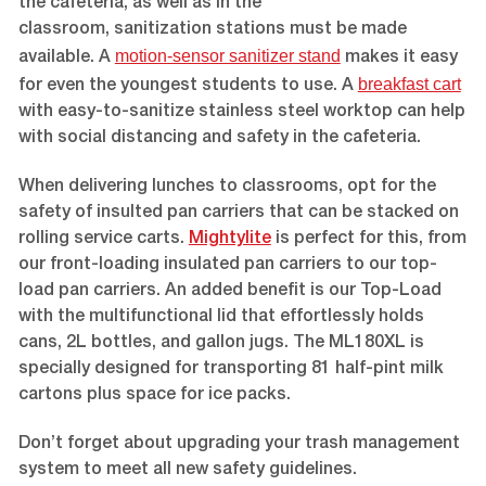
the cafeteria, as well as in the
classroom, sanitization stations must be made
motion-sensor sanitizer stand
available. A
makes it easy
breakfast cart
for even the youngest students to use. A
with easy-to-sanitize stainless steel worktop can help
with social distancing and safety in the cafeteria.
When delivering lunches to classrooms, opt for the
safety of insulted pan carriers that can be stacked on
rolling service carts.
Mightylite
is perfect for this, from
our front-loading insulated pan carriers to our top-
load pan carriers. An added benefit is our Top-Load
with the multifunctional lid that effortlessly holds
cans, 2L bottles, and gallon jugs. The ML180XL is
specially designed for transporting 81 half-pint milk
cartons plus space for ice packs.
Don’t forget about upgrading your trash management
system to meet all new safety guidelines.