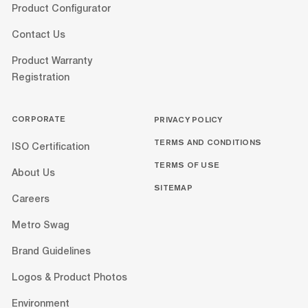
Product Configurator
Contact Us
Product Warranty
Registration
CORPORATE
PRIVACY POLICY
TERMS AND CONDITIONS
ISO Certification
TERMS OF USE
About Us
SITEMAP
Careers
Metro Swag
Brand Guidelines
Logos & Product Photos
Environment