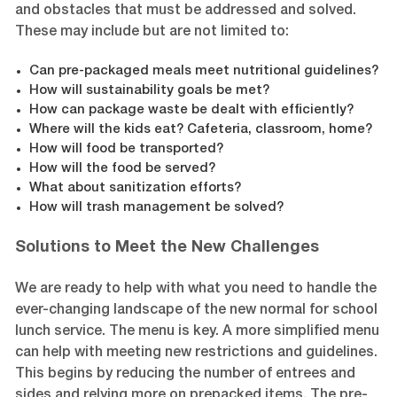
and obstacles that must be addressed and solved.
These may include but are not limited to:
Can pre-packaged meals meet nutritional guidelines?
How will sustainability goals be met?
How can package waste be dealt with efficiently?
Where will the kids eat? Cafeteria, classroom, home?
How will food be transported?
How will the food be served?
What about sanitization efforts?
How will trash management be solved?
Solutions to Meet the New Challenges
We are ready to help with what you need to handle the
ever-changing landscape of the new normal for school
lunch service. The menu is key. A more simplified menu
can help with meeting new restrictions and guidelines.
This begins by reducing the number of entrees and
sides and relying more on prepacked items. The pre-