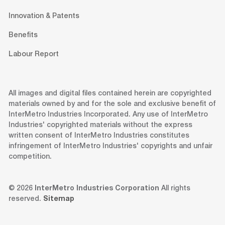
Innovation & Patents
Benefits
Labour Report
All images and digital files contained herein are copyrighted
materials owned by and for the sole and exclusive benefit of
InterMetro Industries Incorporated. Any use of InterMetro
Industries' copyrighted materials without the express
written consent of InterMetro Industries constitutes
infringement of InterMetro Industries' copyrights and unfair
competition.
© 2026
InterMetro Industries Corporation
All rights
reserved.
Sitemap