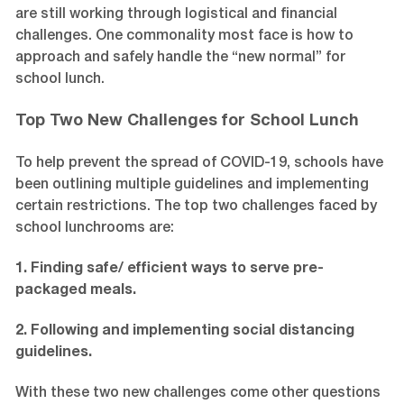
are still working through logistical and financial
challenges. One commonality most face is how to
approach and safely handle the “new normal” for
school lunch.
Top Two New Challenges for School Lunch
To help prevent the spread of COVID-19, schools have
been outlining multiple guidelines and implementing
certain restrictions. The top two challenges faced by
school lunchrooms are:
1. Finding safe/ efficient ways to serve pre-
packaged meals.
2. Following and implementing social distancing
guidelines.
With these two new challenges come other questions