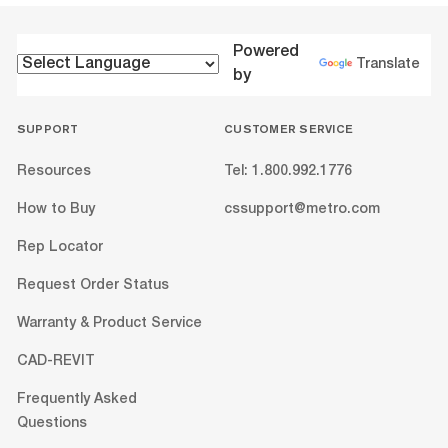
Powered
Translate
by
SUPPORT
CUSTOMER SERVICE
Resources
Tel: 1.800.992.1776
How to Buy
cssupport@metro.com
Rep Locator
Request Order Status
Warranty & Product Service
CAD-REVIT
Frequently Asked
Questions