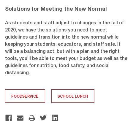
Solutions for Meeting the New Normal
As students and staff adjust to changes in the fall of
2020, we have the solutions you need to meet
guidelines and transition into the new normal while
keeping your students, educators, and staff safe. It
will be a balancing act, but with a plan and the right
tools, you’ll be able to meet your budget as well as the
guidelines for nutrition, food safety, and social
distancing.
FOODSERVICE
SCHOOL LUNCH