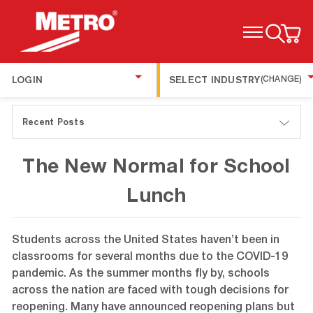
TOGGLE MENU
LOGIN
SELECT INDUSTRY
(CHANGE)
Recent Posts
The New Normal for School
Lunch
Students across the United States haven’t been in
classrooms for several months due to the COVID-19
pandemic. As the summer months fly by, schools
across the nation are faced with tough decisions for
reopening. Many have announced reopening plans but