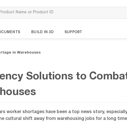
OCUMENTS
BUILD IN 3D
SUPPORT
ortage in Warehouses
ciency Solutions to Comba
houses
ars worker shortages have been a top news story, especially 
e cultural shift away from warehousing jobs for a long time