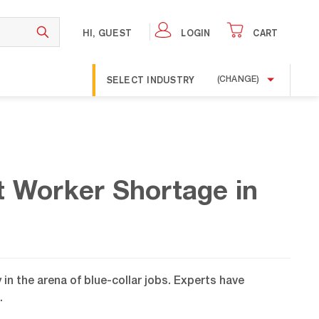
HI, GUEST
LOGIN
CART
SELECT INDUSTRY
(CHANGE)
t Worker Shortage in
in the arena of blue-collar jobs. Experts have
.