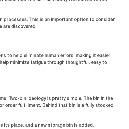
is means that the cart can always be moved to the
n processes. This is an important option to consider
 are discovered.
ns to help eliminate human errors, making it easier
o help minimize fatigue through thoughtful, easy to
ms. Two-bin ideology is pretty simple. The bin in the
 order fulfillment. Behind that bin is a fully stocked
e its place, and a new storage bin is added.