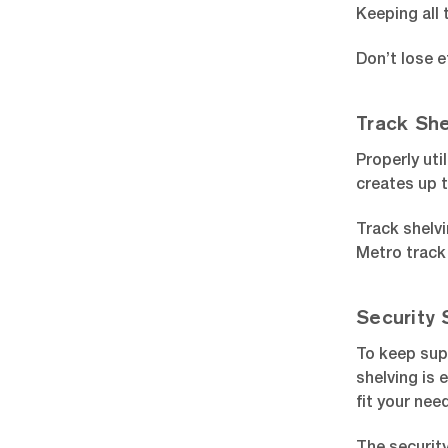
Keeping all 
Don’t lose e
Track She
Properly uti
creates up 
Track shelvi
Metro track 
Security 
To keep sup
shelving is 
fit your nee