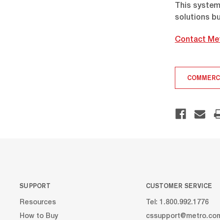
This system 
solutions bu
Contact Me
COMMERC
SUPPORT
CUSTOMER SERVICE
Resources
Tel: 1.800.992.1776
How to Buy
cssupport@metro.co