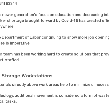
 newer generation's focus on education and decreasing inte
rker shortage brought forward by Covid-19 has created effic
rywhere.
e Department of Labor continuing to show more job openings 
ces is imperative.
r team has been working hard to create solutions that provi
rt-staffed.
 Storage Workstations
erials directly above work areas help to minimize unnecess
 ideology, additional movement is considered a form of was
al tasks.