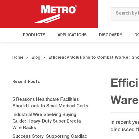
Search
PRODUCTS
APPLICATIONS
DISCOVERY
D
Home
Blog
Efficiency Solutions to Combat Worker Sh
Recent Posts
Effi
Ware
5 Reasons Healthcare Facilities
Should Look to Small Medical Carts
Industrial Wire Shelving Buying
Guide: Heavy-Duty Super Erecta
In recent ye
Wire Racks
discussed th
Success Story: Supporting Cardiac