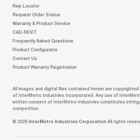
Rep Locator
Request Order Status
Warranty & Product Service
CAD-REVIT
Frequently Asked Questions
Product Configurator
Contact Us
Product Warranty Registration
All images and digital files contained herein are copyrighte
of InterMetro Industries Incorporated. Any use of InterMetr
written consent of InterMetro Industries constitutes infrin
competition.
© 2026
InterMetro Industries Corporation
All rights reser