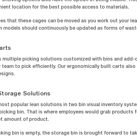
 shelving options also have the option of being mobile. Th
ient location for the best possible access to materials.
ures that these cages can be moved as you work out your lea
n models should continuously be updated as forms of waste
arts
 multiple picking solutions customized with bins and add-o
r team to pick efficiently. Our ergonomically built carts als
signs.
Storage Solutions
ost popular lean solutions in two bin visual inventory syste
 picking bin. That is where employees would grab products for
et amount of product.
king bin is empty, the storage bin is brought forward to tak