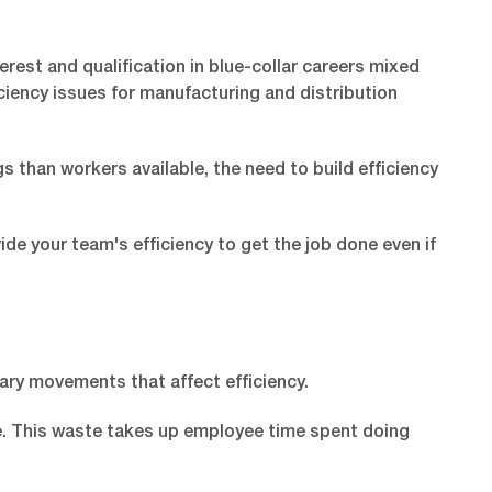
rest and qualification in blue-collar careers mixed
iency issues for manufacturing and distribution
than workers available, the need to build efficiency
de your team's efficiency to get the job done even if
ary movements that affect efficiency.
te. This waste takes up employee time spent doing