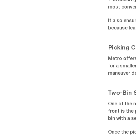
The security
most conven
It also ens
because lea
Picking C
Metro offers
for a smalle
maneuver de
Two-Bin 
One of the m
front is the
bin with a s
Once the pic