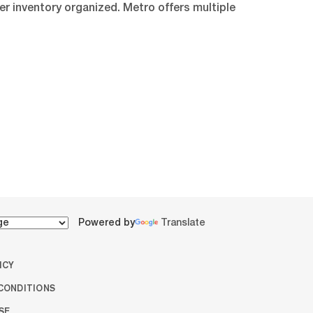
er inventory organized. Metro offers multiple
Powered by
Translate
ICY
CONDITIONS
SE