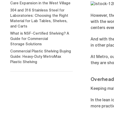
Care Expansion in the West Village
304 and 316 Stainless Steel for
However, the
Laboratories: Choosing the Right
Material for Lab Tables, Shelves,
with the wo
and Carts
centers eve
What is NSF-Certified Shelving? A
Guide for Commercial
And with th
Storage Solutions
in other pla
Commercial Plastic Shelving Buying
Guide: Heavy-Duty MetroMax
At Metro, ou
Plastic Shelving
they are sho
Overhead
Keeping mat
In the lean
more practic