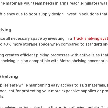
the materials your team needs in arms reach eliminates was
fficiency due to poor supply design. Invest in solutions that 
lving
lize all necessary space by investing in a
track shelving sy
to 40% more storage space when compared to standard she
ng creates efficient picking processes with active isles t
shelving is also compatible with Metro shelving accessories,
Shelving
plies safe while maintaining easy access to said materials,
excellent for protecting your more expensive supplies or pr
ds.