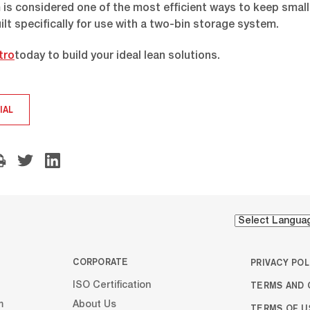
is considered one of the most efficient ways to keep small
ilt specifically for use with a two-bin storage system.
tro
today to build your ideal lean solutions.
IAL
CORPORATE
PRIVACY POL
TERMS AND 
ISO Certification
m
About Us
TERMS OF U