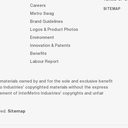
Careers
SITEMAP
Metro Swag
Brand Guidelines
Logos & Product Photos
Environment
Innovation & Patents
Benefits
Labour Report
d materials owned by and for the sole and exclusive benefit
o Industries' copyrighted materials without the express
gement of InterMetro Industries' copyrights and unfair
ved.
Sitemap