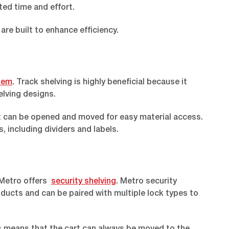
ted time and effort.
are built to enhance efficiency.
stem
. Track shelving is highly beneficial because it
lving designs.
hat can be opened and moved for easy material access.
 including dividers and labels.
 Metro offers
security shelving
. Metro security
oducts and can be paired with multiple lock types to