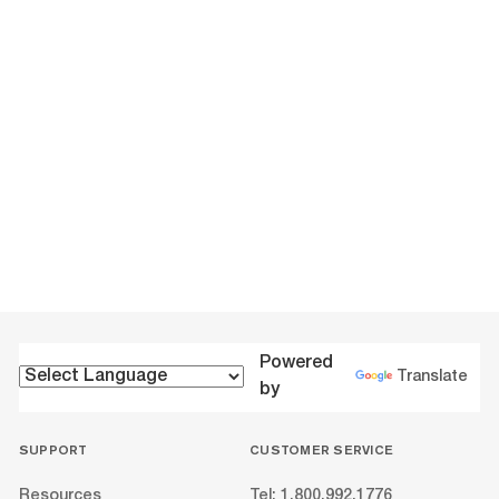
Powered
Translate
by
SUPPORT
CUSTOMER SERVICE
Resources
Tel: 1.800.992.1776