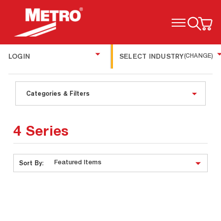
TOGGLE MENU
LOGIN
SELECT INDUSTRY
(CHANGE)
Categories & Filters
4 Series
Sort By: