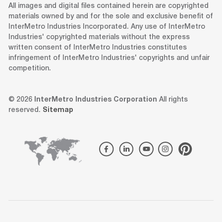
All images and digital files contained herein are copyrighted
materials owned by and for the sole and exclusive benefit of
InterMetro Industries Incorporated. Any use of InterMetro
Industries' copyrighted materials without the express
written consent of InterMetro Industries constitutes
infringement of InterMetro Industries' copyrights and unfair
competition.
© 2026
InterMetro Industries Corporation
All rights
reserved.
Sitemap