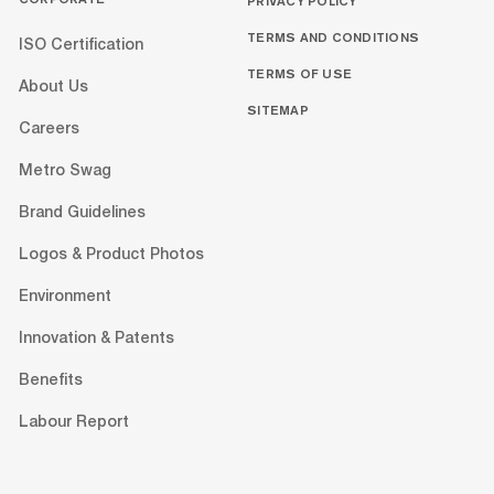
PRIVACY POLICY
TERMS AND CONDITIONS
ISO Certification
TERMS OF USE
About Us
SITEMAP
Careers
Metro Swag
Brand Guidelines
Logos & Product Photos
Environment
Innovation & Patents
Benefits
Labour Report