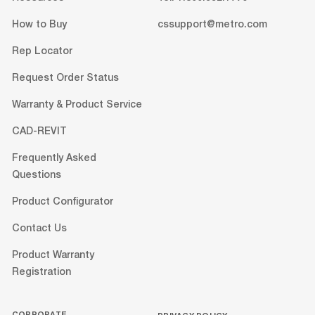
How to Buy
cssupport@metro.com
Rep Locator
Request Order Status
Warranty & Product Service
CAD-REVIT
Frequently Asked
Questions
Product Configurator
Contact Us
Product Warranty
Registration
CORPORATE