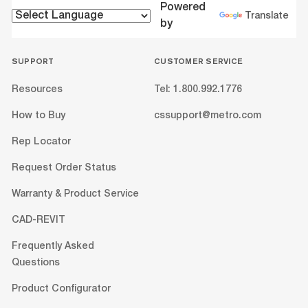
Powered
Translate
by
SUPPORT
CUSTOMER SERVICE
Resources
Tel: 1.800.992.1776
How to Buy
cssupport@metro.com
Rep Locator
Request Order Status
Warranty & Product Service
CAD-REVIT
Frequently Asked
Questions
Product Configurator