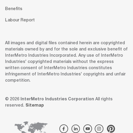
Benefits
Labour Report
All images and digital files contained herein are copyrighted
materials owned by and for the sole and exclusive benefit of
InterMetro Industries Incorporated. Any use of InterMetro
Industries' copyrighted materials without the express
written consent of InterMetro Industries constitutes
infringement of InterMetro Industries' copyrights and unfair
competition.
© 2026
InterMetro Industries Corporation
All rights
reserved.
Sitemap