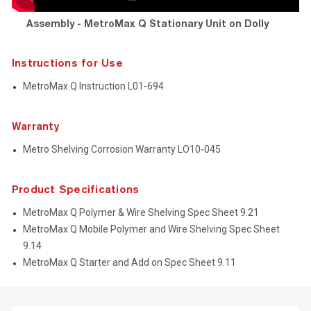
Assembly - MetroMax Q Stationary Unit on Dolly
Instructions for Use
MetroMax Q Instruction L01-694
Warranty
Metro Shelving Corrosion Warranty LO10-045
Product Specifications
MetroMax Q Polymer & Wire Shelving Spec Sheet 9.21
MetroMax Q Mobile Polymer and Wire Shelving Spec Sheet
9.14
MetroMax Q Starter and Add on Spec Sheet 9.11