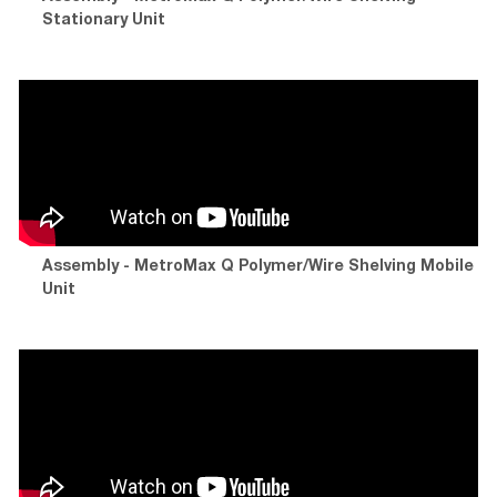
Stationary Unit
Assembly - MetroMax Q Polymer/Wire Shelving Mobile
Unit