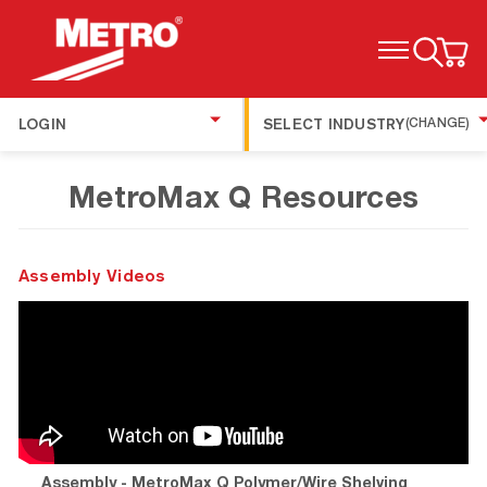
TOGGLE MENU
LOGIN
SELECT INDUSTRY
(CHANGE)
MetroMax Q Resources
Assembly Videos
Assembly - MetroMax Q Polymer/Wire Shelving