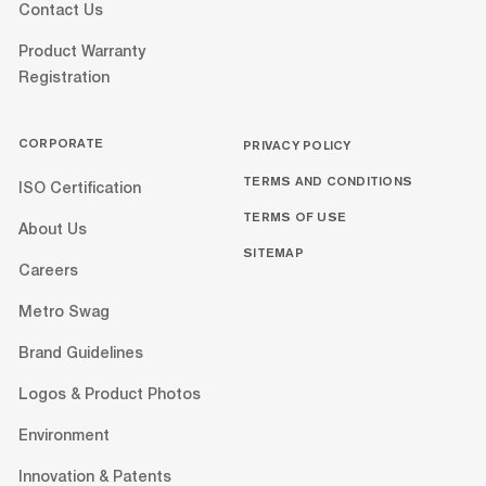
Contact Us
Product Warranty
Registration
CORPORATE
PRIVACY POLICY
TERMS AND CONDITIONS
ISO Certification
TERMS OF USE
About Us
SITEMAP
Careers
Metro Swag
Brand Guidelines
Logos & Product Photos
Environment
Innovation & Patents