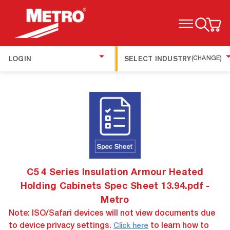
TOGGLE MENU
LOGIN
SELECT INDUSTRY
(CHANGE)
C5 4 Series Insulation Armour Heated
Holding Cabinets Spec Sheet 13.94.pdf -
Metro
Note: ISO/Safari devices will not view documents due
to device privacy settings.
to learn how to
Click here