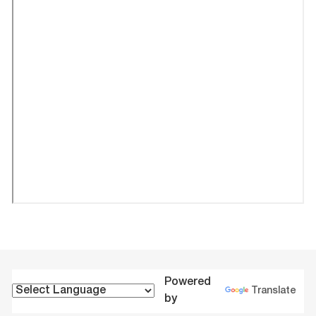
Powered
Translate
by