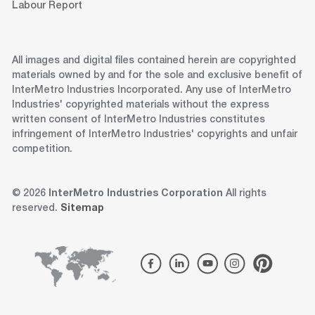
Labour Report
All images and digital files contained herein are copyrighted
materials owned by and for the sole and exclusive benefit of
InterMetro Industries Incorporated. Any use of InterMetro
Industries' copyrighted materials without the express
written consent of InterMetro Industries constitutes
infringement of InterMetro Industries' copyrights and unfair
competition.
© 2026
InterMetro Industries Corporation
All rights
reserved.
Sitemap