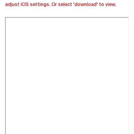
adjust IOS settings. Or select 'download' to view.