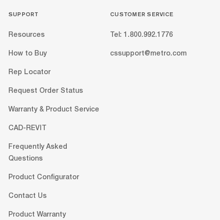
SUPPORT
CUSTOMER SERVICE
Resources
Tel: 1.800.992.1776
How to Buy
cssupport@metro.com
Rep Locator
Request Order Status
Warranty & Product Service
CAD-REVIT
Frequently Asked
Questions
Product Configurator
Contact Us
Product Warranty