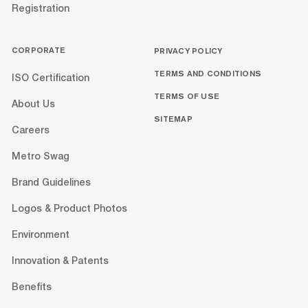
Registration
CORPORATE
PRIVACY POLICY
TERMS AND CONDITIONS
ISO Certification
TERMS OF USE
About Us
SITEMAP
Careers
Metro Swag
Brand Guidelines
Logos & Product Photos
Environment
Innovation & Patents
Benefits