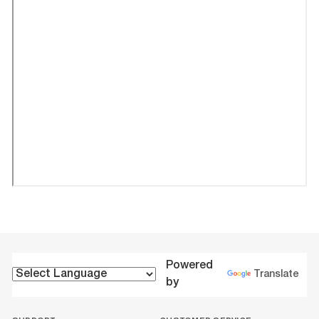
Powered
Translate
by