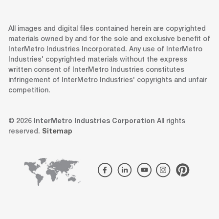
All images and digital files contained herein are copyrighted
materials owned by and for the sole and exclusive benefit of
InterMetro Industries Incorporated. Any use of InterMetro
Industries' copyrighted materials without the express
written consent of InterMetro Industries constitutes
infringement of InterMetro Industries' copyrights and unfair
competition.
© 2026
InterMetro Industries Corporation
All rights
reserved.
Sitemap