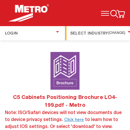
TOGGLE MENU
LOGIN
SELECT INDUSTRY
(CHANGE)
C5 Cabinets Positioning Brochure LO4-
199.pdf - Metro
Note: ISO/Safari devices will not view documents due
to device privacy settings.
to learn how to
Click here
adjust IOS settings. Or select 'download' to view.