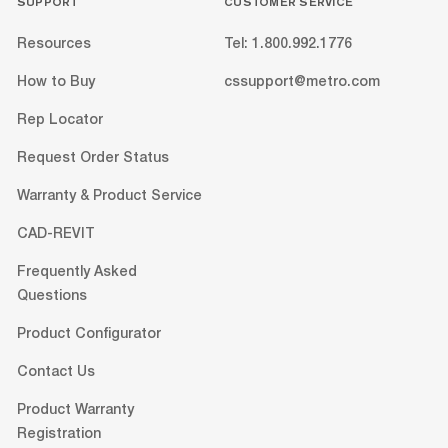
SUPPORT
CUSTOMER SERVICE
Resources
Tel: 1.800.992.1776
How to Buy
cssupport@metro.com
Rep Locator
Request Order Status
Warranty & Product Service
CAD-REVIT
Frequently Asked
Questions
Product Configurator
Contact Us
Product Warranty
Registration