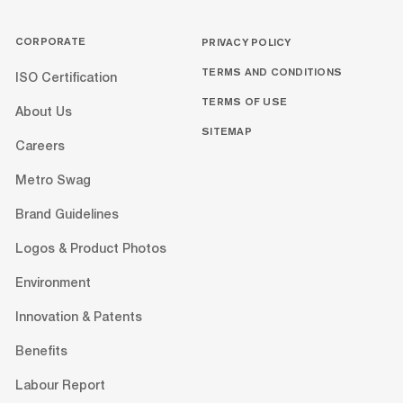
CORPORATE
PRIVACY POLICY
TERMS AND CONDITIONS
ISO Certification
TERMS OF USE
About Us
SITEMAP
Careers
Metro Swag
Brand Guidelines
Logos & Product Photos
Environment
Innovation & Patents
Benefits
Labour Report