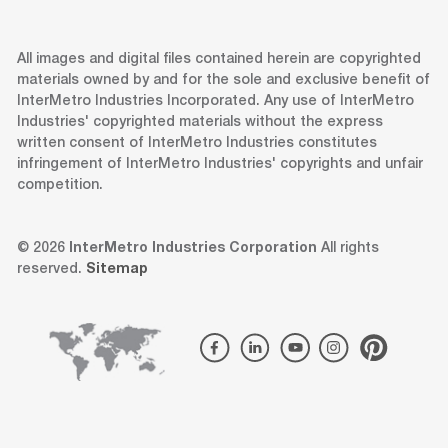
All images and digital files contained herein are copyrighted
materials owned by and for the sole and exclusive benefit of
InterMetro Industries Incorporated. Any use of InterMetro
Industries' copyrighted materials without the express
written consent of InterMetro Industries constitutes
infringement of InterMetro Industries' copyrights and unfair
competition.
© 2026
InterMetro Industries Corporation
All rights
reserved.
Sitemap