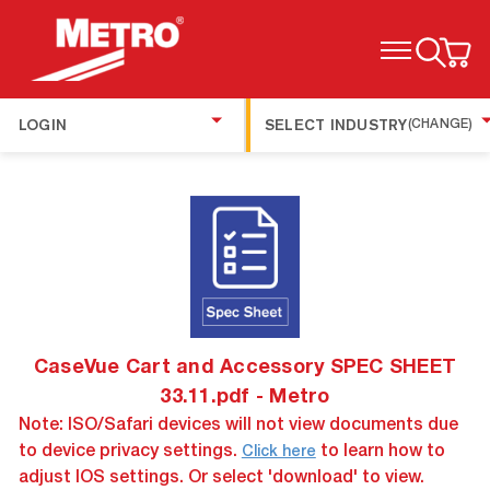
TOGGLE MENU
LOGIN
SELECT INDUSTRY
(CHANGE)
CaseVue Cart and Accessory SPEC SHEET
33.11.pdf - Metro
Note: ISO/Safari devices will not view documents due
to device privacy settings.
to learn how to
Click here
adjust IOS settings. Or select 'download' to view.