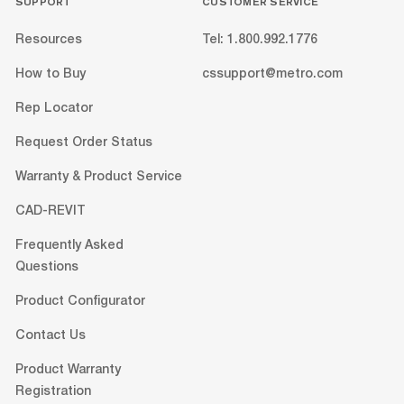
SUPPORT
CUSTOMER SERVICE
Resources
Tel: 1.800.992.1776
How to Buy
cssupport@metro.com
Rep Locator
Request Order Status
Warranty & Product Service
CAD-REVIT
Frequently Asked
Questions
Product Configurator
Contact Us
Product Warranty
Registration