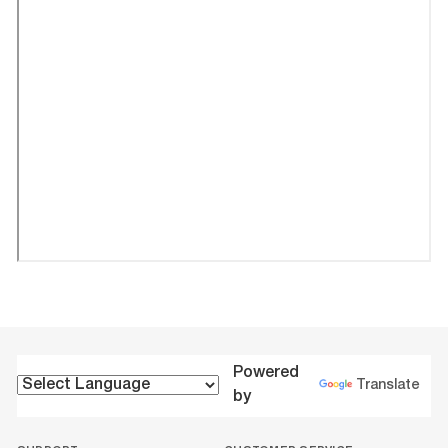
Powered
Translate
by