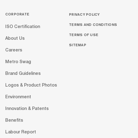
CORPORATE
PRIVACY POLICY
TERMS AND CONDITIONS
ISO Certification
TERMS OF USE
About Us
SITEMAP
Careers
Metro Swag
Brand Guidelines
Logos & Product Photos
Environment
Innovation & Patents
Benefits
Labour Report