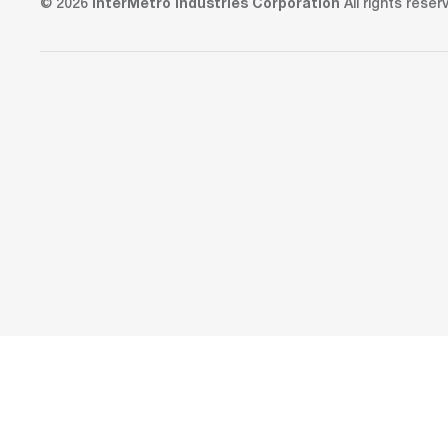
© 2026
InterMetro Industries Corporation
All rights reser