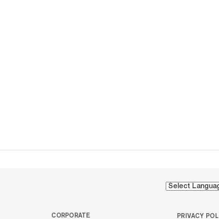
CORPORATE
PRIVACY POL