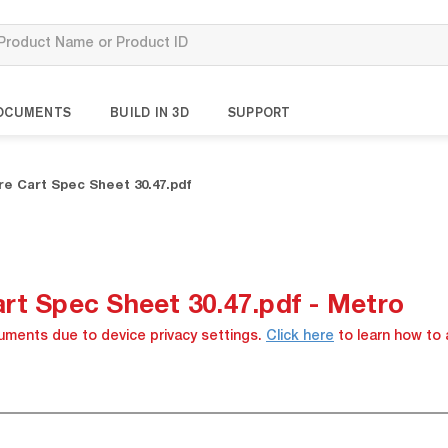
OCUMENTS
BUILD IN 3D
SUPPORT
e Cart Spec Sheet 30.47.pdf
rt Spec Sheet 30.47.pdf - Metro
cuments due to device privacy settings.
Click here
to learn how to 