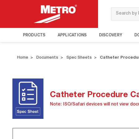
Search
PRODUCTS
APPLICATIONS
DISCOVERY
D
Home
Documents
Spec Sheets
Catheter Procedur
Catheter Procedure Ca
Note: ISO/Safari devices will not view do