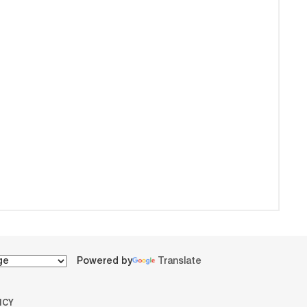
Powered by
Translate
ICY