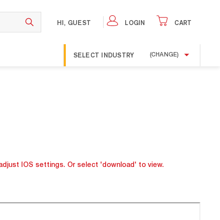
HI, GUEST
LOGIN
CART
SELECT INDUSTRY
(CHANGE)
adjust IOS settings. Or select 'download' to view.