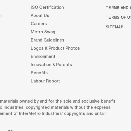
TERMS AND 
ISO Certification
m
About Us
TERMS OF U
Careers
SITEMAP
Metro Swag
Brand Guidelines
Logos & Product Photos
Environment
Innovation & Patents
Benefits
Labour Report
d materials owned by and for the sole and exclusive benefit
o Industries' copyrighted materials without the express
gement of InterMetro Industries' copyrights and unfair