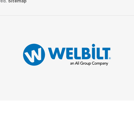
ved.
Sitemap