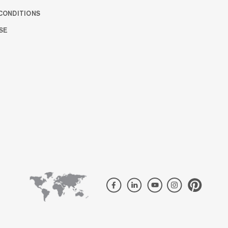
CONDITIONS
SE