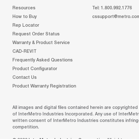
Resources
Tel: 1.800.992.1776
How to Buy
cssupport@metro.co
Rep Locator
Request Order Status
Warranty & Product Service
CAD-REVIT
Frequently Asked Questions
Product Configurator
Contact Us
Product Warranty Registration
All images and digital files contained herein are copyrighte
of InterMetro Industries Incorporated. Any use of InterMetr
written consent of InterMetro Industries constitutes infrin
competition.