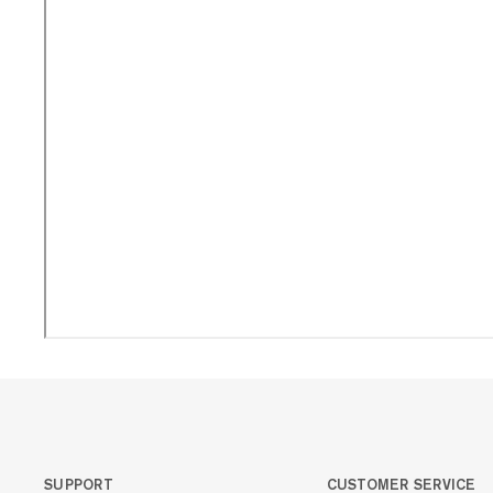
SUPPORT
CUSTOMER SERVICE