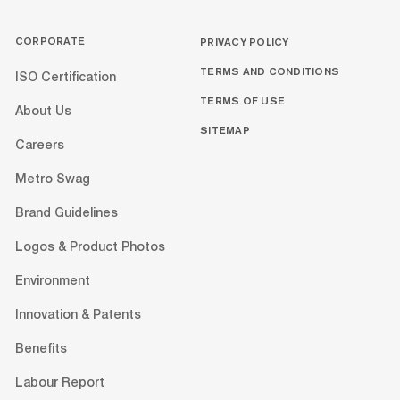
CORPORATE
PRIVACY POLICY
TERMS AND CONDITIONS
ISO Certification
TERMS OF USE
About Us
SITEMAP
Careers
Metro Swag
Brand Guidelines
Logos & Product Photos
Environment
Innovation & Patents
Benefits
Labour Report