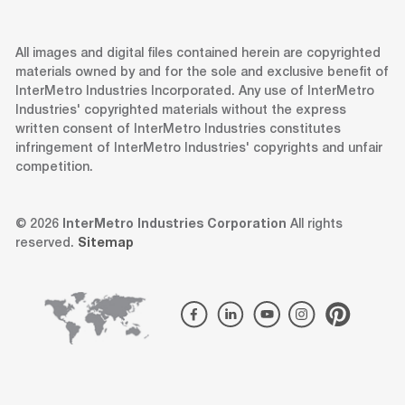
All images and digital files contained herein are copyrighted
materials owned by and for the sole and exclusive benefit of
InterMetro Industries Incorporated. Any use of InterMetro
Industries' copyrighted materials without the express
written consent of InterMetro Industries constitutes
infringement of InterMetro Industries' copyrights and unfair
competition.
© 2026
InterMetro Industries Corporation
All rights
reserved.
Sitemap