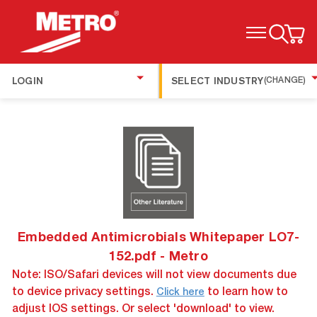
TOGGLE MENU
LOGIN
SELECT INDUSTRY
(CHANGE)
Embedded Antimicrobials Whitepaper LO7-
152.pdf - Metro
Note: ISO/Safari devices will not view documents due
to device privacy settings.
to learn how to
Click here
adjust IOS settings. Or select 'download' to view.