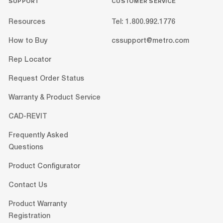
SUPPORT
CUSTOMER SERVICE
Resources
Tel: 1.800.992.1776
How to Buy
cssupport@metro.com
Rep Locator
Request Order Status
Warranty & Product Service
CAD-REVIT
Frequently Asked
Questions
Product Configurator
Contact Us
Product Warranty
Registration