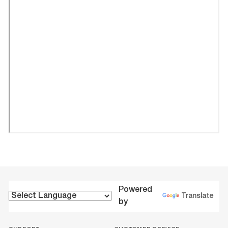
Powered
Translate
by