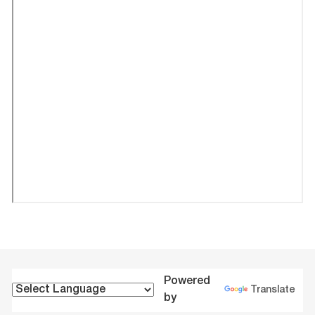
Powered
Translate
by