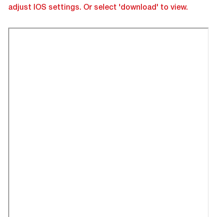
adjust IOS settings. Or select 'download' to view.