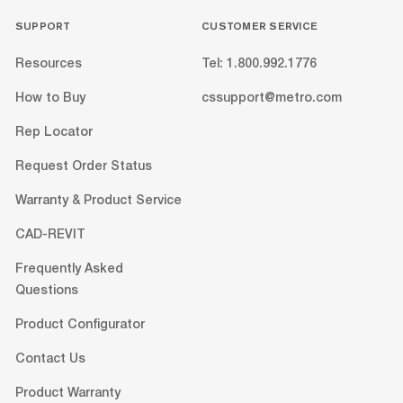
SUPPORT
CUSTOMER SERVICE
Resources
Tel: 1.800.992.1776
How to Buy
cssupport@metro.com
Rep Locator
Request Order Status
Warranty & Product Service
CAD-REVIT
Frequently Asked
Questions
Product Configurator
Contact Us
Product Warranty