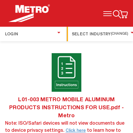
TOGGLE MENU
LOGIN
SELECT INDUSTRY
(CHANGE)
L01-003 METRO MOBILE ALUMINUM
PRODUCTS INSTRUCTIONS FOR USE.pdf -
Metro
Note: ISO/Safari devices will not view documents due
to device privacy settings.
to learn how to
Click here