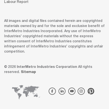
Labour Report
All images and digital files contained herein are copyrighted
materials owned by and for the sole and exclusive benefit of
InterMetro Industries Incorporated. Any use of InterMetro
Industries' copyrighted materials without the express
written consent of InterMetro Industries constitutes
infringement of InterMetro Industries' copyrights and unfair
competition.
© 2026
InterMetro Industries Corporation
All rights
reserved.
Sitemap