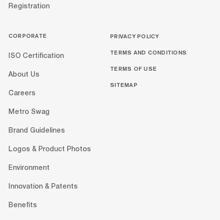
Registration
CORPORATE
PRIVACY POLICY
TERMS AND CONDITIONS
ISO Certification
TERMS OF USE
About Us
SITEMAP
Careers
Metro Swag
Brand Guidelines
Logos & Product Photos
Environment
Innovation & Patents
Benefits