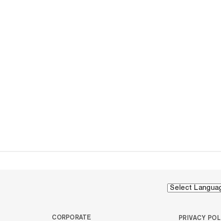
CORPORATE
PRIVACY POL