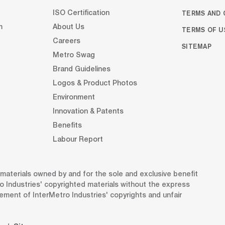
TERMS AND 
ISO Certification
m
About Us
TERMS OF U
Careers
SITEMAP
Metro Swag
Brand Guidelines
Logos & Product Photos
Environment
Innovation & Patents
Benefits
Labour Report
d materials owned by and for the sole and exclusive benefit
o Industries' copyrighted materials without the express
gement of InterMetro Industries' copyrights and unfair