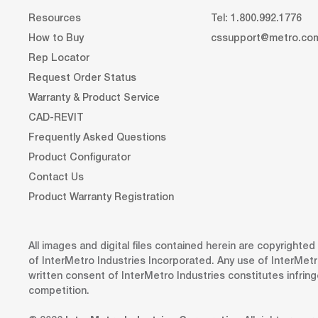
Resources
Tel: 1.800.992.1776
How to Buy
cssupport@metro.co
Rep Locator
Request Order Status
Warranty & Product Service
CAD-REVIT
Frequently Asked Questions
Product Configurator
Contact Us
Product Warranty Registration
All images and digital files contained herein are copyrighte
of InterMetro Industries Incorporated. Any use of InterMetr
written consent of InterMetro Industries constitutes infrin
competition.