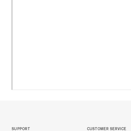
SUPPORT
CUSTOMER SERVICE