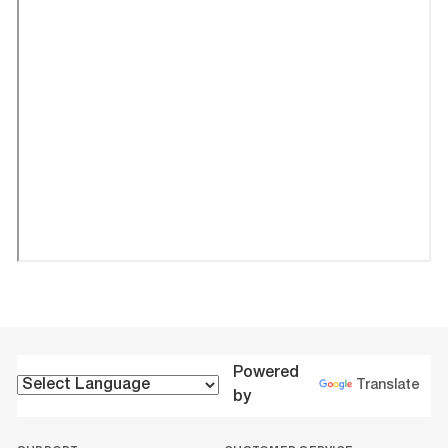
Powered
Translate
by