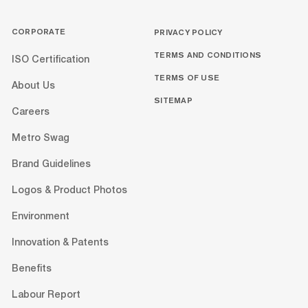
CORPORATE
PRIVACY POLICY
TERMS AND CONDITIONS
ISO Certification
TERMS OF USE
About Us
SITEMAP
Careers
Metro Swag
Brand Guidelines
Logos & Product Photos
Environment
Innovation & Patents
Benefits
Labour Report