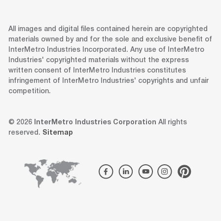
All images and digital files contained herein are copyrighted
materials owned by and for the sole and exclusive benefit of
InterMetro Industries Incorporated. Any use of InterMetro
Industries' copyrighted materials without the express
written consent of InterMetro Industries constitutes
infringement of InterMetro Industries' copyrights and unfair
competition.
© 2026
InterMetro Industries Corporation
All rights
reserved.
Sitemap