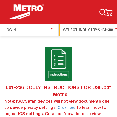
TOGGLE MENU
LOGIN
SELECT INDUSTRY
(CHANGE)
L01-236 DOLLY INSTRUCTIONS FOR USE.pdf
- Metro
Note: ISO/Safari devices will not view documents due
to device privacy settings.
to learn how to
Click here
adjust IOS settings. Or select 'download' to view.