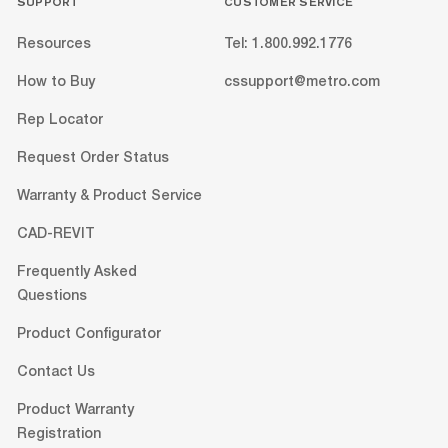
SUPPORT
CUSTOMER SERVICE
Resources
Tel: 1.800.992.1776
How to Buy
cssupport@metro.com
Rep Locator
Request Order Status
Warranty & Product Service
CAD-REVIT
Frequently Asked
Questions
Product Configurator
Contact Us
Product Warranty
Registration