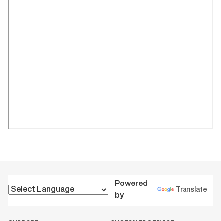
Powered
Translate
by