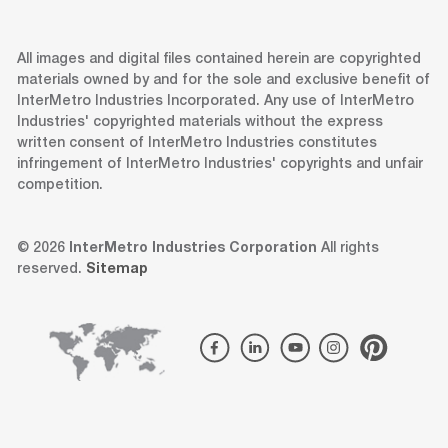
All images and digital files contained herein are copyrighted
materials owned by and for the sole and exclusive benefit of
InterMetro Industries Incorporated. Any use of InterMetro
Industries' copyrighted materials without the express
written consent of InterMetro Industries constitutes
infringement of InterMetro Industries' copyrights and unfair
competition.
© 2026
InterMetro Industries Corporation
All rights
reserved.
Sitemap