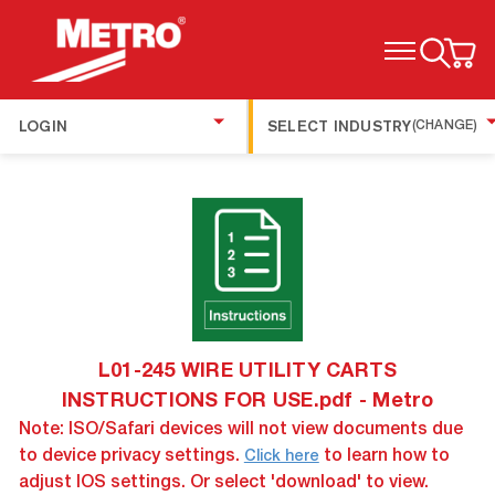
TOGGLE MENU
LOGIN
SELECT INDUSTRY
(CHANGE)
L01-245 WIRE UTILITY CARTS
INSTRUCTIONS FOR USE.pdf - Metro
Note: ISO/Safari devices will not view documents due
to device privacy settings.
to learn how to
Click here
adjust IOS settings. Or select 'download' to view.