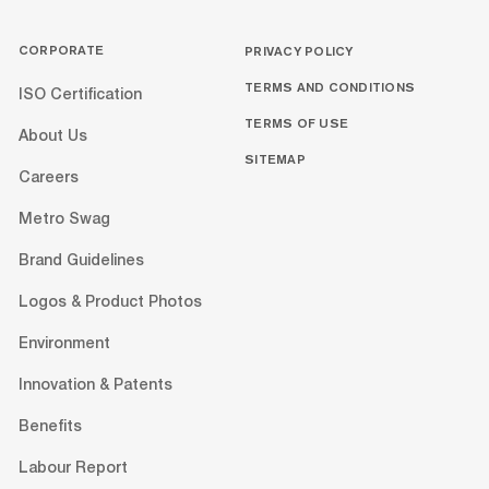
CORPORATE
PRIVACY POLICY
TERMS AND CONDITIONS
ISO Certification
TERMS OF USE
About Us
SITEMAP
Careers
Metro Swag
Brand Guidelines
Logos & Product Photos
Environment
Innovation & Patents
Benefits
Labour Report