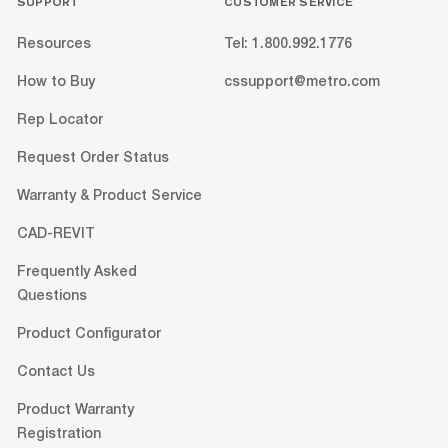
SUPPORT
CUSTOMER SERVICE
Resources
Tel: 1.800.992.1776
How to Buy
cssupport@metro.com
Rep Locator
Request Order Status
Warranty & Product Service
CAD-REVIT
Frequently Asked
Questions
Product Configurator
Contact Us
Product Warranty
Registration