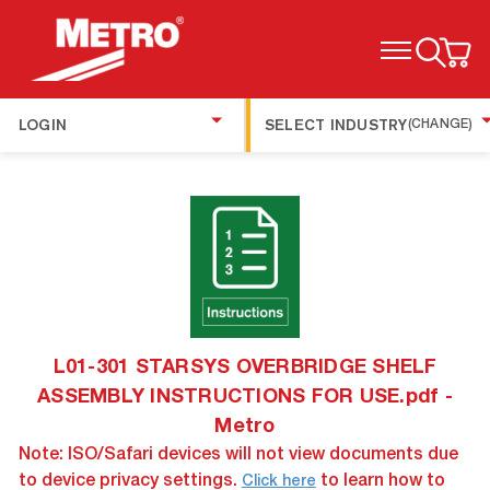
TOGGLE MENU
LOGIN
SELECT INDUSTRY
(CHANGE)
L01-301 STARSYS OVERBRIDGE SHELF
ASSEMBLY INSTRUCTIONS FOR USE.pdf -
Metro
Note: ISO/Safari devices will not view documents due
to device privacy settings.
to learn how to
Click here