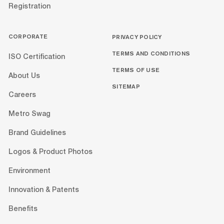
Registration
CORPORATE
PRIVACY POLICY
TERMS AND CONDITIONS
ISO Certification
TERMS OF USE
About Us
SITEMAP
Careers
Metro Swag
Brand Guidelines
Logos & Product Photos
Environment
Innovation & Patents
Benefits