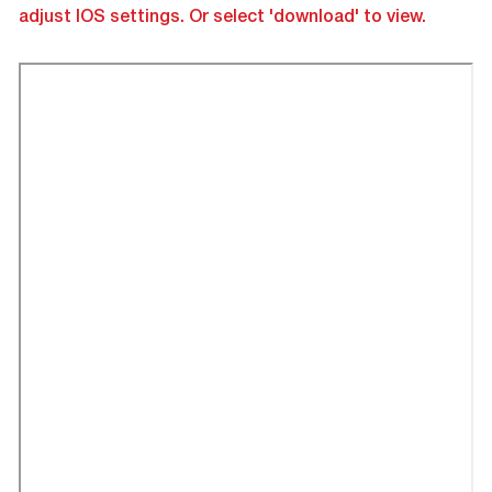
adjust IOS settings. Or select 'download' to view.