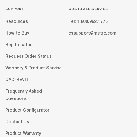
SUPPORT
CUSTOMER SERVICE
Resources
Tel: 1.800.992.1776
How to Buy
cssupport@metro.com
Rep Locator
Request Order Status
Warranty & Product Service
CAD-REVIT
Frequently Asked
Questions
Product Configurator
Contact Us
Product Warranty