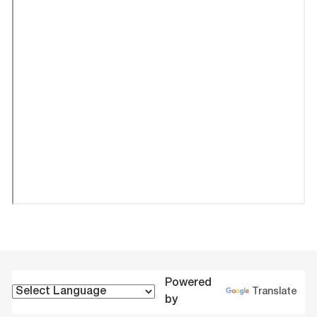
Powered
Translate
by