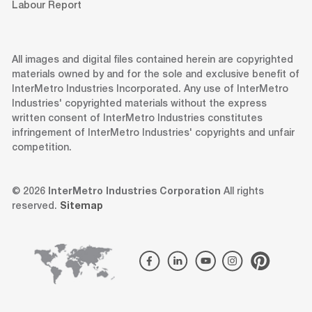
Labour Report
All images and digital files contained herein are copyrighted
materials owned by and for the sole and exclusive benefit of
InterMetro Industries Incorporated. Any use of InterMetro
Industries' copyrighted materials without the express
written consent of InterMetro Industries constitutes
infringement of InterMetro Industries' copyrights and unfair
competition.
© 2026
InterMetro Industries Corporation
All rights
reserved.
Sitemap