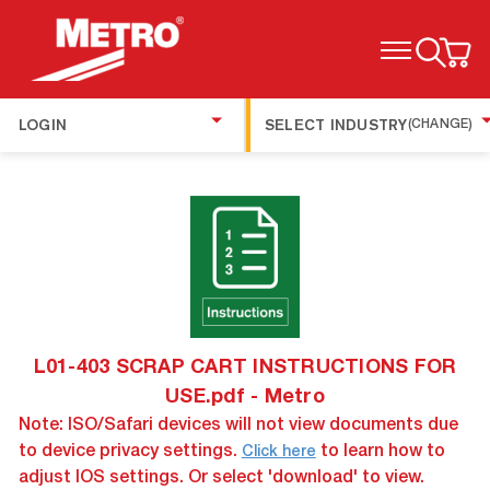
TOGGLE MENU
LOGIN
SELECT INDUSTRY
(CHANGE)
L01-403 SCRAP CART INSTRUCTIONS FOR
USE.pdf - Metro
Note: ISO/Safari devices will not view documents due
to device privacy settings.
to learn how to
Click here
adjust IOS settings. Or select 'download' to view.