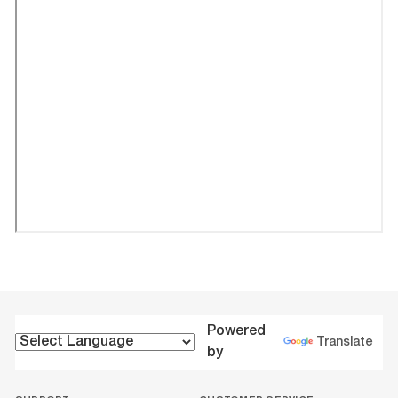
Powered
Translate
by