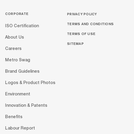
CORPORATE
PRIVACY POLICY
TERMS AND CONDITIONS
ISO Certification
TERMS OF USE
About Us
SITEMAP
Careers
Metro Swag
Brand Guidelines
Logos & Product Photos
Environment
Innovation & Patents
Benefits
Labour Report