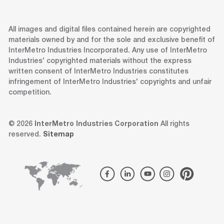
All images and digital files contained herein are copyrighted
materials owned by and for the sole and exclusive benefit of
InterMetro Industries Incorporated. Any use of InterMetro
Industries' copyrighted materials without the express
written consent of InterMetro Industries constitutes
infringement of InterMetro Industries' copyrights and unfair
competition.
© 2026
InterMetro Industries Corporation
All rights
reserved.
Sitemap