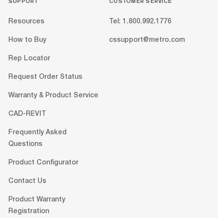
SUPPORT
CUSTOMER SERVICE
Resources
Tel: 1.800.992.1776
How to Buy
cssupport@metro.com
Rep Locator
Request Order Status
Warranty & Product Service
CAD-REVIT
Frequently Asked
Questions
Product Configurator
Contact Us
Product Warranty
Registration