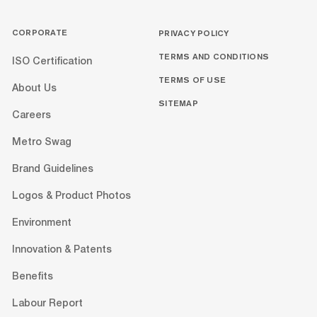
CORPORATE
PRIVACY POLICY
TERMS AND CONDITIONS
ISO Certification
TERMS OF USE
About Us
SITEMAP
Careers
Metro Swag
Brand Guidelines
Logos & Product Photos
Environment
Innovation & Patents
Benefits
Labour Report