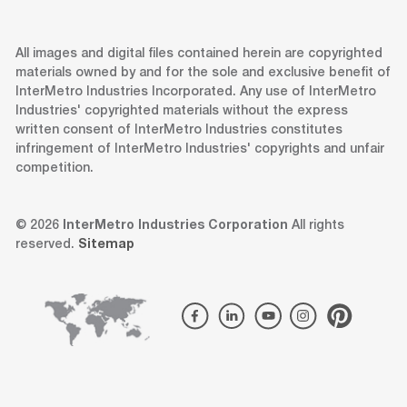
All images and digital files contained herein are copyrighted
materials owned by and for the sole and exclusive benefit of
InterMetro Industries Incorporated. Any use of InterMetro
Industries' copyrighted materials without the express
written consent of InterMetro Industries constitutes
infringement of InterMetro Industries' copyrights and unfair
competition.
© 2026
InterMetro Industries Corporation
All rights
reserved.
Sitemap