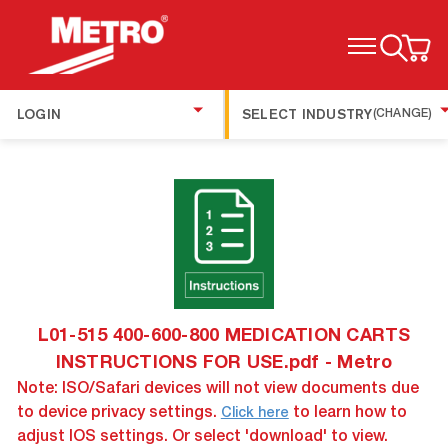
TOGGLE MENU
LOGIN
SELECT INDUSTRY
(CHANGE)
L01-515 400-600-800 MEDICATION CARTS
INSTRUCTIONS FOR USE.pdf - Metro
Note: ISO/Safari devices will not view documents due
to device privacy settings.
to learn how to
Click here
adjust IOS settings. Or select 'download' to view.