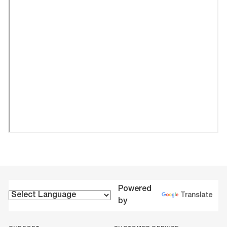
Powered
Translate
by