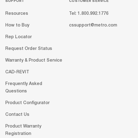
SUPPORT
CUSTOMER SERVICE
Resources
Tel: 1.800.992.1776
How to Buy
cssupport@metro.com
Rep Locator
Request Order Status
Warranty & Product Service
CAD-REVIT
Frequently Asked
Questions
Product Configurator
Contact Us
Product Warranty
Registration