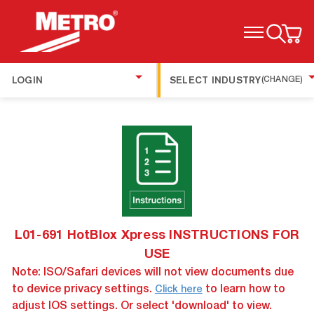
TOGGLE MENU
LOGIN
SELECT INDUSTRY
(CHANGE)
L01-691 HotBlox Xpress INSTRUCTIONS FOR
USE
Note: ISO/Safari devices will not view documents due
to device privacy settings.
to learn how to
Click here
adjust IOS settings. Or select 'download' to view.