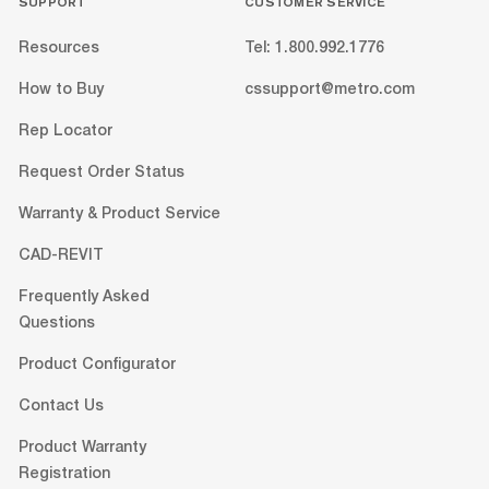
SUPPORT
CUSTOMER SERVICE
Resources
Tel: 1.800.992.1776
How to Buy
cssupport@metro.com
Rep Locator
Request Order Status
Warranty & Product Service
CAD-REVIT
Frequently Asked
Questions
Product Configurator
Contact Us
Product Warranty
Registration