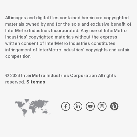
All images and digital files contained herein are copyrighted
materials owned by and for the sole and exclusive benefit of
InterMetro Industries Incorporated. Any use of InterMetro
Industries' copyrighted materials without the express
written consent of InterMetro Industries constitutes
infringement of InterMetro Industries' copyrights and unfair
competition.
© 2026
InterMetro Industries Corporation
All rights
reserved.
Sitemap