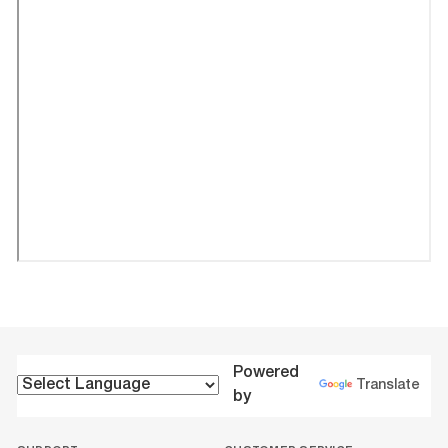
Powered
Translate
by