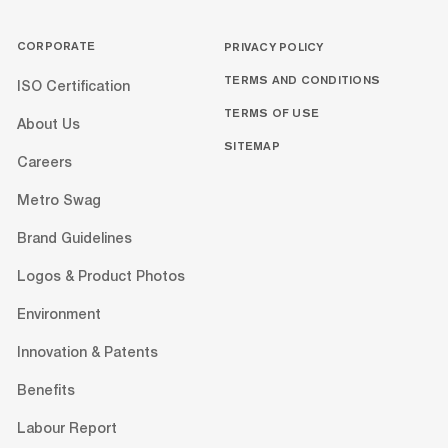
CORPORATE
PRIVACY POLICY
TERMS AND CONDITIONS
ISO Certification
TERMS OF USE
About Us
SITEMAP
Careers
Metro Swag
Brand Guidelines
Logos & Product Photos
Environment
Innovation & Patents
Benefits
Labour Report