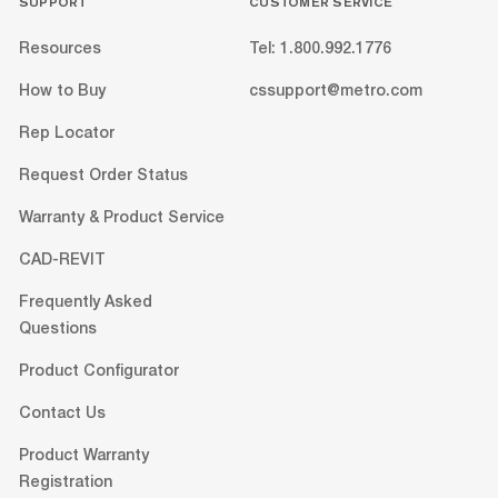
SUPPORT
CUSTOMER SERVICE
Resources
Tel: 1.800.992.1776
How to Buy
cssupport@metro.com
Rep Locator
Request Order Status
Warranty & Product Service
CAD-REVIT
Frequently Asked
Questions
Product Configurator
Contact Us
Product Warranty
Registration