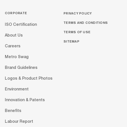
CORPORATE
PRIVACY POLICY
TERMS AND CONDITIONS
ISO Certification
TERMS OF USE
About Us
SITEMAP
Careers
Metro Swag
Brand Guidelines
Logos & Product Photos
Environment
Innovation & Patents
Benefits
Labour Report