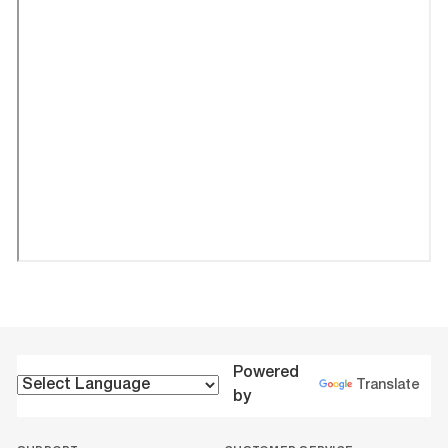
Powered
Translate
by