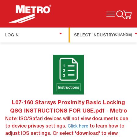
TOGGLE MENU
LOGIN
SELECT INDUSTRY
(CHANGE)
L07-160 Starsys Proximity Basic Locking
QSG INSTRUCTIONS FOR USE.pdf - Metro
Note: ISO/Safari devices will not view documents due
to device privacy settings.
to learn how to
Click here
adjust IOS settings. Or select 'download' to view.