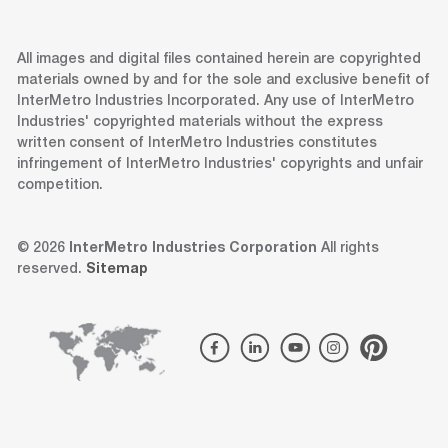
All images and digital files contained herein are copyrighted
materials owned by and for the sole and exclusive benefit of
InterMetro Industries Incorporated. Any use of InterMetro
Industries' copyrighted materials without the express
written consent of InterMetro Industries constitutes
infringement of InterMetro Industries' copyrights and unfair
competition.
© 2026
InterMetro Industries Corporation
All rights
reserved.
Sitemap