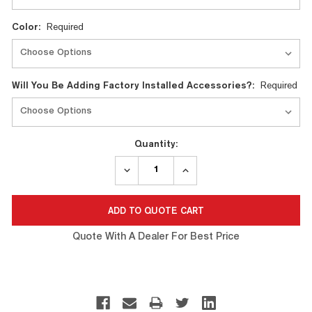
Color:
Required
Will You Be Adding Factory Installed Accessories?:
Required
Quantity:
DECREASE
INCREASE
QUANTITY:
QUANTITY:
Quote With A Dealer For Best Price