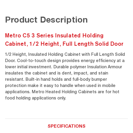
Product Description
Metro C5 3 Series Insulated Holding
Cabinet, 1/2 Height, Full Length Solid Door
1/2 Height, Insulated Holding Cabinet with Full Length Solid
Door. Cool-to-touch design provides energy efficiency at a
lower initial investment. Durable polymer Insulation Armour
insulates the cabinet and is dent, impact, and stain
resistant. Built-in hand holds and full-body bumper
protection make it easy to handle when used in mobile
applications. Metro Heated Holding Cabinets are for hot
food holding applications only.
SPECIFICATIONS