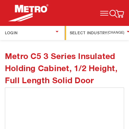
TOGGLE MENU
LOGIN
SELECT INDUSTRY
(CHANGE)
Metro C5 3 Series Insulated
Holding Cabinet, 1/2 Height,
Full Length Solid Door