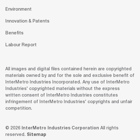
Environment
Innovation & Patents
Benefits
Labour Report
All images and digital files contained herein are copyrighted
materials owned by and for the sole and exclusive benefit of
InterMetro Industries Incorporated. Any use of InterMetro
Industries' copyrighted materials without the express
written consent of InterMetro Industries constitutes
infringement of InterMetro Industries' copyrights and unfair
competition.
© 2026
InterMetro Industries Corporation
All rights
reserved.
Sitemap