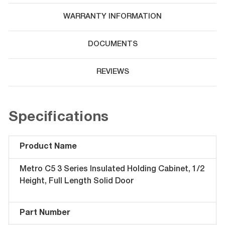
WARRANTY INFORMATION
DOCUMENTS
REVIEWS
Specifications
Product Name
Metro C5 3 Series Insulated Holding Cabinet, 1/2
Height, Full Length Solid Door
Part Number