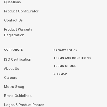
Questions
Product Configurator
Contact Us
Product Warranty
Registration
CORPORATE
PRIVACY POLICY
TERMS AND CONDITIONS
ISO Certification
TERMS OF USE
About Us
SITEMAP
Careers
Metro Swag
Brand Guidelines
Logos & Product Photos