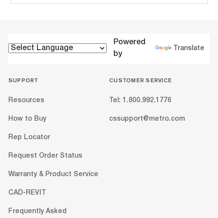
Powered
Translate
by
SUPPORT
CUSTOMER SERVICE
Resources
Tel: 1.800.992.1776
How to Buy
cssupport@metro.com
Rep Locator
Request Order Status
Warranty & Product Service
CAD-REVIT
Frequently Asked