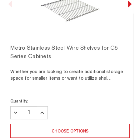
Metro Stainless Steel Wire Shelves for C5
Series Cabinets
Whether you are looking to create additional storage
space for smaller items or want to utilize shel…
Quantity:
DECREASE
INCREASE
QUANTITY:
QUANTITY:
CHOOSE OPTIONS