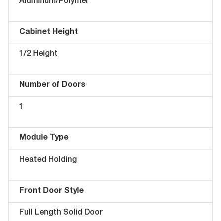
Aluminum/Polymer
Cabinet Height
1/2 Height
Number of Doors
1
Module Type
Heated Holding
Front Door Style
Full Length Solid Door