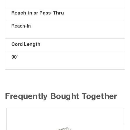
Reach-in or Pass-Thru
Reach-In
Cord Length
90″
Frequently Bought Together