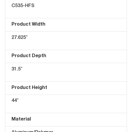
C535-HFS
Product Width
27.625″
Product Depth
31.5″
Product Height
44″
Material