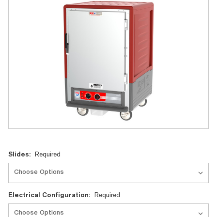
Current
Slides:
Required
Stock:
Electrical Configuration:
Required