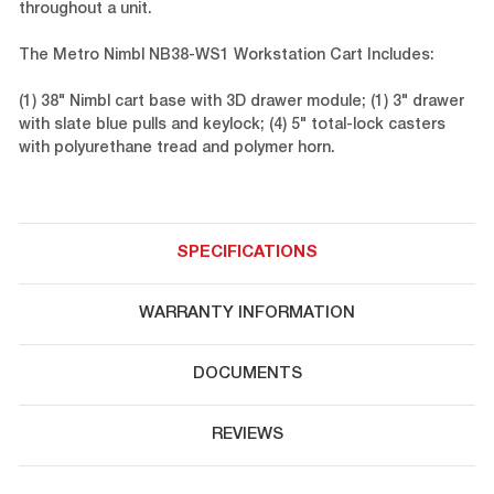
throughout a unit.
The Metro Nimbl NB38-WS1 Workstation Cart Includes:
(1) 38" Nimbl cart base with 3D drawer module; (1) 3" drawer
with slate blue pulls and keylock; (4) 5" total-lock casters
with polyurethane tread and polymer horn.
SPECIFICATIONS
WARRANTY INFORMATION
DOCUMENTS
REVIEWS