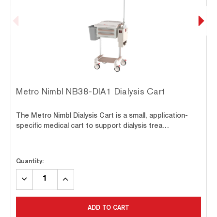
Metro Nimbl NB38-DIA1 Dialysis Cart
The Metro Nimbl Dialysis Cart is a small, application-
specific medical cart to support dialysis trea…
Quantity:
DECREASE
INCREASE
QUANTITY:
QUANTITY:
ADD TO CART