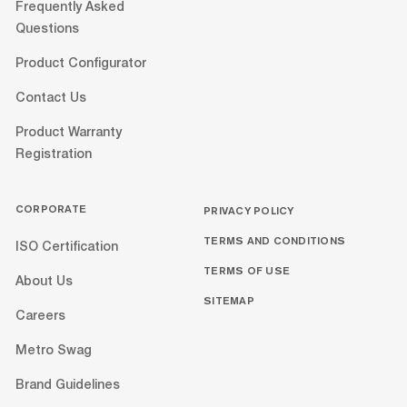
Frequently Asked
Questions
Product Configurator
Contact Us
Product Warranty
Registration
CORPORATE
PRIVACY POLICY
TERMS AND CONDITIONS
ISO Certification
TERMS OF USE
About Us
SITEMAP
Careers
Metro Swag
Brand Guidelines