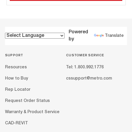
Powered
Translate
by
SUPPORT
CUSTOMER SERVICE
Resources
Tel: 1.800.992.1776
How to Buy
cssupport@metro.com
Rep Locator
Request Order Status
Warranty & Product Service
CAD-REVIT