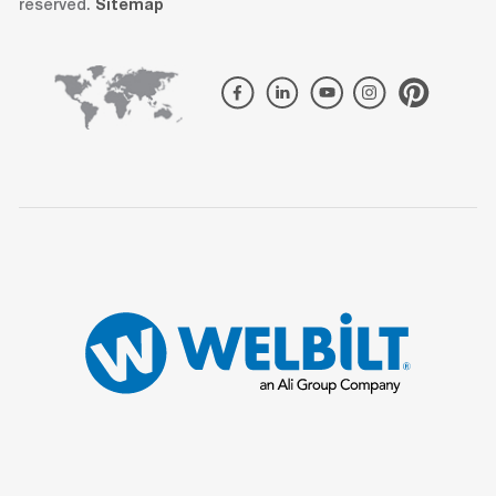
reserved.
Sitemap