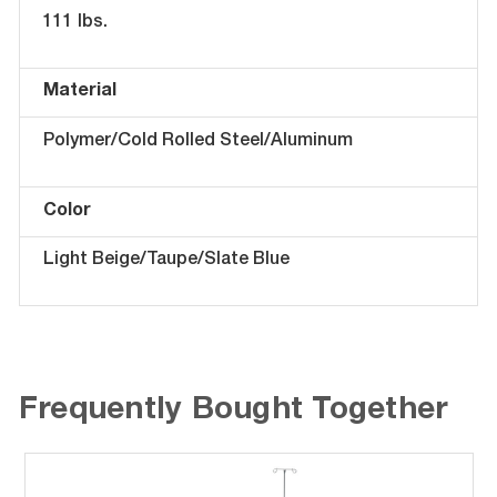
111 lbs.
Material
Polymer/Cold Rolled Steel/Aluminum
Color
Light Beige/Taupe/Slate Blue
Frequently Bought Together