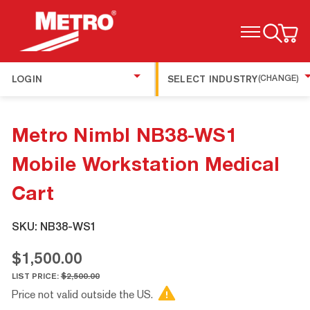
TOGGLE MENU
LOGIN
SELECT INDUSTRY
(CHANGE)
Metro Nimbl NB38-WS1
Mobile Workstation Medical
Cart
SKU:
NB38-WS1
$1,500.00
LIST PRICE:
$2,500.00
Price not valid outside the US.