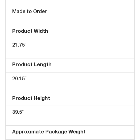
Made to Order
Product Width
21.75″
Product Length
20.15″
Product Height
39.5″
Approximate Package Weight