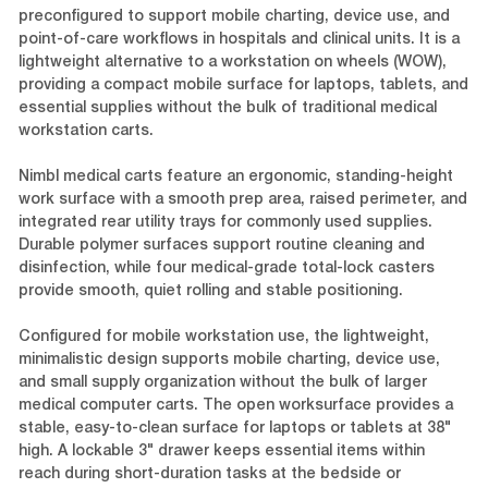
preconfigured to support mobile charting, device use, and
point-of-care workflows in hospitals and clinical units. It is a
lightweight alternative to a workstation on wheels (WOW),
providing a compact mobile surface for laptops, tablets, and
essential supplies without the bulk of traditional medical
workstation carts.
Nimbl medical carts feature an ergonomic, standing-height
work surface with a smooth prep area, raised perimeter, and
integrated rear utility trays for commonly used supplies.
Durable polymer surfaces support routine cleaning and
disinfection, while four medical-grade total-lock casters
provide smooth, quiet rolling and stable positioning.
Configured for mobile workstation use, the lightweight,
minimalistic design supports mobile charting, device use,
and small supply organization without the bulk of larger
medical computer carts. The open worksurface provides a
stable, easy-to-clean surface for laptops or tablets at 38"
high. A lockable 3" drawer keeps essential items within
reach during short-duration tasks at the bedside or