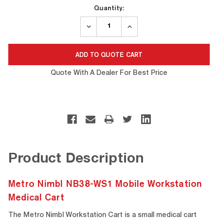
Current
Quantity:
Stock:
DECREASE
INCREASE
QUANTITY:
QUANTITY:
Quote With A Dealer For Best Price
Product Description
Metro Nimbl NB38-WS1 Mobile Workstation
Medical Cart
The Metro Nimbl Workstation Cart is a small medical cart