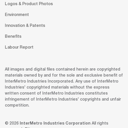
Logos & Product Photos
Environment
Innovation & Patents
Benefits
Labour Report
All images and digital files contained herein are copyrighted
materials owned by and for the sole and exclusive benefit of
InterMetro Industries Incorporated. Any use of InterMetro
Industries' copyrighted materials without the express
written consent of InterMetro Industries constitutes
infringement of InterMetro Industries' copyrights and unfair
competition.
© 2026
InterMetro Industries Corporation
All rights