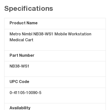
Specifications
Product Name
Metro Nimbl NB38-WS1 Mobile Workstation
Medical Cart
Part Number
NB38-WS1
UPC Code
0-41105-10090-5
Availability