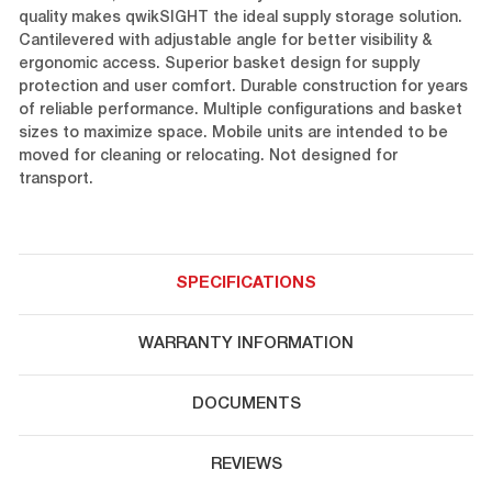
quality makes qwikSIGHT the ideal supply storage solution.
Cantilevered with adjustable angle for better visibility &
ergonomic access. Superior basket design for supply
protection and user comfort. Durable construction for years
of reliable performance. Multiple configurations and basket
sizes to maximize space. Mobile units are intended to be
moved for cleaning or relocating. Not designed for
transport.
SPECIFICATIONS
WARRANTY INFORMATION
DOCUMENTS
REVIEWS