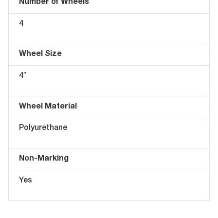
Number of Wheels
4
Wheel Size
4″
Wheel Material
Polyurethane
Non-Marking
Yes