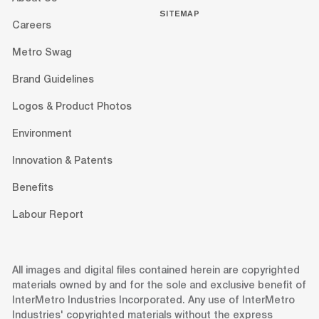
SITEMAP
Careers
Metro Swag
Brand Guidelines
Logos & Product Photos
Environment
Innovation & Patents
Benefits
Labour Report
All images and digital files contained herein are copyrighted
materials owned by and for the sole and exclusive benefit of
InterMetro Industries Incorporated. Any use of InterMetro
Industries' copyrighted materials without the express