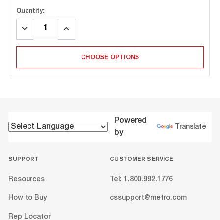
Quantity:
DECREASE
INCREASE
QUANTITY:
QUANTITY:
CHOOSE OPTIONS
Powered
Translate
by
SUPPORT
CUSTOMER SERVICE
Resources
Tel: 1.800.992.1776
How to Buy
cssupport@metro.com
Rep Locator