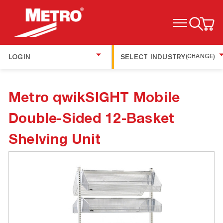
TOGGLE MENU
LOGIN
SELECT INDUSTRY
(CHANGE)
Metro qwikSIGHT Mobile
Double-Sided 12-Basket
Shelving Unit