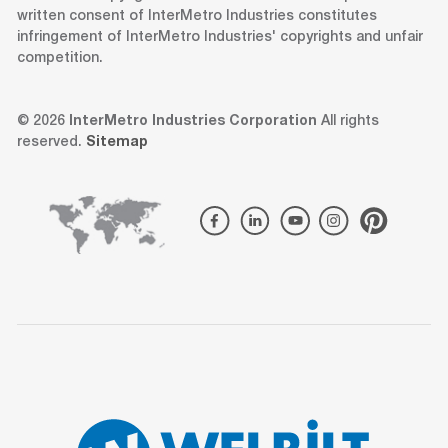
written consent of InterMetro Industries constitutes
infringement of InterMetro Industries' copyrights and unfair
competition.
© 2026
InterMetro Industries Corporation
All rights
reserved.
Sitemap