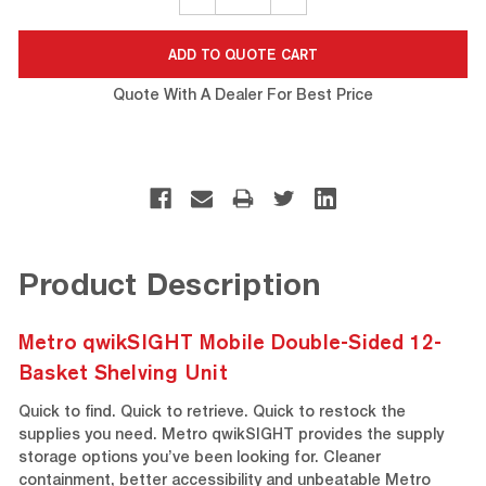
QUANTITY:
QUANTITY:
Quote With A Dealer For Best Price
Product Description
Metro qwikSIGHT Mobile Double-Sided 12-
Basket Shelving Unit
Quick to find. Quick to retrieve. Quick to restock the
supplies you need. Metro qwikSIGHT provides the supply
storage options you’ve been looking for. Cleaner
containment, better accessibility and unbeatable Metro