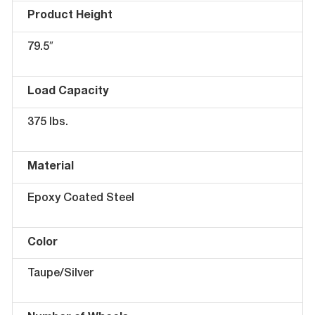
Product Height
79.5″
Load Capacity
375 lbs.
Material
Epoxy Coated Steel
Color
Taupe/Silver