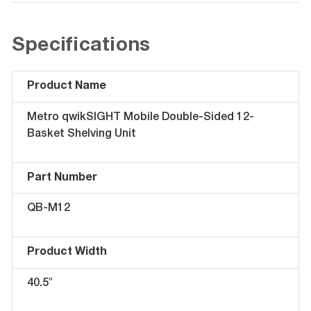
Specifications
Product Name
Metro qwikSIGHT Mobile Double-Sided 12-
Basket Shelving Unit
Part Number
QB-M12
Product Width
40.5″