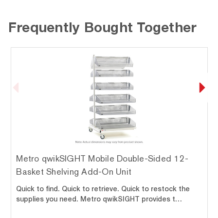
Frequently Bought Together
Metro qwikSIGHT Mobile Double-Sided 12-
Basket Shelving Add-On Unit
Quick to find. Quick to retrieve. Quick to restock the
supplies you need. Metro qwikSIGHT provides t…