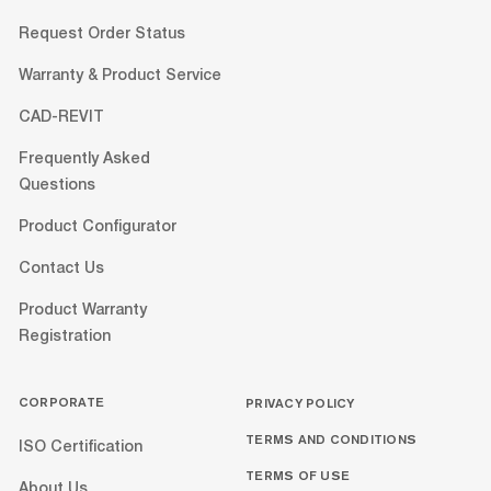
Request Order Status
Warranty & Product Service
CAD-REVIT
Frequently Asked
Questions
Product Configurator
Contact Us
Product Warranty
Registration
CORPORATE
PRIVACY POLICY
TERMS AND CONDITIONS
ISO Certification
TERMS OF USE
About Us