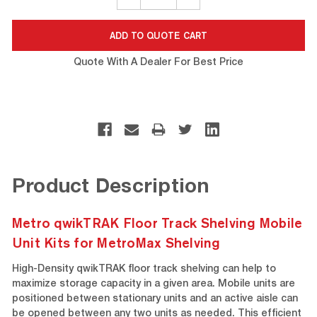
QUANTITY:
QUANTITY:
Quote With A Dealer For Best Price
Product Description
Metro qwikTRAK Floor Track Shelving Mobile
Unit Kits for MetroMax Shelving
High-Density qwikTRAK floor track shelving can help to
maximize storage capacity in a given area. Mobile units are
positioned between stationary units and an active aisle can
be opened between any two units as needed. This efficient