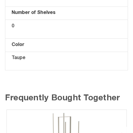
Number of Shelves
0
Color
Taupe
Frequently Bought Together