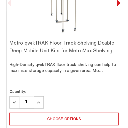
Metro qwikTRAK Floor Track Shelving Double
Deep Mobile Unit Kits for MetroMax Shelving
High-Density qwikTRAK floor track shelving can help to
maximize storage capacity in a given area. Mo…
Quantity:
DECREASE
INCREASE
QUANTITY:
QUANTITY:
CHOOSE OPTIONS