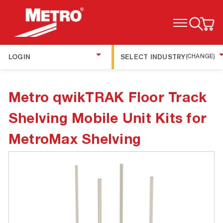
TOGGLE MENU
LOGIN
SELECT INDUSTRY
(CHANGE)
Metro qwikTRAK Floor Track
Shelving Mobile Unit Kits for
MetroMax Shelving