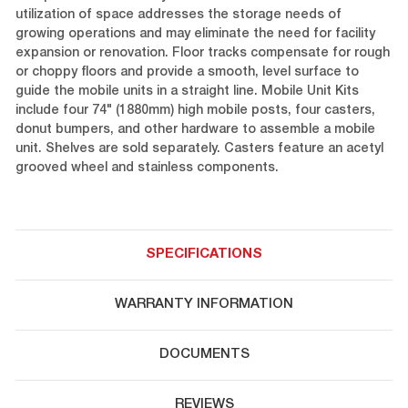
utilization of space addresses the storage needs of
growing operations and may eliminate the need for facility
expansion or renovation. Floor tracks compensate for rough
or choppy floors and provide a smooth, level surface to
guide the mobile units in a straight line. Mobile Unit Kits
include four 74" (1880mm) high mobile posts, four casters,
donut bumpers, and other hardware to assemble a mobile
unit. Shelves are sold separately. Casters feature an acetyl
grooved wheel and stainless components.
SPECIFICATIONS
WARRANTY INFORMATION
DOCUMENTS
REVIEWS