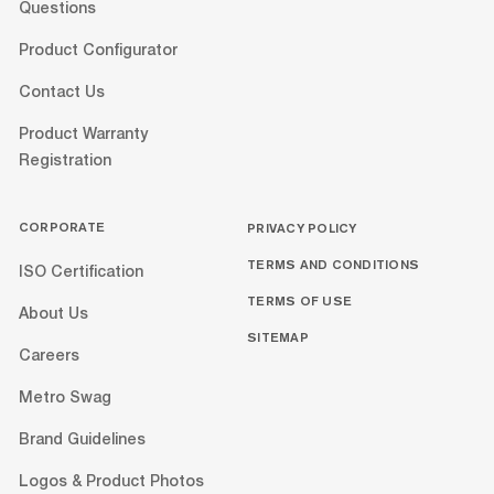
Questions
Product Configurator
Contact Us
Product Warranty
Registration
CORPORATE
PRIVACY POLICY
TERMS AND CONDITIONS
ISO Certification
TERMS OF USE
About Us
SITEMAP
Careers
Metro Swag
Brand Guidelines
Logos & Product Photos