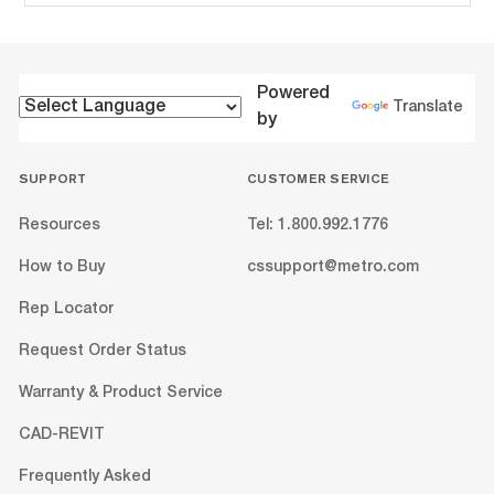
Powered
Translate
by
SUPPORT
CUSTOMER SERVICE
Resources
Tel: 1.800.992.1776
How to Buy
cssupport@metro.com
Rep Locator
Request Order Status
Warranty & Product Service
CAD-REVIT
Frequently Asked