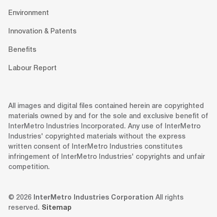
Environment
Innovation & Patents
Benefits
Labour Report
All images and digital files contained herein are copyrighted
materials owned by and for the sole and exclusive benefit of
InterMetro Industries Incorporated. Any use of InterMetro
Industries' copyrighted materials without the express
written consent of InterMetro Industries constitutes
infringement of InterMetro Industries' copyrights and unfair
competition.
© 2026
InterMetro Industries Corporation
All rights
reserved.
Sitemap