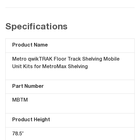
Specifications
Product Name
Metro qwikTRAK Floor Track Shelving Mobile
Unit Kits for MetroMax Shelving
Part Number
MBTM
Product Height
78.5″