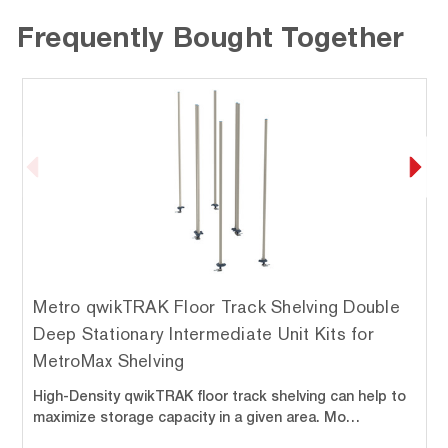
Frequently Bought Together
Metro qwikTRAK Floor Track Shelving Double
Deep Stationary Intermediate Unit Kits for
MetroMax Shelving
High-Density qwikTRAK floor track shelving can help to
maximize storage capacity in a given area. Mo…