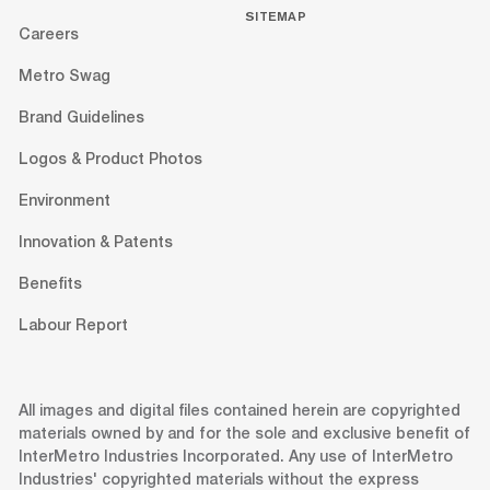
SITEMAP
Careers
Metro Swag
Brand Guidelines
Logos & Product Photos
Environment
Innovation & Patents
Benefits
Labour Report
All images and digital files contained herein are copyrighted
materials owned by and for the sole and exclusive benefit of
InterMetro Industries Incorporated. Any use of InterMetro
Industries' copyrighted materials without the express