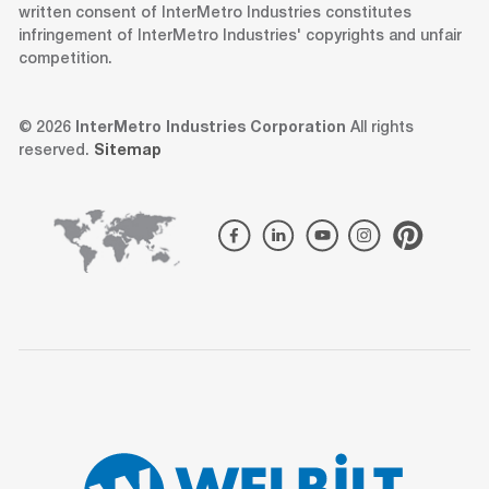
written consent of InterMetro Industries constitutes
infringement of InterMetro Industries' copyrights and unfair
competition.
© 2026
InterMetro Industries Corporation
All rights
reserved.
Sitemap