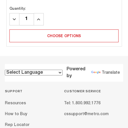
Quantity:
DECREASE
INCREASE
QUANTITY:
QUANTITY:
CHOOSE OPTIONS
Powered
Translate
by
SUPPORT
CUSTOMER SERVICE
Resources
Tel: 1.800.992.1776
How to Buy
cssupport@metro.com
Rep Locator