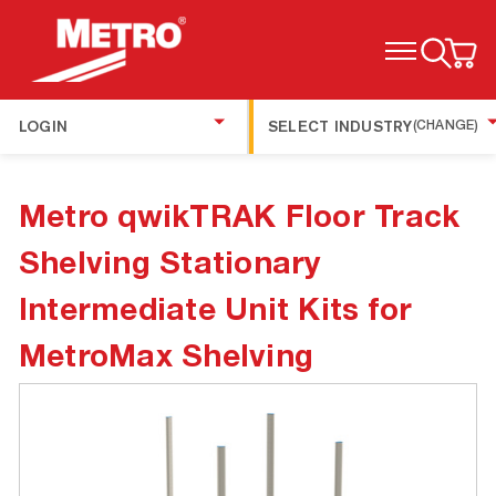
TOGGLE MENU
LOGIN
SELECT INDUSTRY
(CHANGE)
Metro qwikTRAK Floor Track
Shelving Stationary
Intermediate Unit Kits for
MetroMax Shelving