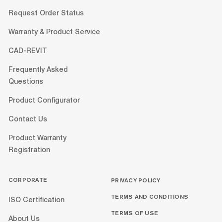
Request Order Status
Warranty & Product Service
CAD-REVIT
Frequently Asked
Questions
Product Configurator
Contact Us
Product Warranty
Registration
CORPORATE
PRIVACY POLICY
TERMS AND CONDITIONS
ISO Certification
TERMS OF USE
About Us