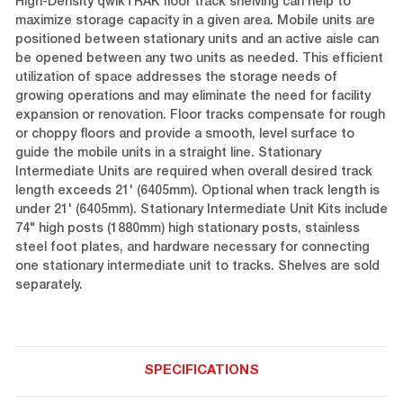
High-Density qwikTRAK floor track shelving can help to
maximize storage capacity in a given area. Mobile units are
positioned between stationary units and an active aisle can
be opened between any two units as needed. This efficient
utilization of space addresses the storage needs of
growing operations and may eliminate the need for facility
expansion or renovation. Floor tracks compensate for rough
or choppy floors and provide a smooth, level surface to
guide the mobile units in a straight line. Stationary
Intermediate Units are required when overall desired track
length exceeds 21' (6405mm). Optional when track length is
under 21' (6405mm). Stationary Intermediate Unit Kits include
74" high posts (1880mm) high stationary posts, stainless
steel foot plates, and hardware necessary for connecting
one stationary intermediate unit to tracks. Shelves are sold
separately.
SPECIFICATIONS