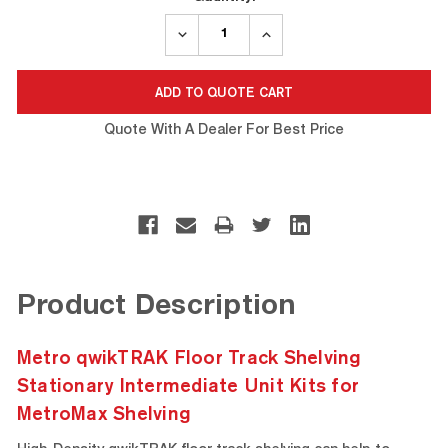
DECREASE
INCREASE
QUANTITY:
QUANTITY:
Quote With A Dealer For Best Price
Product Description
Metro qwikTRAK Floor Track Shelving
Stationary Intermediate Unit Kits for
MetroMax Shelving