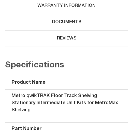
WARRANTY INFORMATION
DOCUMENTS
REVIEWS
Specifications
Product Name
Metro qwikTRAK Floor Track Shelving
Stationary Intermediate Unit Kits for MetroMax
Shelving
Part Number