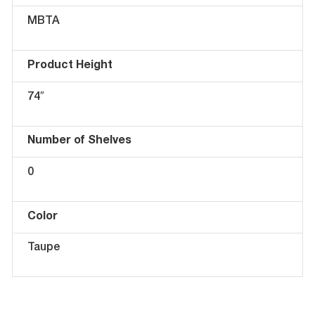
MBTA
Product Height
74″
Number of Shelves
0
Color
Taupe