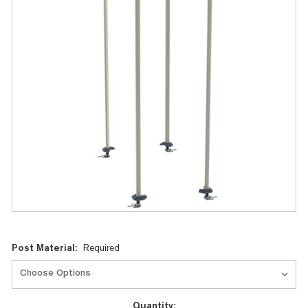
Current
Post Material:
Required
Stock:
Quantity: