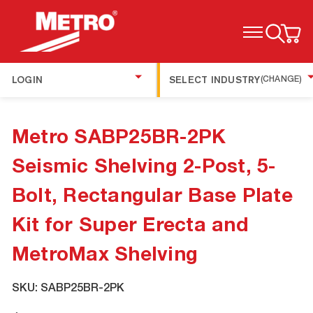
TOGGLE MENU
LOGIN
SELECT INDUSTRY
(CHANGE)
Metro SABP25BR-2PK
Seismic Shelving 2-Post, 5-
Bolt, Rectangular Base Plate
Kit for Super Erecta and
MetroMax Shelving
SKU:
SABP25BR-2PK