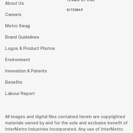
About Us
SITEMAP
Careers
Metro Swag
Brand Guidelines
Logos & Product Photos
Environment
Innovation & Patents
Benefits
Labour Report
All images and digital files contained herein are copyrighted
materials owned by and for the sole and exclusive benefit of
InterMetro Industries Incorporated. Any use of InterMetro