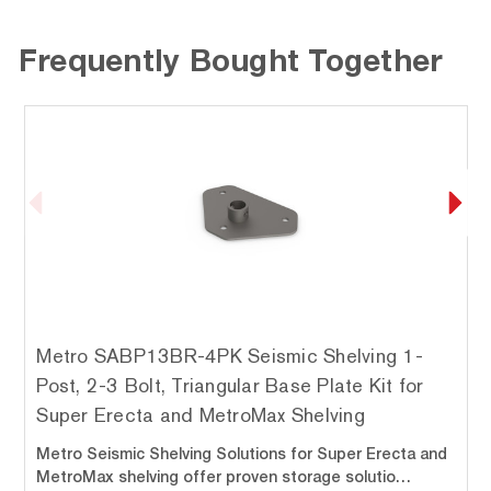
Frequently Bought Together
Metro SABP13BR-4PK Seismic Shelving 1-
Post, 2-3 Bolt, Triangular Base Plate Kit for
Super Erecta and MetroMax Shelving
Metro Seismic Shelving Solutions for Super Erecta and
MetroMax shelving offer proven storage solutio…