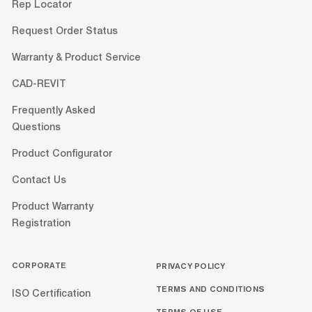
Rep Locator
Request Order Status
Warranty & Product Service
CAD-REVIT
Frequently Asked
Questions
Product Configurator
Contact Us
Product Warranty
Registration
CORPORATE
PRIVACY POLICY
TERMS AND CONDITIONS
ISO Certification
TERMS OF USE