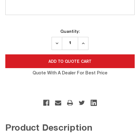
Current
Quantity:
Stock:
DECREASE
INCREASE
QUANTITY:
QUANTITY:
Quote With A Dealer For Best Price
Product Description