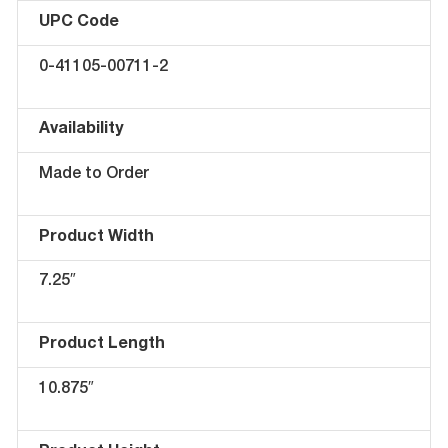
UPC Code
0-41105-00711-2
Availability
Made to Order
Product Width
7.25″
Product Length
10.875″