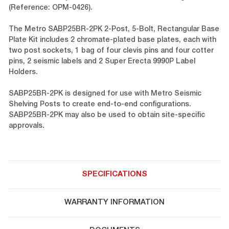
(Reference: OPM-0426).
The Metro SABP25BR-2PK 2-Post, 5-Bolt, Rectangular Base
Plate Kit includes 2 chromate-plated base plates, each with
two post sockets, 1 bag of four clevis pins and four cotter
pins, 2 seismic labels and 2 Super Erecta 9990P Label
Holders.
SABP25BR-2PK is designed for use with Metro Seismic
Shelving Posts to create end-to-end configurations.
SABP25BR-2PK may also be used to obtain site-specific
approvals.
SPECIFICATIONS
WARRANTY INFORMATION