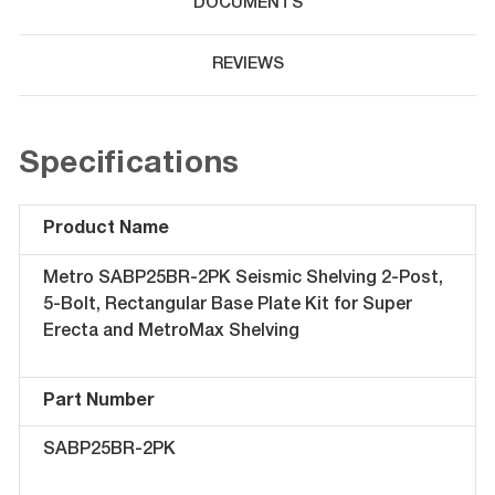
DOCUMENTS
REVIEWS
Specifications
Product Name
Metro SABP25BR-2PK Seismic Shelving 2-Post,
5-Bolt, Rectangular Base Plate Kit for Super
Erecta and MetroMax Shelving
Part Number
SABP25BR-2PK