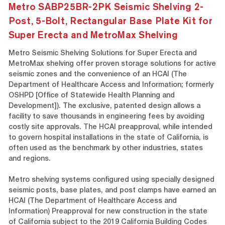
Metro SABP25BR-2PK Seismic Shelving 2-
Post, 5-Bolt, Rectangular Base Plate Kit for
Super Erecta and MetroMax Shelving
Metro Seismic Shelving Solutions for Super Erecta and
MetroMax shelving offer proven storage solutions for active
seismic zones and the convenience of an HCAI (The
Department of Healthcare Access and Information; formerly
OSHPD [Office of Statewide Health Planning and
Development]). The exclusive, patented design allows a
facility to save thousands in engineering fees by avoiding
costly site approvals. The HCAI preapproval, while intended
to govern hospital installations in the state of California, is
often used as the benchmark by other industries, states
and regions.
Metro shelving systems configured using specially designed
seismic posts, base plates, and post clamps have earned an
HCAI (The Department of Healthcare Access and
Information) Preapproval for new construction in the state
of California subject to the 2019 California Building Codes