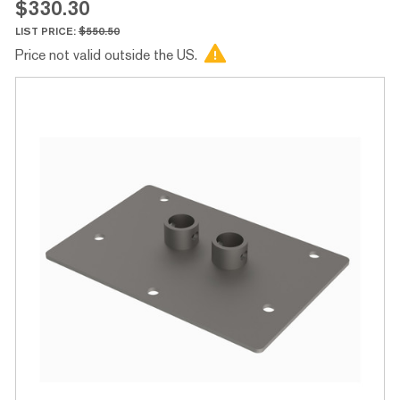
$330.30
LIST PRICE:
$550.50
Price not valid outside the US.