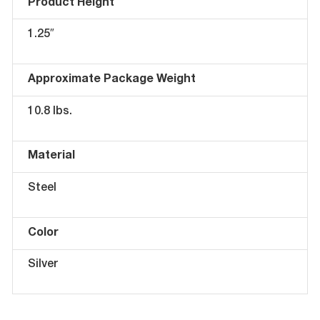
Product Height
1.25″
Approximate Package Weight
10.8 lbs.
Material
Steel
Color
Silver