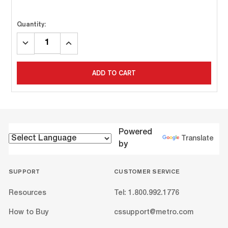
Quantity:
DECREASE
INCREASE
QUANTITY:
QUANTITY:
ADD TO CART
Powered
Translate
by
SUPPORT
CUSTOMER SERVICE
Resources
Tel: 1.800.992.1776
How to Buy
cssupport@metro.com