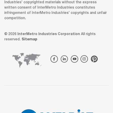
Industries' copyrighted materials without the express
written consent of InterMetro Industries constitutes
infringement of InterMetro Industries' copyrights and unfair
competition.
© 2026
InterMetro Industries Corporation
All rights
reserved.
Sitemap