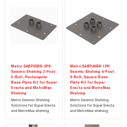
seismic zones and the
seismic zones and the
convenience of an HCAI
convenience of an HCAI
(The Department of
(The Department of
Healthcare Access and
Healthcare Access and
Information; formerly
Information; formerly
OSHPD [Office of
OSHPD [Office of
Statewide...
Statewide...
Metro SABP25BR-2PK
Metro SABP46BR-1PK
Seismic Shelving 2-Post,
Seismic Shelving 4-Post,
5-Bolt, Rectangular
6-Bolt, Square Base
Base Plate Kit for Super
Plate Kit for Super
Erecta and MetroMax
Erecta and MetroMax
Shelving
Shelving
Metro Seismic Shelving
Metro Seismic Shelving
Solutions for Super Erecta
Solutions for Super Erecta
and MetroMax shelving
and MetroMax shelving
offer proven storage
offer proven storage
solutions for active
solutions for active