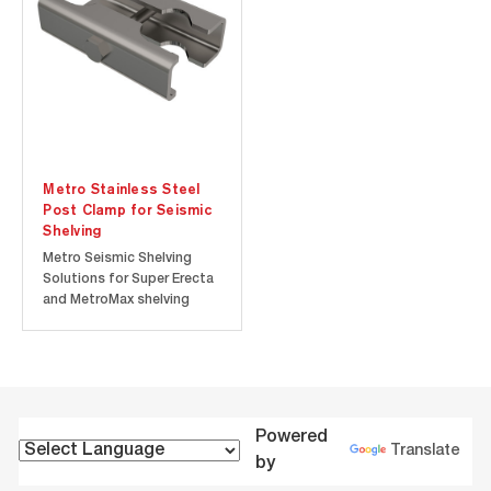
OSHPD [Office of
OSHPD [Office of
Statewide Health
Statewide Health Planning
Planning...
and...
Metro Stainless Steel
Post Clamp for Seismic
Shelving
Metro Seismic Shelving
Solutions for Super Erecta
and MetroMax shelving
offer proven storage
solutions for active
seismic zones and the
convenience of an HCAI
(The Department of
Healthcare Access and
Powered
Information; formerly
Translate
by
OSHPD [Office of
Statewide...