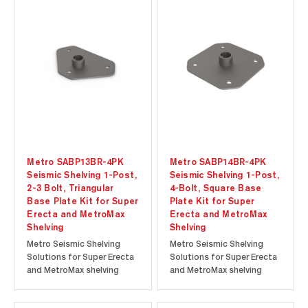
Metro SABP13BR-4PK
Metro SABP14BR-4PK
Seismic Shelving 1-Post,
Seismic Shelving 1-Post,
2-3 Bolt, Triangular
4-Bolt, Square Base
Base Plate Kit for Super
Plate Kit for Super
Erecta and MetroMax
Erecta and MetroMax
Shelving
Shelving
Metro Seismic Shelving
Metro Seismic Shelving
Solutions for Super Erecta
Solutions for Super Erecta
and MetroMax shelving
and MetroMax shelving
offer proven storage
offer proven storage
solutions for active
solutions for active