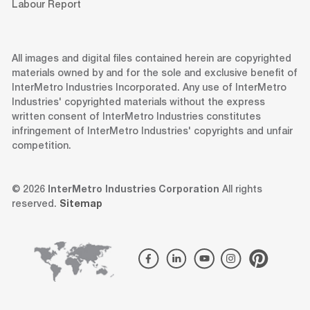
Labour Report
All images and digital files contained herein are copyrighted
materials owned by and for the sole and exclusive benefit of
InterMetro Industries Incorporated. Any use of InterMetro
Industries' copyrighted materials without the express
written consent of InterMetro Industries constitutes
infringement of InterMetro Industries' copyrights and unfair
competition.
© 2026
InterMetro Industries Corporation
All rights
reserved.
Sitemap