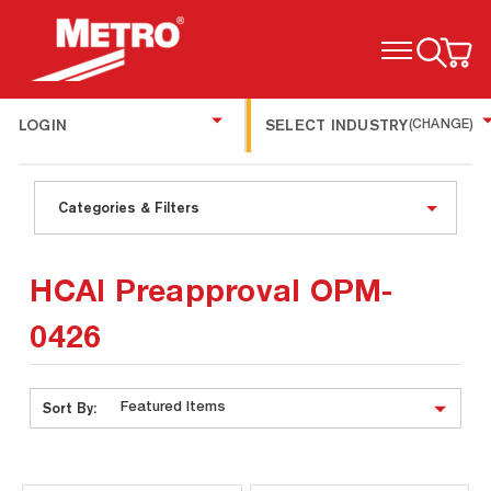
TOGGLE MENU
LOGIN
SELECT INDUSTRY
(CHANGE)
Categories & Filters
HCAI Preapproval OPM-
0426
Sort By: