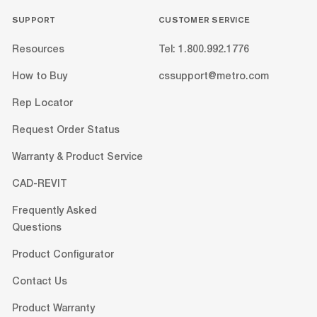
SUPPORT
CUSTOMER SERVICE
Resources
Tel: 1.800.992.1776
How to Buy
cssupport@metro.com
Rep Locator
Request Order Status
Warranty & Product Service
CAD-REVIT
Frequently Asked
Questions
Product Configurator
Contact Us
Product Warranty