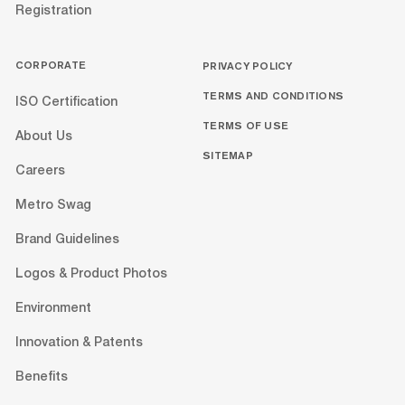
Registration
CORPORATE
PRIVACY POLICY
TERMS AND CONDITIONS
ISO Certification
TERMS OF USE
About Us
SITEMAP
Careers
Metro Swag
Brand Guidelines
Logos & Product Photos
Environment
Innovation & Patents
Benefits