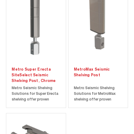
seismic zones and the
seismic zones and the
convenience of an HCAI
convenience of an HCAI
(The Department of
(The Department of
Healthcare Access and
Healthcare Access and
Information; formerly
Information; formerly
OSHPD [Office of
OSHPD [Office of
Statewide...
Statewide...
Metro Super Erecta
MetroMax Seismic
SiteSelect Seismic
Shelving Post
Shelving Post, Chrome
Metro Seismic Shelving
Metro Seismic Shelving
Solutions for Super Erecta
Solutions for MetroMax
shelving offer proven
shelving offer proven
storage solutions for
storage solutions for
active seismic zones and
active seismic zones and
the convenience of an HCAI
the convenience of an HCAI
(The Department of
(The Department of
Healthcare Access and
Healthcare Access and
Information; formerly
Information; formerly