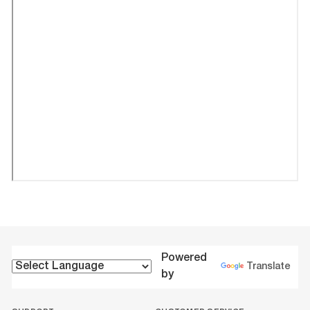
Powered
Translate
by