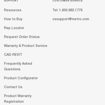
SUPPORT
CUSTOMER SERVICE
Resources
Tel: 1.800.992.1776
How to Buy
cssupport@metro.com
Rep Locator
Request Order Status
Warranty & Product Service
CAD-REVIT
Frequently Asked
Questions
Product Configurator
Contact Us
Product Warranty
Registration