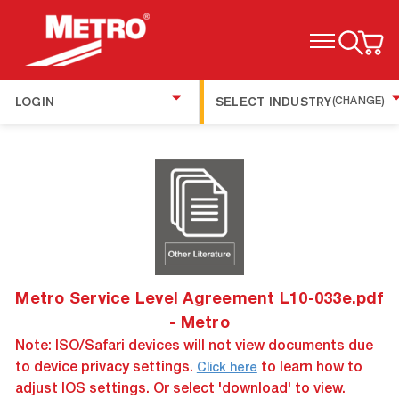
TOGGLE MENU
LOGIN
SELECT INDUSTRY
(CHANGE)
Metro Service Level Agreement L10-033e.pdf
- Metro
Note: ISO/Safari devices will not view documents due
to device privacy settings.
to learn how to
Click here
adjust IOS settings. Or select 'download' to view.