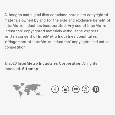
All images and digital files contained herein are copyrighted
materials owned by and for the sole and exclusive benefit of
InterMetro Industries Incorporated. Any use of InterMetro
Industries' copyrighted materials without the express
written consent of InterMetro Industries constitutes
infringement of InterMetro Industries' copyrights and unfair
competition.
© 2026
InterMetro Industries Corporation
All rights
reserved.
Sitemap