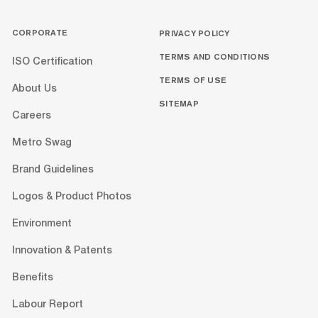
CORPORATE
PRIVACY POLICY
TERMS AND CONDITIONS
ISO Certification
TERMS OF USE
About Us
SITEMAP
Careers
Metro Swag
Brand Guidelines
Logos & Product Photos
Environment
Innovation & Patents
Benefits
Labour Report