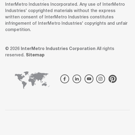
InterMetro Industries Incorporated. Any use of InterMetro
Industries' copyrighted materials without the express
written consent of InterMetro Industries constitutes
infringement of InterMetro Industries' copyrights and unfair
competition.
© 2026
InterMetro Industries Corporation
All rights
reserved.
Sitemap