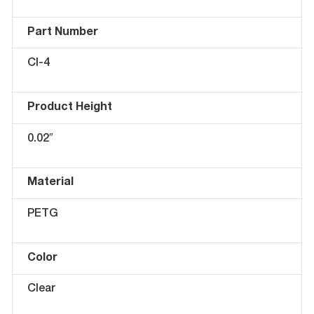
Part Number
CI-4
Product Height
0.02″
Material
PETG
Color
Clear