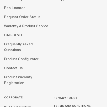
Rep Locator
Request Order Status
Warranty & Product Service
CAD-REVIT
Frequently Asked
Questions
Product Configurator
Contact Us
Product Warranty
Registration
CORPORATE
PRIVACY POLICY
TERMS AND CONDITIONS