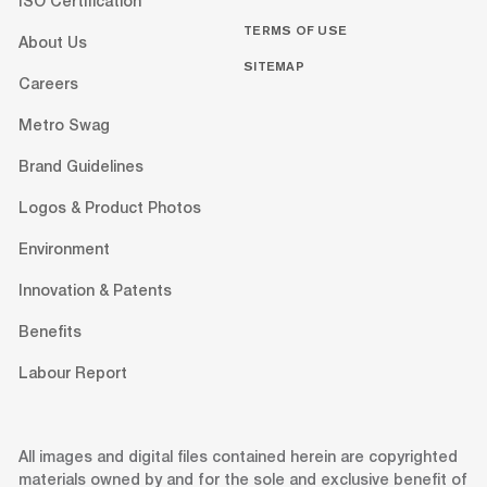
ISO Certification
TERMS OF USE
About Us
SITEMAP
Careers
Metro Swag
Brand Guidelines
Logos & Product Photos
Environment
Innovation & Patents
Benefits
Labour Report
All images and digital files contained herein are copyrighted
materials owned by and for the sole and exclusive benefit of