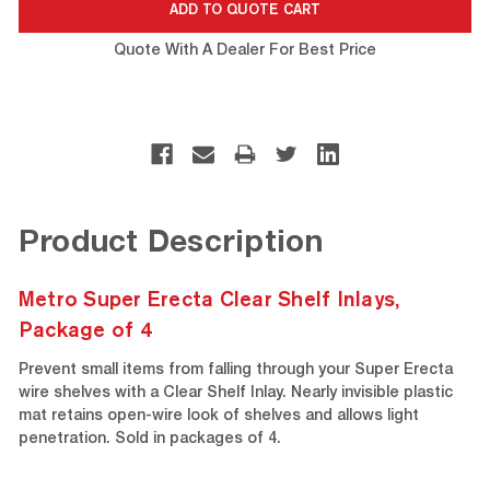
Quote With A Dealer For Best Price
Product Description
Metro Super Erecta Clear Shelf Inlays,
Package of 4
Prevent small items from falling through your Super Erecta
wire shelves with a Clear Shelf Inlay. Nearly invisible plastic
mat retains open-wire look of shelves and allows light
penetration. Sold in packages of 4.