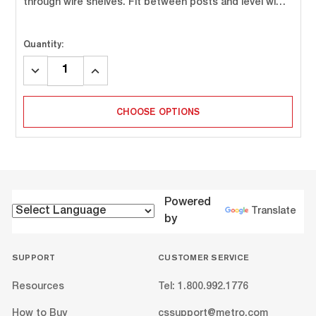
through wire shelves. Fit between posts and level wi…
Quantity:
DECREASE
INCREASE
QUANTITY:
QUANTITY:
CHOOSE OPTIONS
Powered
Translate
by
SUPPORT
CUSTOMER SERVICE
Resources
Tel: 1.800.992.1776
How to Buy
cssupport@metro.com