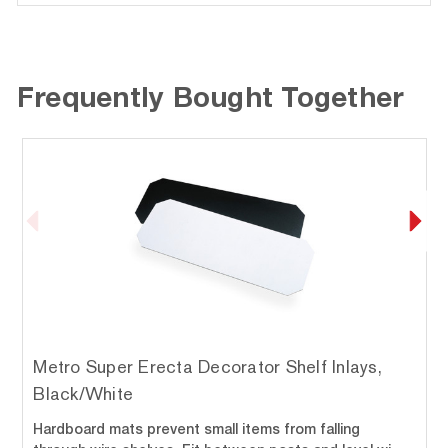
Frequently Bought Together
Metro Super Erecta Decorator Shelf Inlays,
Black/White
Hardboard mats prevent small items from falling