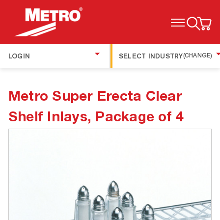
TOGGLE MENU
LOGIN
SELECT INDUSTRY
(CHANGE)
Metro Super Erecta Clear
Shelf Inlays, Package of 4