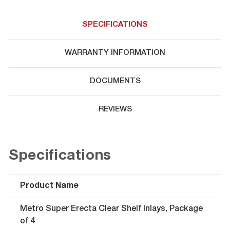
SPECIFICATIONS
WARRANTY INFORMATION
DOCUMENTS
REVIEWS
Specifications
Product Name
Metro Super Erecta Clear Shelf Inlays, Package
of 4