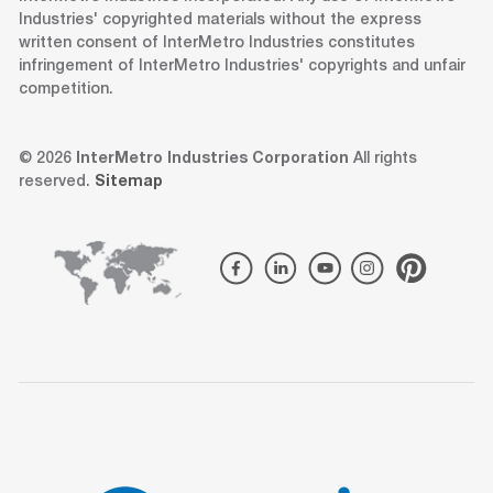
Industries' copyrighted materials without the express
written consent of InterMetro Industries constitutes
infringement of InterMetro Industries' copyrights and unfair
competition.
© 2026
InterMetro Industries Corporation
All rights
reserved.
Sitemap