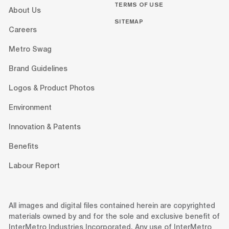
TERMS OF USE
About Us
SITEMAP
Careers
Metro Swag
Brand Guidelines
Logos & Product Photos
Environment
Innovation & Patents
Benefits
Labour Report
All images and digital files contained herein are copyrighted
materials owned by and for the sole and exclusive benefit of
InterMetro Industries Incorporated. Any use of InterMetro