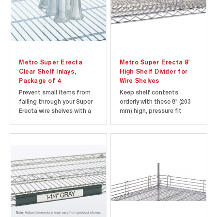
Metro Super Erecta
Metro Super Erecta 8"
Clear Shelf Inlays,
High Shelf Divider for
Package of 4
Wire Shelves
Prevent small items from
Keep shelf contents
falling through your Super
orderly with these 8" (203
Erecta wire shelves with a
mm) high, pressure fit
Clear Shelf Inlay. Nearly
dividers. Metroseal Gray
invisible plastic mat retains
and Green Epoxy models
open-wire look of shelves
features Microban
and allows light
antimicrobial product
penetration. Sold in
protection to keep the
packages of 4.
product "cleaner between
cleanings". Compatible
with wire shelves only.