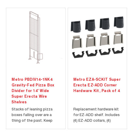
Metro PBDIV14-1NK4
Metro EZA-SCKIT Super
Gravity-Fed Pizza Box
Erecta EZ-ADD Corner
Divider for 14" Wide
Hardware Kit, Pack of 4
Super Erecta Wire
Shelves
Stacks of leaning pizza
Replacement hardware kit
boxes falling over are a
for EZ-ADD shelf. Includes
thing of the past. Keep
(4) EZ-ADD collars, (4)
folded boxes organized
mounting plates, and (4)
and easy to access with
lock clips.