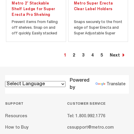
Metro 2" Stackable
Metro Super Erecta
Shelf Ledge for Super
Clear Label Holders
Erecta Pro Shelving
Prevent items from falling
Snaps securely to the front
off shelves. Snap on and
edge of Super Erecta and
off quickly. Easily stacked
Super Adjustable Super
to contain larger items.
Erecta Wire Shelving. Holds
Corrosion proof: Polymer
most commercial 1.25"
and Type 304 stainless
labels. Clear plastic allows
1
2
3
4
5
Next
steel construction. Ships
decorator colors to show
assembled.
through.
Powered
Translate
by
SUPPORT
CUSTOMER SERVICE
Resources
Tel: 1.800.992.1776
How to Buy
cssupport@metro.com