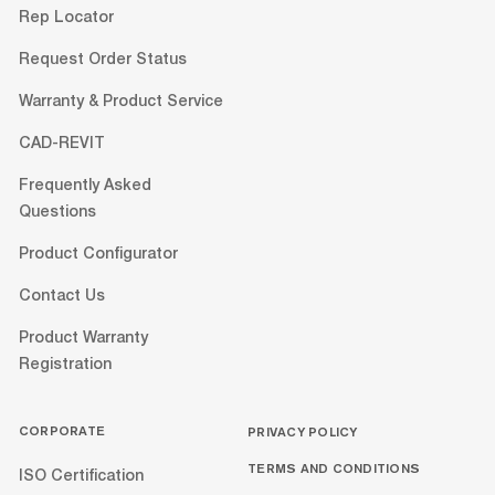
Rep Locator
Request Order Status
Warranty & Product Service
CAD-REVIT
Frequently Asked
Questions
Product Configurator
Contact Us
Product Warranty
Registration
CORPORATE
PRIVACY POLICY
TERMS AND CONDITIONS
ISO Certification