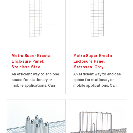
Power Switch.
mounting hardware
15A/125VAC.60Hz/1875 W.
supplied with each panel
Gray/blue...
for stationary...
Metro Super Erecta
Metro Super Erecta
Enclosure Panel,
Enclosure Panel,
Stainless Steel
Metroseal Gray
An efficient way to enclose
An efficient way to enclose
space for stationary or
space for stationary or
mobile applications. Can
mobile applications. Can
be used with Super Erecta
be used with Super Erecta
and Super Adjustable
and Super Adjustable
Super Erecta wire shelving,
Super Erecta wire shelving,
and Super Erecta solid
and Super Erecta solid
shelving. Appropriate
shelving. Appropriate
mounting hardware
mounting hardware
supplied with each panel
supplied with each panel
for stationary...
for stationary...