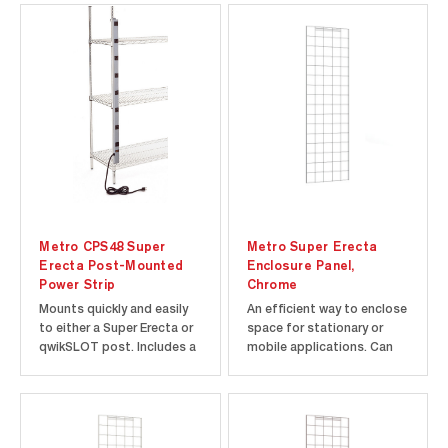
gravity-fed pizza box
dividers from Metro.
PBDIV14-1NK4 includes
one divider. Add two or
more of the 28" tall
dividers to a 14" deep...
Metro CPS48 Super
Metro Super Erecta
Erecta Post-Mounted
Enclosure Panel,
Power Strip
Chrome
Mounts quickly and easily
An efficient way to enclose
to either a Super Erecta or
space for stationary or
qwikSLOT post. Includes a
mobile applications. Can
15 foot (4572mm) long
be used with Super Erecta
cord. Mounting brackets
and Super Adjustable
and hardware included.
Super Erecta wire shelving,
UL/CSA approved. 15 Amp
and Super Erecta solid
Circuit Breaker. Illuminated
shelving. Appropriate