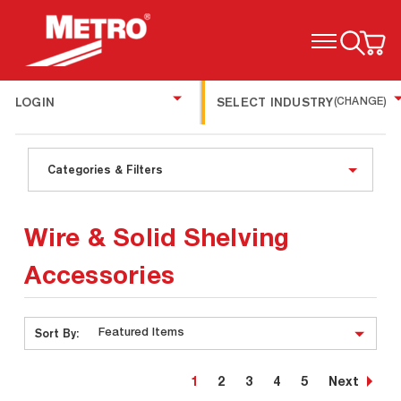
TOGGLE MENU
LOGIN
SELECT INDUSTRY
(CHANGE)
Categories & Filters
Wire & Solid Shelving
Accessories
Sort By:
1
2
3
4
5
Next