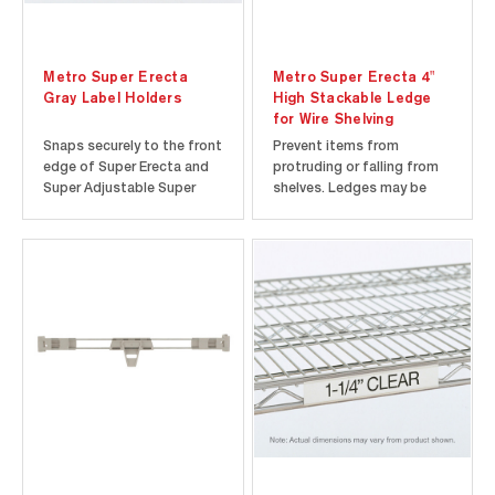
Metro Super Erecta
Metro Super Erecta 4"
Gray Label Holders
High Stackable Ledge
for Wire Shelving
Snaps securely to the front
Prevent items from
edge of Super Erecta and
protruding or falling from
Super Adjustable Super
shelves. Ledges may be
Erecta Wire Shelving. Holds
stacked to form an 8"
most commercial 1.25"
(203mm) or higher barrier.
labels.
Compatible with wire
shelving only.