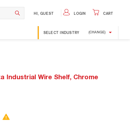
HI, GUEST
LOGIN
CART
SELECT INDUSTRY
(CHANGE)
 Industrial Wire Shelf, Chrome
.