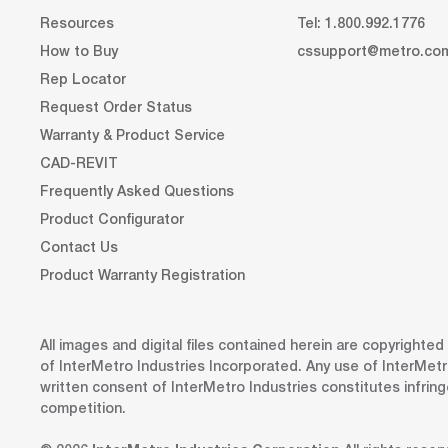
Resources
Tel: 1.800.992.1776
How to Buy
cssupport@metro.co
Rep Locator
Request Order Status
Warranty & Product Service
CAD-REVIT
Frequently Asked Questions
Product Configurator
Contact Us
Product Warranty Registration
All images and digital files contained herein are copyrighte
of InterMetro Industries Incorporated. Any use of InterMetr
written consent of InterMetro Industries constitutes infrin
competition.