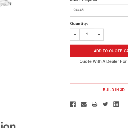
Stock:
Quantity:
DECREASE
INCREASE
QUANTITY:
QUANTITY:
Quote With A Dealer For 
BUILD IN 3D
ion