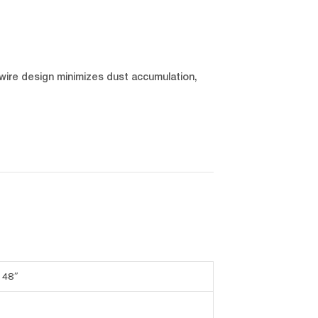
wire design minimizes dust accumulation,
 48″