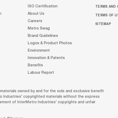
TERMS AND 
ISO Certification
m
About Us
TERMS OF U
Careers
SITEMAP
Metro Swag
Brand Guidelines
Logos & Product Photos
Environment
Innovation & Patents
Benefits
Labour Report
d materials owned by and for the sole and exclusive benefit
o Industries' copyrighted materials without the express
gement of InterMetro Industries' copyrights and unfair