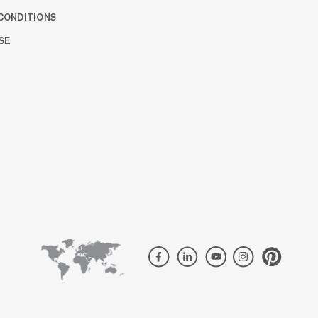
CONDITIONS
SE