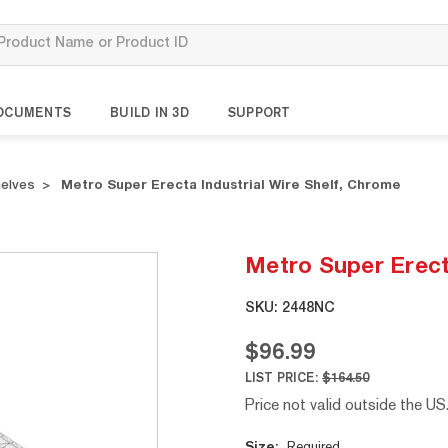
OCUMENTS
BUILD IN 3D
SUPPORT
helves
Metro Super Erecta Industrial Wire Shelf, Chrome
Metro Super Erecta
SKU:
2448NC
$96.99
LIST PRICE:
$164.50
Price not valid outside the US
Current
Size:
Required