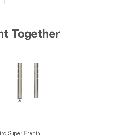
ht Together
ro Super Erecta