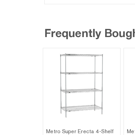
Frequently Boug
Metro Super Erecta 4-Shelf
Met