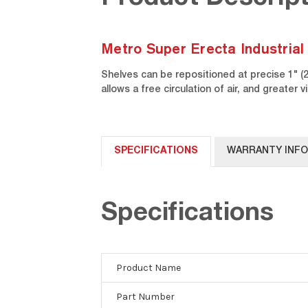
Metro Super Erecta Industrial
Shelves can be repositioned at precise 1" 
allows a free circulation of air, and greater vi
SPECIFICATIONS
WARRANTY INF
Specifications
Product Name
Part Number