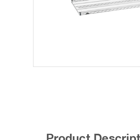
Product Descript