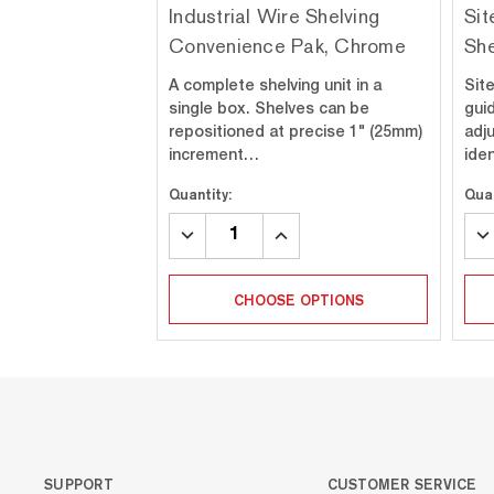
Industrial Wire Shelving
Sit
Convenience Pak, Chrome
She
A complete shelving unit in a
Sit
single box. Shelves can be
gui
repositioned at precise 1" (25mm)
adj
increment…
ide
Quantity:
Quan
DECREASE
INCREASE
DE
QUANTITY:
QUANTITY:
QU
CHOOSE OPTIONS
SUPPORT
CUSTOMER SERVICE