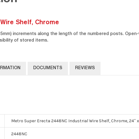
 Wire Shelf, Chrome
(25mm) increments along the length of the numbered posts. Open-
sibility of stored items.
ORMATION
DOCUMENTS
REVIEWS
Metro Super Erecta 2448NC Industrial Wire Shelf, Chrome, 24″ x
2448NC