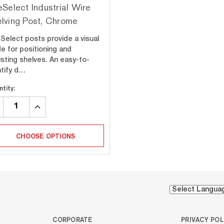
eSelect Industrial Wire
lving Post, Chrome
eSelect posts provide a visual
de for positioning and
usting shelves. An easy-to-
ntify d…
tity:
CREASE
INCREASE
ANTITY:
QUANTITY:
CHOOSE OPTIONS
CORPORATE
PRIVACY POL