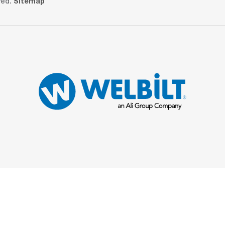
ved.
Sitemap