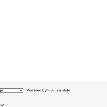
Powered by
Translate
ICY