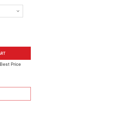
Best Price