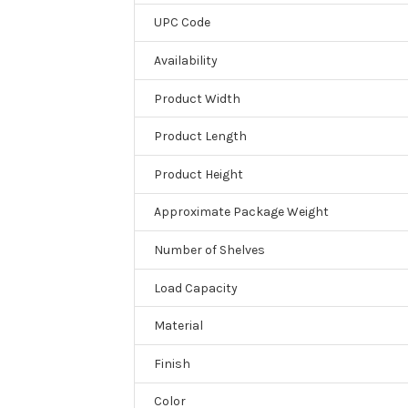
UPC Code
Availability
Product Width
Product Length
Product Height
Approximate Package Weight
Number of Shelves
Load Capacity
Material
Finish
Color