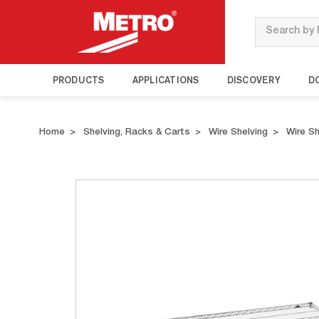
Search
PRODUCTS
APPLICATIONS
DISCOVERY
D
Home
Shelving, Racks & Carts
Wire Shelving
Wire S