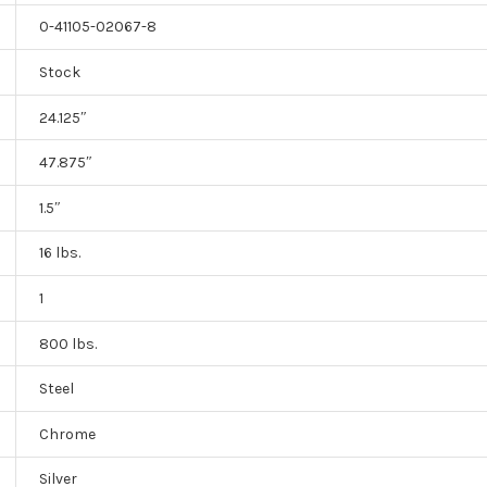
0-41105-02067-8
Stock
24.125″
47.875″
1.5″
16 lbs.
1
800 lbs.
Steel
Chrome
Silver