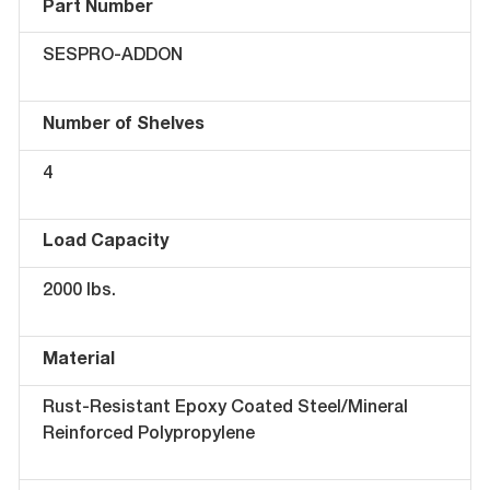
Part Number
SESPRO-ADDON
Number of Shelves
4
Load Capacity
2000 lbs.
Material
Rust-Resistant Epoxy Coated Steel/Mineral
Reinforced Polypropylene