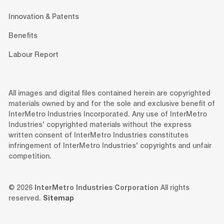
Innovation & Patents
Benefits
Labour Report
All images and digital files contained herein are copyrighted
materials owned by and for the sole and exclusive benefit of
InterMetro Industries Incorporated. Any use of InterMetro
Industries' copyrighted materials without the express
written consent of InterMetro Industries constitutes
infringement of InterMetro Industries' copyrights and unfair
competition.
© 2026
InterMetro Industries Corporation
All rights
reserved.
Sitemap