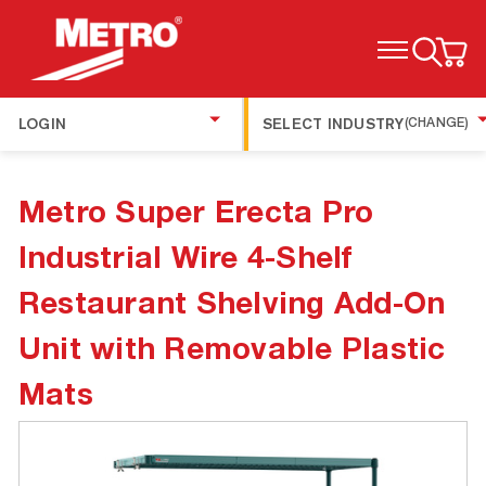
TOGGLE MENU
LOGIN
SELECT INDUSTRY
(CHANGE)
Metro Super Erecta Pro
Industrial Wire 4-Shelf
Restaurant Shelving Add-On
Unit with Removable Plastic
Mats