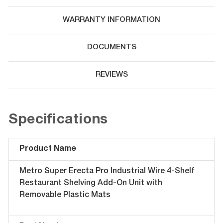
WARRANTY INFORMATION
DOCUMENTS
REVIEWS
Specifications
Product Name
Metro Super Erecta Pro Industrial Wire 4-Shelf
Restaurant Shelving Add-On Unit with
Removable Plastic Mats