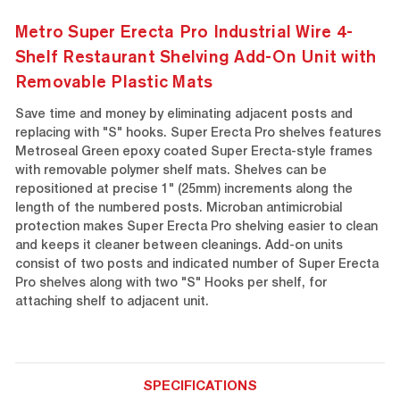
Metro Super Erecta Pro Industrial Wire 4-
Shelf Restaurant Shelving Add-On Unit with
Removable Plastic Mats
Save time and money by eliminating adjacent posts and
replacing with "S" hooks. Super Erecta Pro shelves features
Metroseal Green epoxy coated Super Erecta-style frames
with removable polymer shelf mats. Shelves can be
repositioned at precise 1" (25mm) increments along the
length of the numbered posts. Microban antimicrobial
protection makes Super Erecta Pro shelving easier to clean
and keeps it cleaner between cleanings. Add-on units
consist of two posts and indicated number of Super Erecta
Pro shelves along with two "S" Hooks per shelf, for
attaching shelf to adjacent unit.
SPECIFICATIONS