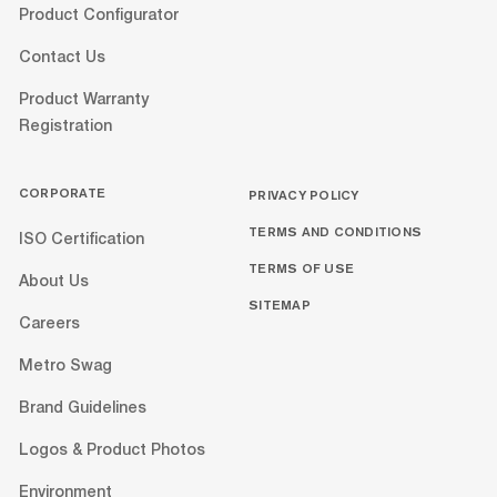
Product Configurator
Contact Us
Product Warranty
Registration
CORPORATE
PRIVACY POLICY
TERMS AND CONDITIONS
ISO Certification
TERMS OF USE
About Us
SITEMAP
Careers
Metro Swag
Brand Guidelines
Logos & Product Photos
Environment