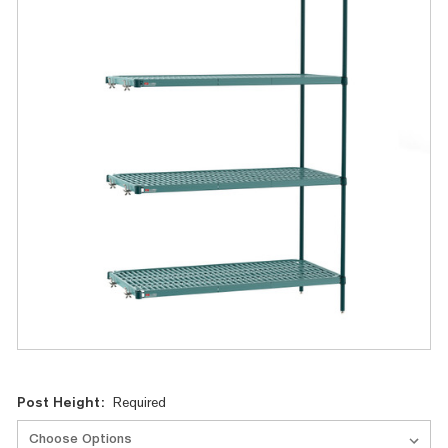
Current
Post Height:
Required
Stock: