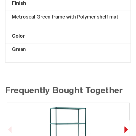
Finish
Metroseal Green frame with Polymer shelf mat
Color
Green
Frequently Bought Together