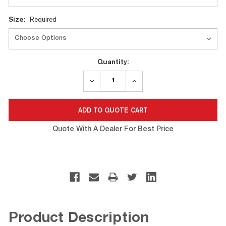
Size:
Required
Quantity:
DECREASE
INCREASE
QUANTITY:
QUANTITY:
Quote With A Dealer For Best Price
Product Description