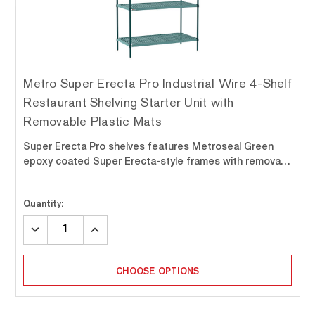
Metro Super Erecta Pro Industrial Wire 4-Shelf
Restaurant Shelving Starter Unit with
Removable Plastic Mats
Super Erecta Pro shelves features Metroseal Green
epoxy coated Super Erecta-style frames with remova…
Quantity:
DECREASE
INCREASE
QUANTITY:
QUANTITY:
CHOOSE OPTIONS