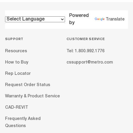
Powered
Translate
by
SUPPORT
CUSTOMER SERVICE
Resources
Tel: 1.800.992.1776
How to Buy
cssupport@metro.com
Rep Locator
Request Order Status
Warranty & Product Service
CAD-REVIT
Frequently Asked
Questions