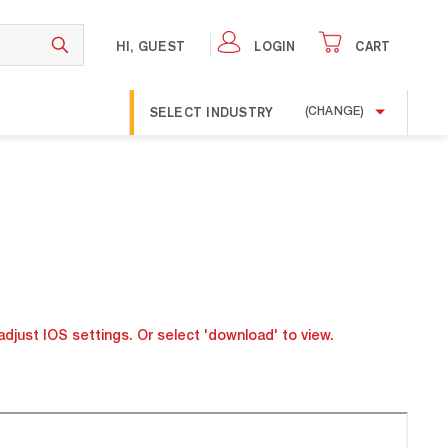
HI, GUEST
LOGIN
CART
SELECT INDUSTRY
(CHANGE)
adjust IOS settings. Or select 'download' to view.