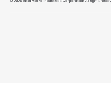
© 2026
InterMetro Industries Corporation
All rights reser