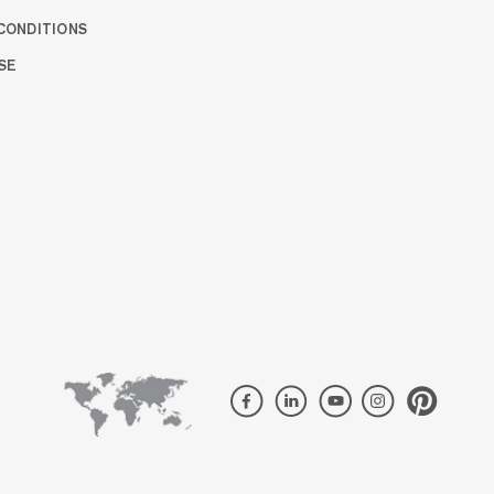
CONDITIONS
SE