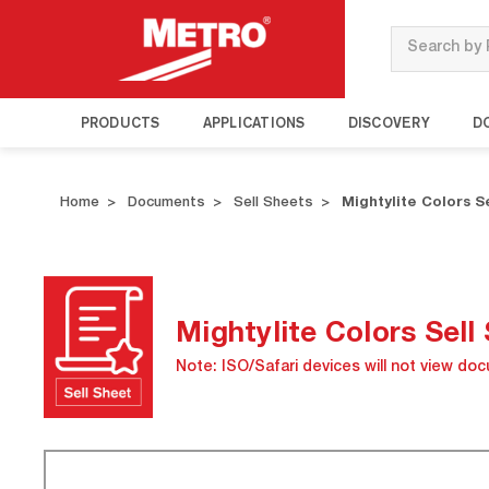
Search
PRODUCTS
APPLICATIONS
DISCOVERY
D
Home
Documents
Sell Sheets
Mightylite Colors S
Mightylite Colors Sell
Note: ISO/Safari devices will not view do