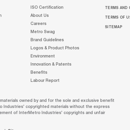
TERMS AND 
ISO Certification
m
About Us
TERMS OF U
Careers
SITEMAP
Metro Swag
Brand Guidelines
Logos & Product Photos
Environment
Innovation & Patents
Benefits
Labour Report
d materials owned by and for the sole and exclusive benefit
o Industries' copyrighted materials without the express
gement of InterMetro Industries' copyrights and unfair