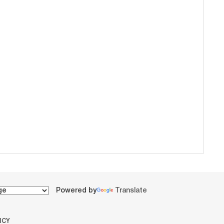
Powered by
Translate
ICY