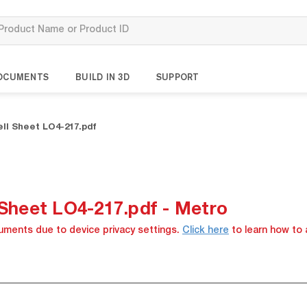
OCUMENTS
BUILD IN 3D
SUPPORT
ell Sheet LO4-217.pdf
 Sheet LO4-217.pdf - Metro
cuments due to device privacy settings.
Click here
to learn how to 