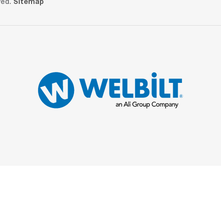
ved.
Sitemap