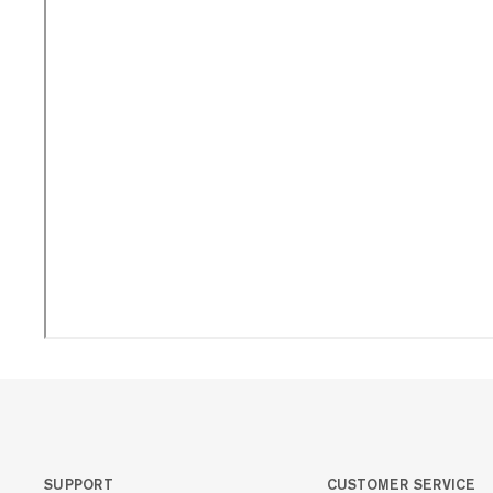
SUPPORT
CUSTOMER SERVICE