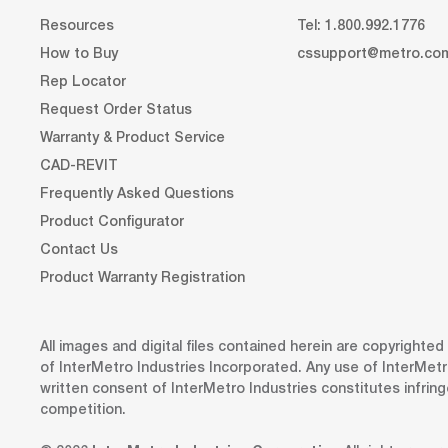
Resources
Tel: 1.800.992.1776
How to Buy
cssupport@metro.co
Rep Locator
Request Order Status
Warranty & Product Service
CAD-REVIT
Frequently Asked Questions
Product Configurator
Contact Us
Product Warranty Registration
All images and digital files contained herein are copyrighte
of InterMetro Industries Incorporated. Any use of InterMetr
written consent of InterMetro Industries constitutes infrin
competition.