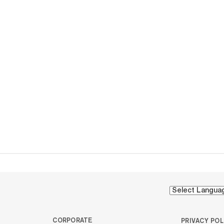
CORPORATE
PRIVACY POL