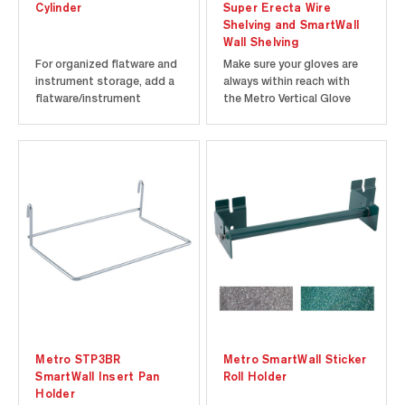
Cylinder
Super Erecta Wire
Shelving and SmartWall
Wall Shelving
For organized flatware and
Make sure your gloves are
instrument storage, add a
always within reach with
flatware/instrument
the Metro Vertical Glove
cylinder to your SmartWall
Box Holder. Easily connects
unit. For quicker drying, this
to any Super Erecta wire
utensil holder has multiple
shelf or SmartWall grid.
holes to allow water to drip
Holds one glove box up to
out and air to come in,
3.5" x 6" x 10.125" in size.
helping flatware dry faster.
Choice of Metroseal Gray
Each cylinder...
or Metroseal Green...
Metro STP3BR
Metro SmartWall Sticker
SmartWall Insert Pan
Roll Holder
Holder