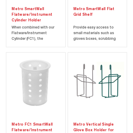
Metro SmartWall
Metro SmartWall Flat
Flatware/Instrument
Grid Shelf
Cylinder Holder
When combined with our
Provide easy access to
Flatware/Instrument
small materials such as
Cylinder (FC1), the
gloves boxes, scrubbing
SmartWall Cylinder Holder
pads, spices, and small
allows you to organize and
containers of ingredients
store flatware and other
above your workstation or
small instruments as part
sink with a grid shelf
of your SmartWall Wall
accessory for your
Shelving System. The
SmartWall system.
cylinder holder attaches
SmartWall Grid Shelves are
directly to the...
approximately 12” x...
Metro FC1 SmartWall
Metro Vertical Single
Flatware/Instrument
Glove Box Holder for