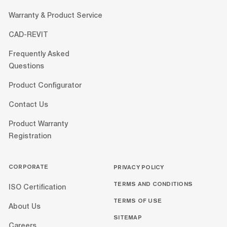
Warranty & Product Service
CAD-REVIT
Frequently Asked
Questions
Product Configurator
Contact Us
Product Warranty
Registration
CORPORATE
PRIVACY POLICY
TERMS AND CONDITIONS
ISO Certification
TERMS OF USE
About Us
SITEMAP
Careers