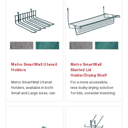
Metro SmartWall Utensil
Metro SmartWall
Holders
Slanted Lid
Holder/Drying Shelf
Metro SmartWall Utensil
For a more accessible,
Holders, available in both
less-bulky drying solution
Small and Large sizes, can
for lids, consider investing
be paired with SmartWall
in a slanted lid drying rack.
Grids to create an
The slanted lid holder can
organized system that
be paired with a SmartWall
ensures that your most
grid to create an easy-to-
frequently used utensils
use air-drying solution that
are always within reach. The
helps to fight wet nesting.