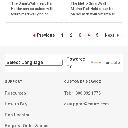
The SmartWall Insert Pan
The Metro SmartWall
Holder can be paired with
Sticker Roll Holder can be
your SmartWall grid to
paired with your SmartWall
easily hold up 1/3 size
unit to better store and
steam pans for additional
organize prep stickers and
storage. Pan holders
labels. Sticker holders
Previous
1
2
3
4
5
Next
attach easily with hooks
come with two mounting
and can be moved around
brackets and a sticker roll
the grid as your needs
rod. The sticker roll holder
change. Each pan holder
attaches easily to the...
measures...
Powered
Translate
by
SUPPORT
CUSTOMER SERVICE
Resources
Tel: 1.800.992.1776
How to Buy
cssupport@metro.com
Rep Locator
Request Order Status