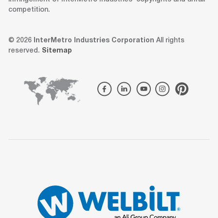
competition.
© 2026
InterMetro Industries Corporation
All rights
reserved.
Sitemap