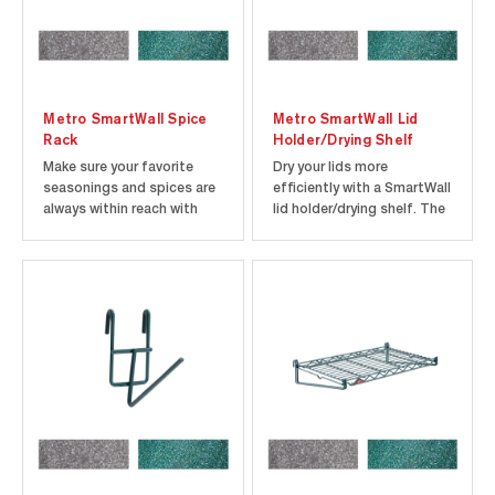
Metro SmartWall Spice
Metro SmartWall Lid
Rack
Holder/Drying Shelf
Make sure your favorite
Dry your lids more
seasonings and spices are
efficiently with a SmartWall
always within reach with
lid holder/drying shelf. The
the SmartWall Spice Rack
open wire design helps to
from Metro. The rack can
eliminate the act of wet
accommodate up to eight
nesting. This holder is
24 oz. spice containers and
designed to fit 1/6 and 1/9
is the perfect addition to
size pan lids. Each holder is
any SmartWall prep
8.25” X 13.5” X 4.5” and
station. The SmartWall
attaches to...
Spice...