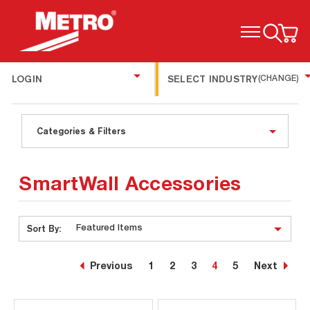
TOGGLE MENU
LOGIN
SELECT INDUSTRY
(CHANGE)
Categories & Filters
SmartWall Accessories
Sort By:
Previous
1
2
3
4
5
Next