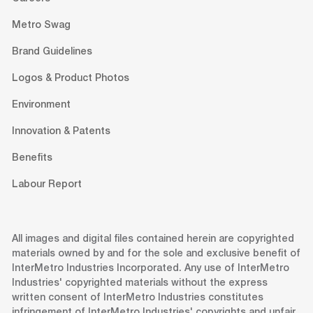
Metro Swag
Brand Guidelines
Logos & Product Photos
Environment
Innovation & Patents
Benefits
Labour Report
All images and digital files contained herein are copyrighted
materials owned by and for the sole and exclusive benefit of
InterMetro Industries Incorporated. Any use of InterMetro
Industries' copyrighted materials without the express
written consent of InterMetro Industries constitutes
infringement of InterMetro Industries' copyrights and unfair