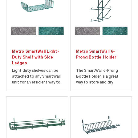
open wire design makes...
Racks...
Metro SmartWall Light-
Metro SmartWall 6-
Duty Shelf with Side
Prong Bottle Holder
Ledges
Light duty shelves can be
The SmartWall 6-Prong
attached to any SmartWall
Bottle Holder is a great
unit for an efficient way to
way to store and dry
hold supplies like utensils
squeeze bottles and lids.
and gloves. Light-duty
The pronged bottle rack
shelves come in three
can be attached to
finishes to choose from,
SmartWall grids utilizing 2
Super Erecta Brite,
hooks on the back. Tools
Metroseal Gray, and
are not necessary for
Metroseal Green. Metroseal
attachment. The
epoxy...
SmartWall 6-Prong Bottle...