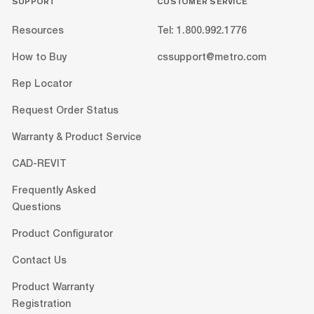
SUPPORT
CUSTOMER SERVICE
Resources
Tel: 1.800.992.1776
How to Buy
cssupport@metro.com
Rep Locator
Request Order Status
Warranty & Product Service
CAD-REVIT
Frequently Asked
Questions
Product Configurator
Contact Us
Product Warranty
Registration