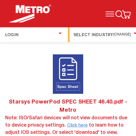
TOGGLE MENU
LOGIN
SELECT INDUSTRY
(CHANGE)
Starsys PowerPod SPEC SHEET 46.40.pdf -
Metro
Note: ISO/Safari devices will not view documents due
to device privacy settings.
to learn how to
Click here
adjust IOS settings. Or select 'download' to view.