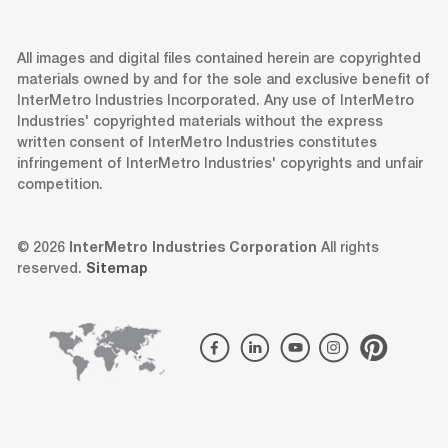
All images and digital files contained herein are copyrighted
materials owned by and for the sole and exclusive benefit of
InterMetro Industries Incorporated. Any use of InterMetro
Industries' copyrighted materials without the express
written consent of InterMetro Industries constitutes
infringement of InterMetro Industries' copyrights and unfair
competition.
© 2026
InterMetro Industries Corporation
All rights
reserved.
Sitemap