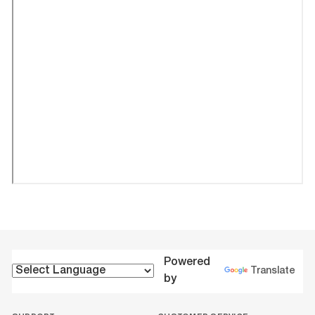
Powered
Translate
by