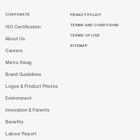
CORPORATE
PRIVACY POLICY
TERMS AND CONDITIONS
ISO Certification
TERMS OF USE
About Us
SITEMAP
Careers
Metro Swag
Brand Guidelines
Logos & Product Photos
Environment
Innovation & Patents
Benefits
Labour Report