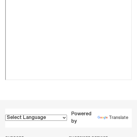
Powered
Translate
by