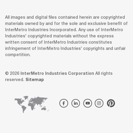
All images and digital files contained herein are copyrighted
materials owned by and for the sole and exclusive benefit of
InterMetro Industries Incorporated. Any use of InterMetro
Industries' copyrighted materials without the express
written consent of InterMetro Industries constitutes
infringement of InterMetro Industries' copyrights and unfair
competition.
© 2026
InterMetro Industries Corporation
All rights
reserved.
Sitemap