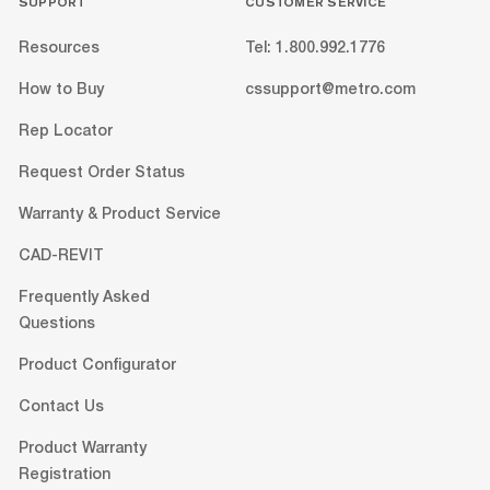
SUPPORT
CUSTOMER SERVICE
Resources
Tel: 1.800.992.1776
How to Buy
cssupport@metro.com
Rep Locator
Request Order Status
Warranty & Product Service
CAD-REVIT
Frequently Asked
Questions
Product Configurator
Contact Us
Product Warranty
Registration