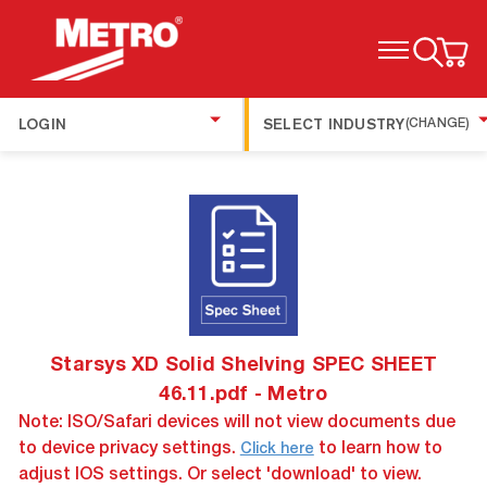
TOGGLE MENU
LOGIN
SELECT INDUSTRY
(CHANGE)
Starsys XD Solid Shelving SPEC SHEET
46.11.pdf - Metro
Note: ISO/Safari devices will not view documents due
to device privacy settings.
to learn how to
Click here
adjust IOS settings. Or select 'download' to view.