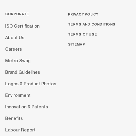
CORPORATE
PRIVACY POLICY
TERMS AND CONDITIONS
ISO Certification
TERMS OF USE
About Us
SITEMAP
Careers
Metro Swag
Brand Guidelines
Logos & Product Photos
Environment
Innovation & Patents
Benefits
Labour Report