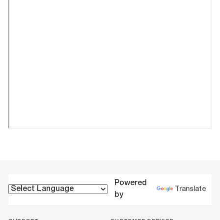
Powered
Translate
by