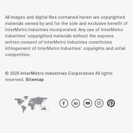
All images and digital files contained herein are copyrighted
materials owned by and for the sole and exclusive benefit of
InterMetro Industries Incorporated. Any use of InterMetro
Industries' copyrighted materials without the express
written consent of InterMetro Industries constitutes
infringement of InterMetro Industries' copyrights and unfair
competition.
© 2026
InterMetro Industries Corporation
All rights
reserved.
Sitemap