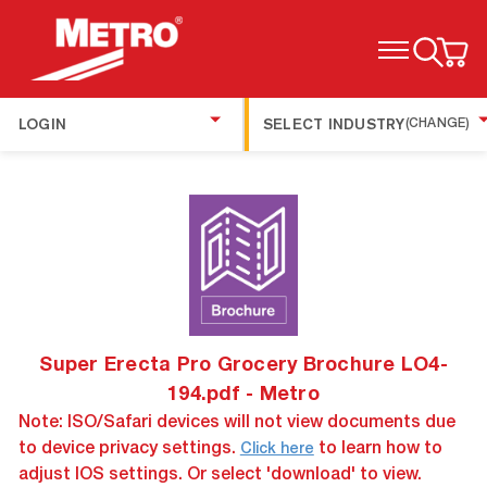
TOGGLE MENU
LOGIN
SELECT INDUSTRY
(CHANGE)
Super Erecta Pro Grocery Brochure LO4-
194.pdf - Metro
Note: ISO/Safari devices will not view documents due
to device privacy settings.
to learn how to
Click here
adjust IOS settings. Or select 'download' to view.