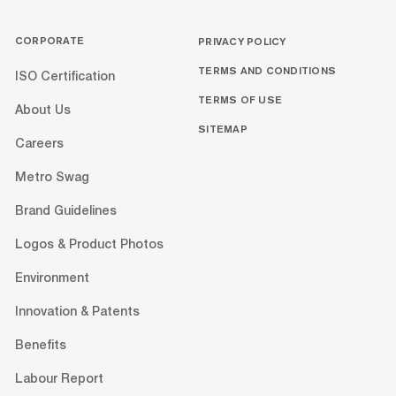
CORPORATE
PRIVACY POLICY
TERMS AND CONDITIONS
ISO Certification
TERMS OF USE
About Us
SITEMAP
Careers
Metro Swag
Brand Guidelines
Logos & Product Photos
Environment
Innovation & Patents
Benefits
Labour Report