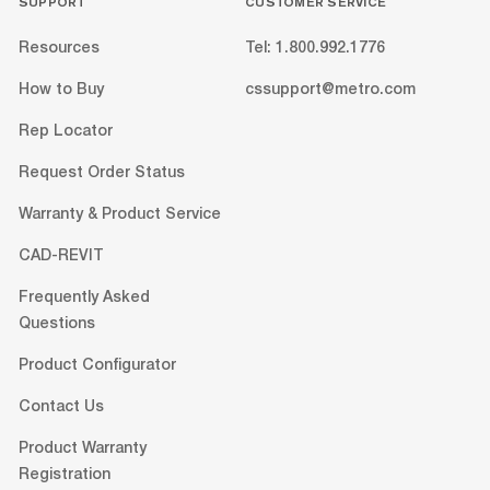
SUPPORT
CUSTOMER SERVICE
Resources
Tel: 1.800.992.1776
How to Buy
cssupport@metro.com
Rep Locator
Request Order Status
Warranty & Product Service
CAD-REVIT
Frequently Asked
Questions
Product Configurator
Contact Us
Product Warranty
Registration